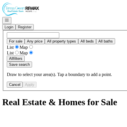
Go to: Homepage
Open navigation
Login
Register
For sale
Any price
All property types
All beds
All baths
List
Map
List
Map
All
filters
Save search
Draw to select your area(s). Tap a boundary to add a point.
Cancel
Apply
Real Estate & Homes for Sale