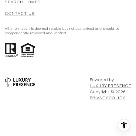
SEARCH HOMES
CONTACT US
All information is deemed reliable but not guaranteed and should be
independently reviewed and verified.
Powered by
LUXURY PRESENCE
Copyright ©
2026
PRIVACY POLICY