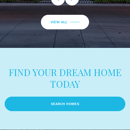
VIEW ALL
FIND YOUR DREAM HOME
TODAY
SEARCH HOMES