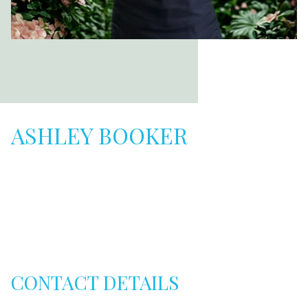
ASHLEY BOOKER
CONTACT DETAILS