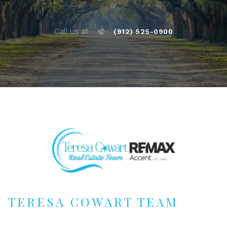
or
Call us at
(912) 525-0900
TERESA COWART TEAM