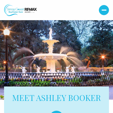
MEET ASHLEY BOOKER