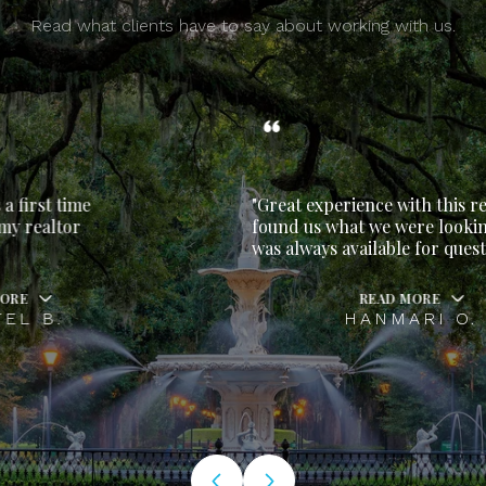
Read what clients have to say about working with us.
"Great experience with this realtor. She
found us what we were looking for and
was always available for questions.
READ MORE
HANMARI O.