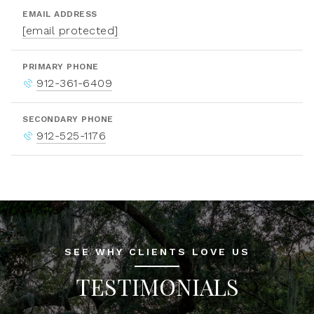
EMAIL ADDRESS
[email protected]
PRIMARY PHONE
912-361-6409
SECONDARY PHONE
912-525-1176
SEE WHY CLIENTS LOVE US
TESTIMONIALS