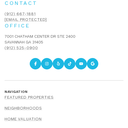
CONTACT
(912) 667-1881
[EMAIL PROTECTED]
OFFICE
7001 CHATHAM CENTER DR STE 2400
SAVANNAH GA 31405
(912) 525-0900
NAVIGATION
FEATURED PROPERTIES
NEIGHBORHOODS
HOME VALUATION