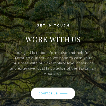
GET IN TOUCH
WORK WITH US
Our goal is to be informative and helpful.
Through our service we hope to earn your
business with our exemplary level of service
and extensive local knowledge of the Savannah
Area area.
CONTACT US