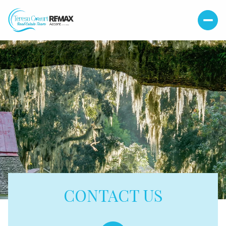
CONTACT US