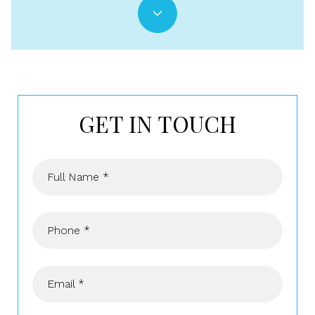
GET IN TOUCH