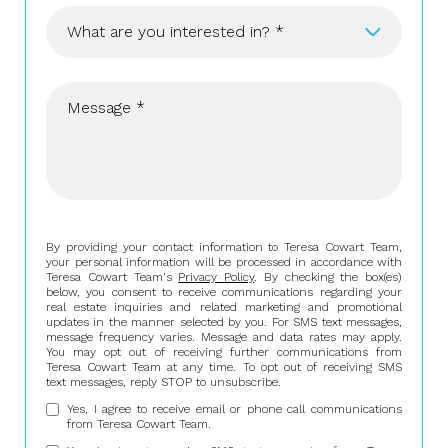
What are you interested in? *
Buying
Selling
Investing
Area Information
By providing your contact information to Teresa Cowart Team,
your personal information will be processed in accordance with
Teresa Cowart Team's
Privacy Policy
. By checking the box(es)
below, you consent to receive communications regarding your
real estate inquiries and related marketing and promotional
updates in the manner selected by you. For SMS text messages,
message frequency varies. Message and data rates may apply.
You may opt out of receiving further communications from
Teresa Cowart Team at any time. To opt out of receiving SMS
text messages, reply STOP to unsubscribe.
Yes, I agree to receive email or phone call communications
from Teresa Cowart Team.