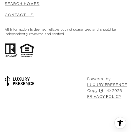
SEARCH HOMES
CONTACT US
All information is deemed reliable but not guaranteed and should be
independently reviewed and verified.
Powered by
LUXURY PRESENCE
Copyright ©
2026
PRIVACY POLICY