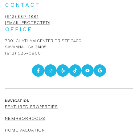
CONTACT
(912) 667-1881
[EMAIL PROTECTED]
OFFICE
7001 CHATHAM CENTER DR STE 2400
SAVANNAH GA 31405
(912) 525-0900
NAVIGATION
FEATURED PROPERTIES
NEIGHBORHOODS
HOME VALUATION