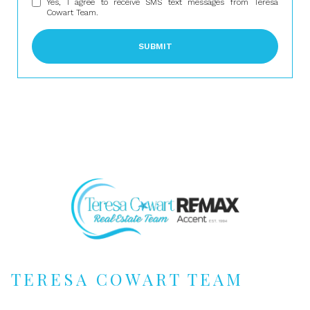
Yes, I agree to receive SMS text messages from Teresa
Cowart Team.
SUBMIT
TERESA COWART TEAM