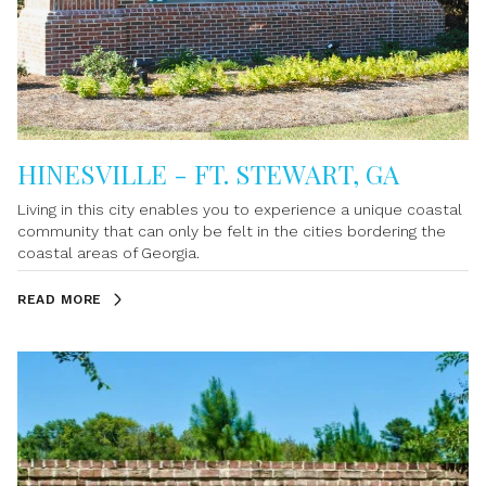
nearby conveniences. Whether you're searching for a
waterfront home, a weekend retreat, or a place to embrace
the coastal lifestyle, Su
HINESVILLE - FT. STEWART, GA
Living in this city enables you to experience a unique coastal
community that can only be felt in the cities bordering the
coastal areas of Georgia.
READ MORE