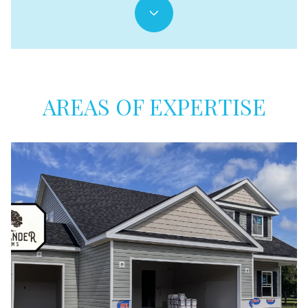
AREAS OF EXPERTISE