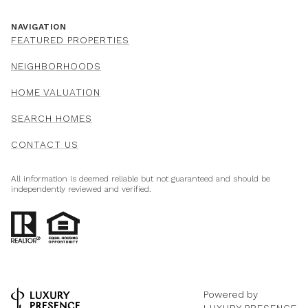
NAVIGATION
FEATURED PROPERTIES
NEIGHBORHOODS
HOME VALUATION
SEARCH HOMES
CONTACT US
All information is deemed reliable but not guaranteed and should be
independently reviewed and verified.
Powered by
LUXURY PRESENCE