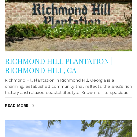
RICHMOND HILL PLANTATION |
RICHMOND HILL, GA
Richmond Hill Plantation in Richmond Hill, Georgia is a
charming, established community that reflects the area’s rich
history and relaxed coastal lifestyle. Known for its spacious
homes, mature landscaping, and inviting atmosphere, this
neighborhood offers a perfect blend of comfort and
READ MORE
character. Homes in Richmond Hill Plantation often sit on
generous lots, giving residents extra privacy and room to
enjoy outdoor living. The community’s tree-lined streets and
well-kept properties create a warm, welcoming environment
that appeals to families, retirees, and anyone looking for a