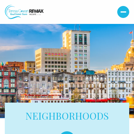
NEIGHBORHOODS