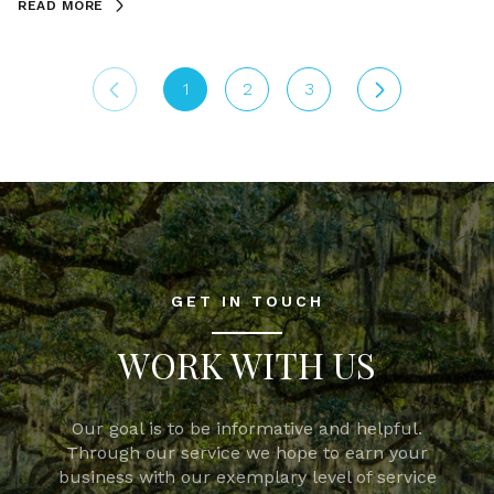
READ MORE
1
2
3
GET IN TOUCH
WORK WITH US
Our goal is to be informative and helpful.
Through our service we hope to earn your
business with our exemplary level of service