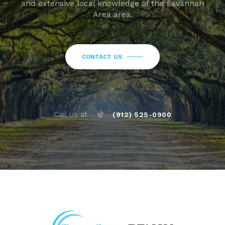
and extensive local knowledge of the Savannah
Area area.
CONTACT US
or
Call us at
(912) 525-0900