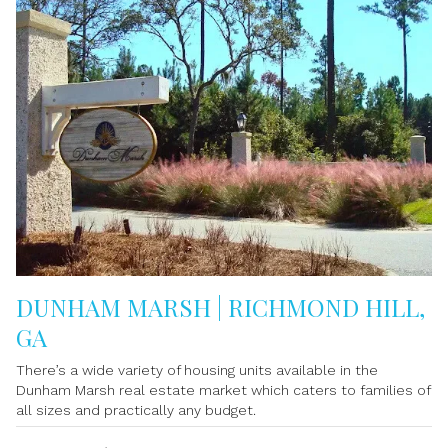
DUNHAM MARSH | RICHMOND HILL,
GA
There’s a wide variety of housing units available in the
Dunham Marsh real estate market which caters to families of
all sizes and practically any budget.