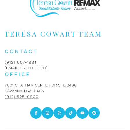
TERESA COWART TEAM
CONTACT
(912) 667-1881
[EMAIL PROTECTED]
OFFICE
7001 CHATHAM CENTER DR STE 2400
SAVANNAH GA 31405
(912) 525-0900