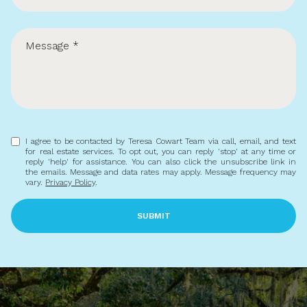
Buying
Selling
Investing
Area Information
I agree to be contacted by Teresa Cowart Team via call, email, and text
for real estate services. To opt out, you can reply 'stop' at any time or
reply 'help' for assistance. You can also click the unsubscribe link in
the emails. Message and data rates may apply. Message frequency may
vary.
Privacy Policy
.
SUBMIT