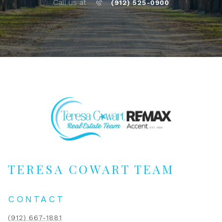
Call us at
(912) 525-0900
TERESA COWART TEAM
CONTACT
(912) 667-1881