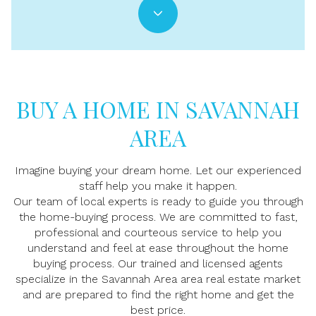
BUY A HOME IN SAVANNAH
AREA
Imagine buying your dream home. Let our experienced
staff help you make it happen.
Our team of local experts is ready to guide you through
the home-buying process. We are committed to fast,
professional and courteous service to help you
understand and feel at ease throughout the home
buying process. Our trained and licensed agents
specialize in the Savannah Area area real estate market
and are prepared to find the right home and get the
best price.