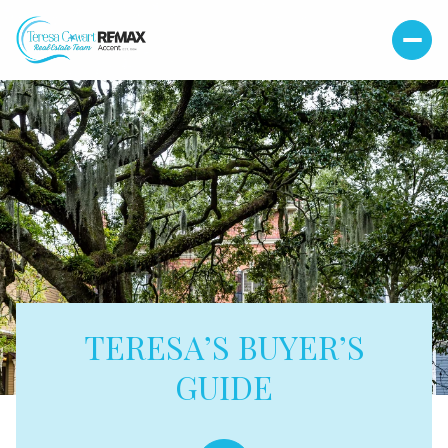
TERESA’S BUYER’S
GUIDE