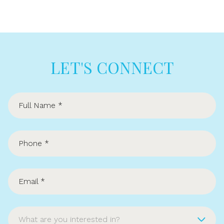
LET'S CONNECT
What are you interested in?