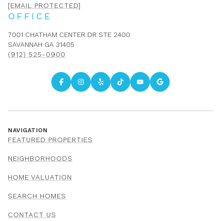
[EMAIL PROTECTED]
OFFICE
7001 CHATHAM CENTER DR STE 2400
SAVANNAH GA 31405
(912) 525-0900
NAVIGATION
FEATURED PROPERTIES
NEIGHBORHOODS
HOME VALUATION
SEARCH HOMES
CONTACT US