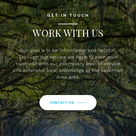
GET IN TOUCH
WORK WITH US
Our goal is to be informative and helpful.
Through our service we hope to earn your
business with our exemplary level of service
and extensive local knowledge of the Savannah
Area area.
CONTACT US
or