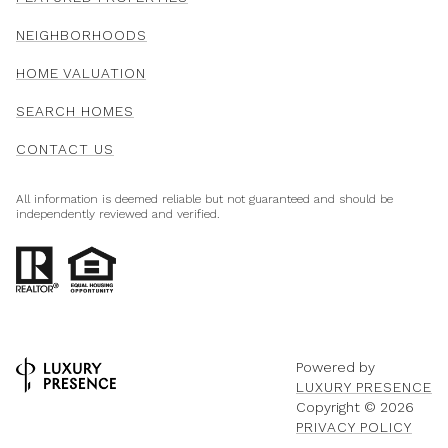
NEIGHBORHOODS
HOME VALUATION
SEARCH HOMES
CONTACT US
All information is deemed reliable but not guaranteed and should be
independently reviewed and verified.
Powered by
LUXURY PRESENCE
Copyright ©
2026
PRIVACY POLICY