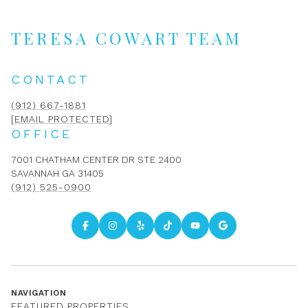
TERESA COWART TEAM
CONTACT
(912) 667-1881
[EMAIL PROTECTED]
OFFICE
7001 CHATHAM CENTER DR STE 2400
SAVANNAH GA 31405
(912) 525-0900
NAVIGATION
FEATURED PROPERTIES