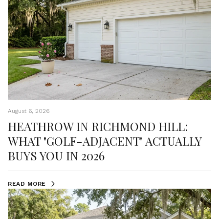
August 6, 2026
HEATHROW IN RICHMOND HILL:
WHAT "GOLF-ADJACENT" ACTUALLY
BUYS YOU IN 2026
READ MORE