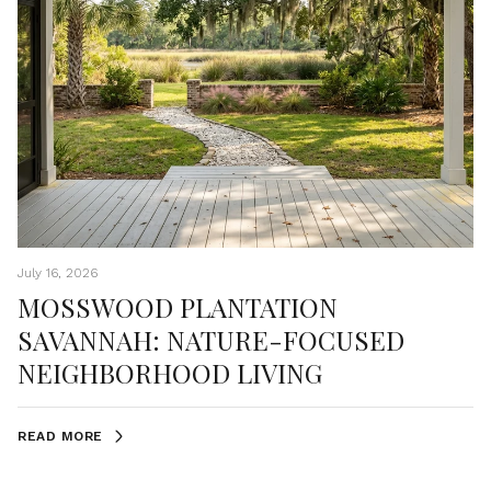
July 16, 2026
MOSSWOOD PLANTATION
SAVANNAH: NATURE-FOCUSED
NEIGHBORHOOD LIVING
READ MORE