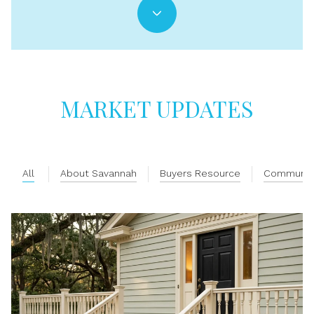
MARKET UPDATES
All
About Savannah
Buyers Resource
Communit