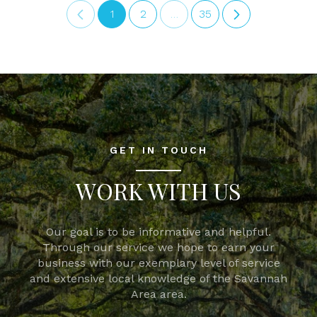
1
2
…
35
GET IN TOUCH
WORK WITH US
Our goal is to be informative and helpful.
Through our service we hope to earn your
business with our exemplary level of service
and extensive local knowledge of the Savannah
Area area.