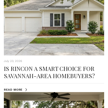
July 23, 2026
IS RINCON A SMART CHOICE FOR
SAVANNAH-AREA HOMEBUYERS?
READ MORE