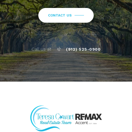
CONTACT US
or
Call us at
(912) 525-0900