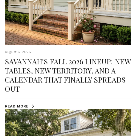
August 6, 2026
SAVANNAH'S FALL 2026 LINEUP: NEW
TABLES, NEW TERRITORY, AND A
CALENDAR THAT FINALLY SPREADS
OUT
READ MORE