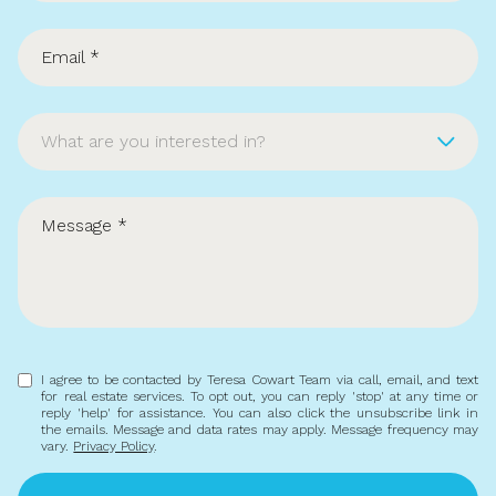
What are you interested in?
Buying
Selling
Investing
Area Information
I agree to be contacted by Teresa Cowart Team via call, email, and text
for real estate services. To opt out, you can reply 'stop' at any time or
reply 'help' for assistance. You can also click the unsubscribe link in
the emails. Message and data rates may apply. Message frequency may
vary.
Privacy Policy
.