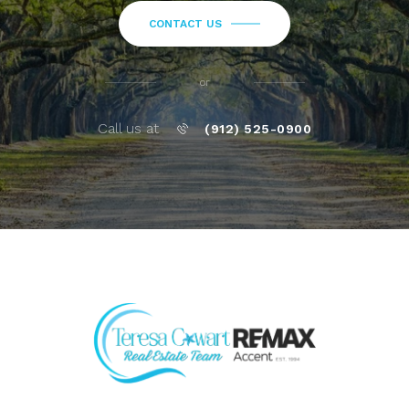
CONTACT US
or
Call us at
(912) 525-0900