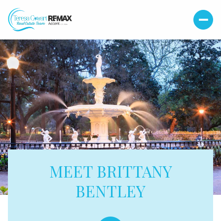
MEET BRITTANY
BENTLEY