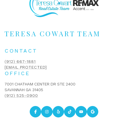
TERESA COWART TEAM
CONTACT
(912) 667-1881
[EMAIL PROTECTED]
OFFICE
7001 CHATHAM CENTER DR STE 2400
SAVANNAH GA 31405
(912) 525-0900