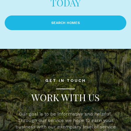
TODAY
SEARCH HOMES
GET IN TOUCH
WORK WITH US
Our goal is to be informative and helpful.
Through our service we hope to earn your
business with our exemplary level of service