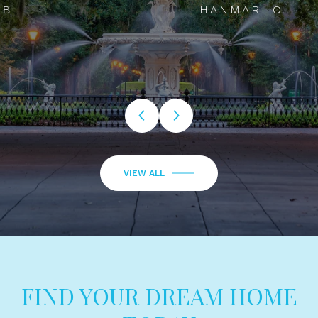
HANMARI O.
…
VIEW ALL
FIND YOUR DREAM HOME