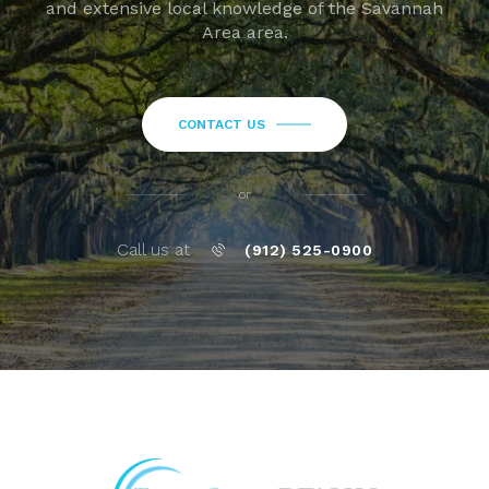
and extensive local knowledge of the Savannah
Area area.
CONTACT US
or
Call us at
(912) 525-0900