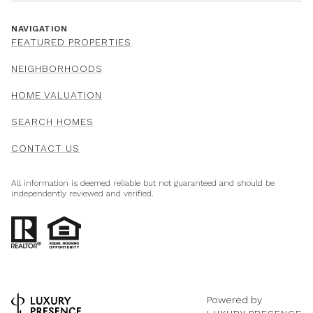
NAVIGATION
FEATURED PROPERTIES
NEIGHBORHOODS
HOME VALUATION
SEARCH HOMES
CONTACT US
All information is deemed reliable but not guaranteed and should be
independently reviewed and verified.
Powered by