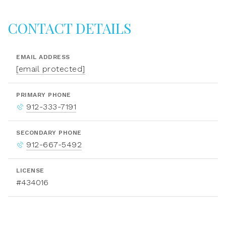
CONTACT DETAILS
EMAIL ADDRESS
[email protected]
PRIMARY PHONE
912-333-7191
SECONDARY PHONE
912-667-5492
LICENSE
#434016