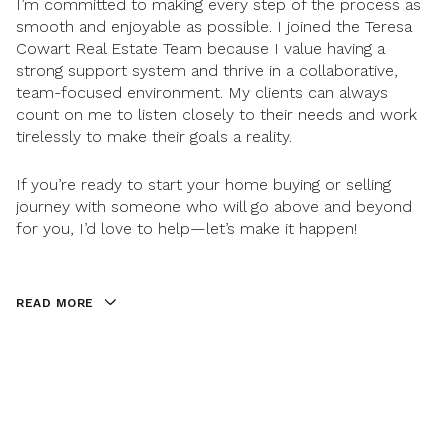
I’m committed to making every step of the process as
smooth and enjoyable as possible. I joined the Teresa
Cowart Real Estate Team because I value having a
strong support system and thrive in a collaborative,
team-focused environment. My clients can always
count on me to listen closely to their needs and work
tirelessly to make their goals a reality.
If you’re ready to start your home buying or selling
journey with someone who will go above and beyond
for you, I’d love to help—let’s make it happen!
READ MORE