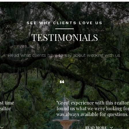
SEE WHY CLIENTS LOVE US
TESTIMONIALS
Read what clients have to say about working with us.
"Great experience with this realtor. She
found us what we were looking for and
was always available for questions.
READ MORE