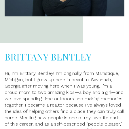
BRITTANY BENTLEY
Hi, I’m Brittany Bentley! I’m originally from Manistique,
Michigan, but I grew up here in beautiful Savannah,
Georgia after moving here when I was young. I’m a
proud mom to two amazing kids—a boy and a girl—and
we love spending time outdoors and making memories
together. I became a realtor because I’ve always loved
the idea of helping others find a place they can truly call
home. Meeting new people is one of my favorite parts
of this career, and as a self-described “people pleaser,”