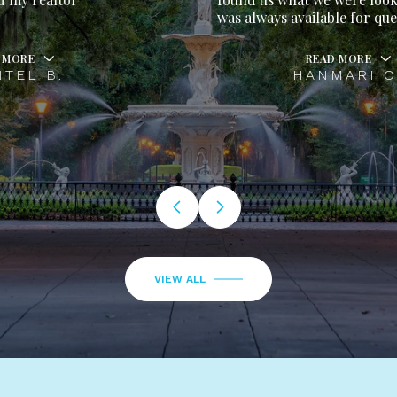
was always available for questions.
READ MORE
HANMARI O.
VIEW ALL