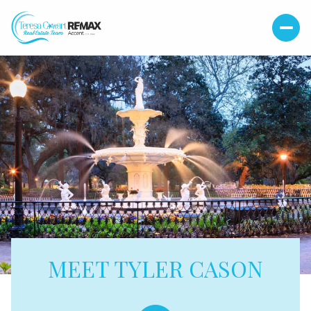
MEET TYLER CASON