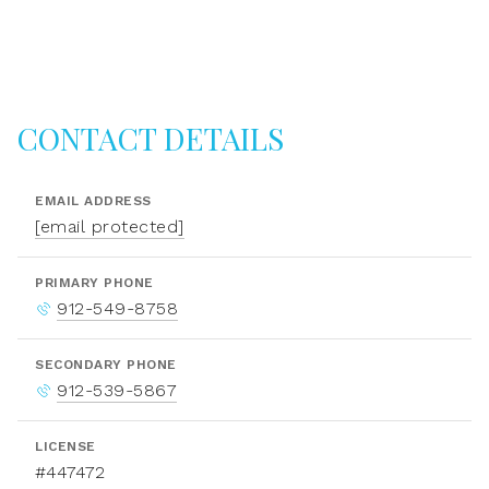
CONTACT DETAILS
EMAIL ADDRESS
[email protected]
PRIMARY PHONE
912-549-8758
SECONDARY PHONE
912-539-5867
LICENSE
#447472