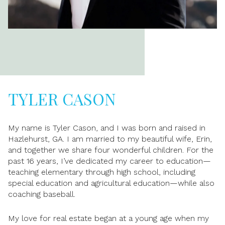
TYLER CASON
My name is Tyler Cason, and I was born and raised in
Hazlehurst, GA. I am married to my beautiful wife, Erin,
and together we share four wonderful children. For the
past 16 years, I’ve dedicated my career to education—
teaching elementary through high school, including
special education and agricultural education—while also
coaching baseball.
My love for real estate began at a young age when my