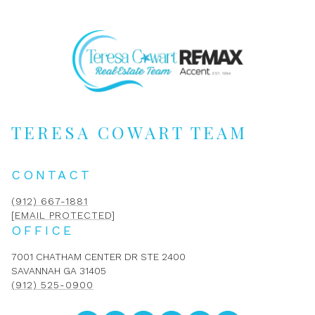
TERESA COWART TEAM
CONTACT
(912) 667-1881
[EMAIL PROTECTED]
OFFICE
7001 CHATHAM CENTER DR STE 2400
SAVANNAH GA 31405
(912) 525-0900