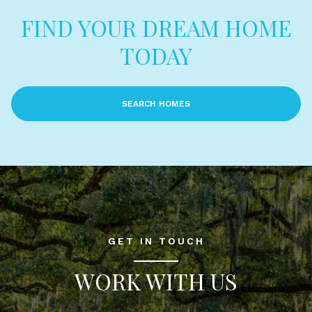
FIND YOUR DREAM HOME
TODAY
SEARCH HOMES
GET IN TOUCH
WORK WITH US