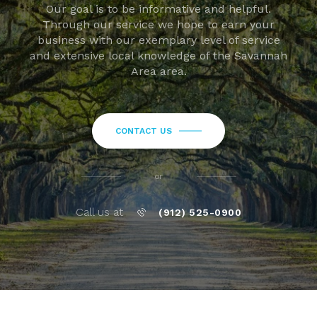
Our goal is to be informative and helpful.
Through our service we hope to earn your
business with our exemplary level of service
and extensive local knowledge of the Savannah
Area area.
CONTACT US
or
Call us at
(912) 525-0900