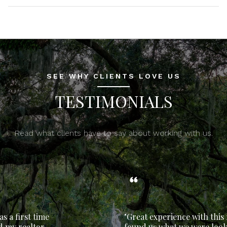
SEE WHY CLIENTS LOVE US
TESTIMONIALS
Read what clients have to say about working with us.
"Great experience with this realtor. She
found us what we were looking for and