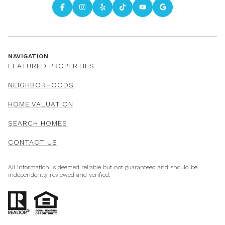
NAVIGATION
FEATURED PROPERTIES
NEIGHBORHOODS
HOME VALUATION
SEARCH HOMES
CONTACT US
All information is deemed reliable but not guaranteed and should be
independently reviewed and verified.