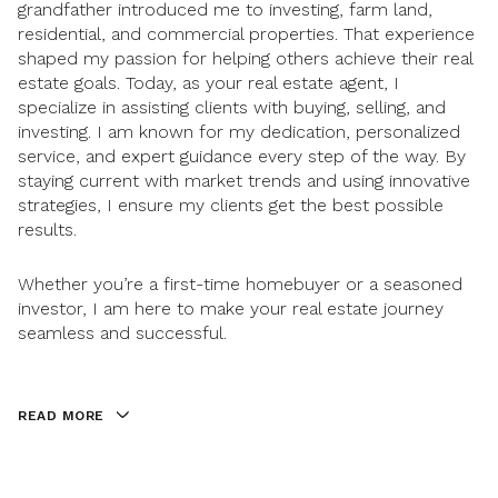
grandfather introduced me to investing, farm land,
residential, and commercial properties. That experience
shaped my passion for helping others achieve their real
estate goals. Today, as your real estate agent, I
specialize in assisting clients with buying, selling, and
investing. I am known for my dedication, personalized
service, and expert guidance every step of the way. By
staying current with market trends and using innovative
strategies, I ensure my clients get the best possible
results.
Whether you’re a first-time homebuyer or a seasoned
investor, I am here to make your real estate journey
seamless and successful.
READ MORE