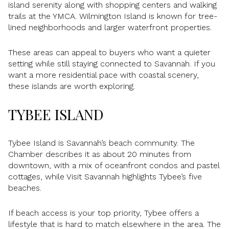
island serenity along with shopping centers and walking
trails at the YMCA. Wilmington Island is known for tree-
lined neighborhoods and larger waterfront properties.
These areas can appeal to buyers who want a quieter
setting while still staying connected to Savannah. If you
want a more residential pace with coastal scenery,
these islands are worth exploring.
TYBEE ISLAND
Tybee Island is Savannah’s beach community. The
Chamber describes it as about 20 minutes from
downtown, with a mix of oceanfront condos and pastel
cottages, while Visit Savannah highlights Tybee’s five
beaches.
If beach access is your top priority, Tybee offers a
lifestyle that is hard to match elsewhere in the area. The