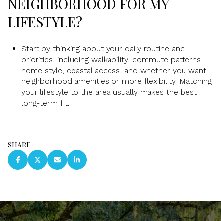
NEIGHBORHOOD FOR MY
LIFESTYLE?
Start by thinking about your daily routine and
priorities, including walkability, commute patterns,
home style, coastal access, and whether you want
neighborhood amenities or more flexibility. Matching
your lifestyle to the area usually makes the best
long-term fit.
SHARE