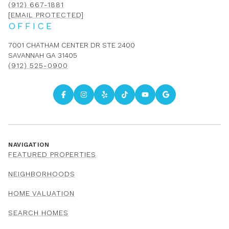
(912) 667-1881
[EMAIL PROTECTED]
OFFICE
7001 CHATHAM CENTER DR STE 2400
SAVANNAH GA 31405
(912) 525-0900
NAVIGATION
FEATURED PROPERTIES
NEIGHBORHOODS
HOME VALUATION
SEARCH HOMES