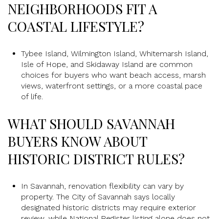
NEIGHBORHOODS FIT A
COASTAL LIFESTYLE?
Tybee Island, Wilmington Island, Whitemarsh Island,
Isle of Hope, and Skidaway Island are common
choices for buyers who want beach access, marsh
views, waterfront settings, or a more coastal pace
of life.
WHAT SHOULD SAVANNAH
BUYERS KNOW ABOUT
HISTORIC DISTRICT RULES?
In Savannah, renovation flexibility can vary by
property. The City of Savannah says locally
designated historic districts may require exterior
review, while National Register listing alone does not