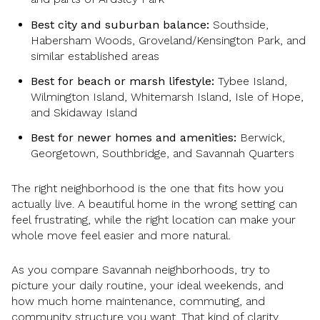
Best city and suburban balance:
Southside,
Habersham Woods, Groveland/Kensington Park, and
similar established areas
Best for beach or marsh lifestyle:
Tybee Island,
Wilmington Island, Whitemarsh Island, Isle of Hope,
and Skidaway Island
Best for newer homes and amenities:
Berwick,
Georgetown, Southbridge, and Savannah Quarters
The right neighborhood is the one that fits how you
actually live. A beautiful home in the wrong setting can
feel frustrating, while the right location can make your
whole move feel easier and more natural.
As you compare Savannah neighborhoods, try to
picture your daily routine, your ideal weekends, and
how much home maintenance, commuting, and
community structure you want. That kind of clarity