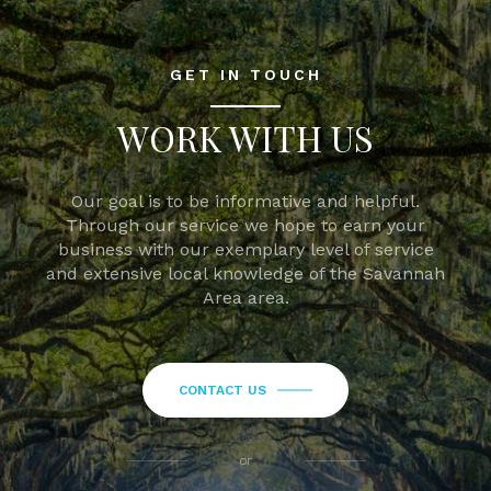
GET IN TOUCH
WORK WITH US
Our goal is to be informative and helpful.
Through our service we hope to earn your
business with our exemplary level of service
and extensive local knowledge of the Savannah
Area area.
CONTACT US
or