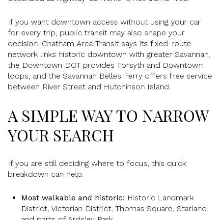
If you want downtown access without using your car
for every trip, public transit may also shape your
decision. Chatham Area Transit says its fixed-route
network links historic downtown with greater Savannah,
the Downtown DOT provides Forsyth and Downtown
loops, and the Savannah Belles Ferry offers free service
between River Street and Hutchinson Island.
A SIMPLE WAY TO NARROW
YOUR SEARCH
If you are still deciding where to focus, this quick
breakdown can help:
Most walkable and historic:
Historic Landmark
District, Victorian District, Thomas Square, Starland,
and parts of Ardsley Park