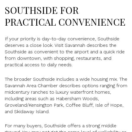
SOUTHSIDE FOR
PRACTICAL CONVENIENCE
If your priority is day-to-day convenience, Southside
deserves a close look. Visit Savannah describes the
Southside as convenient to the airport and a quick ride
from downtown, with shopping, restaurants, and
practical access to daily needs.
The broader Southside includes a wide housing mix. The
Savannah Area Chamber describes options ranging from
midcentury ranches to luxury waterfront homes,
including areas such as Habersham Woods,
Groveland/Kensington Park, Coffee Bluff, Isle of Hope,
and Skidaway Island.
For many buyers, Southside offers a strong middle