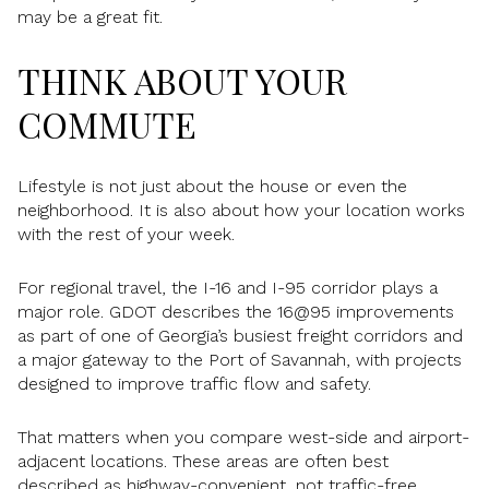
may be a great fit.
THINK ABOUT YOUR
COMMUTE
Lifestyle is not just about the house or even the
neighborhood. It is also about how your location works
with the rest of your week.
For regional travel, the I-16 and I-95 corridor plays a
major role. GDOT describes the 16@95 improvements
as part of one of Georgia’s busiest freight corridors and
a major gateway to the Port of Savannah, with projects
designed to improve traffic flow and safety.
That matters when you compare west-side and airport-
adjacent locations. These areas are often best
described as highway-convenient, not traffic-free.