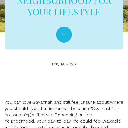
NEIGHBORHOOD FOR
YOUR LIFESTYLE
May 14, 2026
You can love Savannah and still feel unsure about where
you should live. That is normal, because “Savannah” is
not one single lifestyle. Depending on the
neighborhood, your day-to-day life could feel walkable
and historic, coastal and scenic, or suburban and