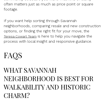
often matters just as much as price point or square
footage.
If you want help sorting through Savannah
neighborhoods, comparing resale and new construction
options, or finding the right fit for your move, the
is here to help you navigate the
Teresa Cowart Team
process with local insight and responsive guidance.
FAQS
WHAT SAVANNAH
NEIGHBORHOOD IS BEST FOR
WALKABILITY AND HISTORIC
CHARM?