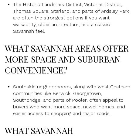
The Historic Landmark District, Victorian District,
Thomas Square, Starland, and parts of Ardsley Park
are often the strongest options if you want
walkability, older architecture, and a classic
Savannah feel.
WHAT SAVANNAH AREAS OFFER
MORE SPACE AND SUBURBAN
CONVENIENCE?
Southside neighborhoods, along with west Chatham
communities like Berwick, Georgetown,
Southbridge, and parts of Pooler, often appeal to
buyers who want more space, newer homes, and
easier access to shopping and major roads.
WHAT SAVANNAH