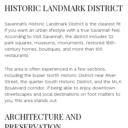
HISTORIC LANDMARK DISTRICT
Savannah’s Historic Landmark District is the clearest fit
if you want an urban lifestyle with a true Savannah feel.
According to Visit Savannah, the district includes 22
park squares, museums, monuments, restored 18th-
century homes, boutiques, and more than 100
restaurants.
This area is often experienced in a few sections,
including the busier North Historic District near River
Street, the quieter South Historic District, and the MLK
Boulevard corridor. If being able to enjoy downtown
streetscapes and local destinations on foot matters to
you, this area stands out.
ARCHITECTURE AND
PRESERVATION