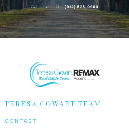
Call us at
(912) 525-0900
TERESA COWART TEAM
CONTACT