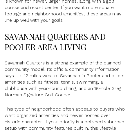
is known for newer, larger homes, along with a golf
course and resort center. If you want more square
footage and neighborhood amenities, these areas may
line up well with your goals.
SAVANNAH QUARTERS AND
POOLER AREA LIVING
Savannah Quarters is a strong example of the planned-
community model. Its official community information
says it is 12 miles west of Savannah in Pooler and offers
amenities such as fitness, tennis, swimming, a
clubhouse with year-round dining, and an 18-hole Greg
Norman Signature Golf Course.
This type of neighborhood often appeals to buyers who
want organized amenities and newer homes over
historic character. If your priority is a polished suburban
setup with community features built in, this lifestyle