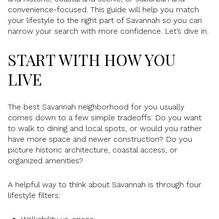
convenience-focused. This guide will help you match
your lifestyle to the right part of Savannah so you can
narrow your search with more confidence. Let’s dive in.
START WITH HOW YOU
LIVE
The best Savannah neighborhood for you usually
comes down to a few simple tradeoffs. Do you want
to walk to dining and local spots, or would you rather
have more space and newer construction? Do you
picture historic architecture, coastal access, or
organized amenities?
A helpful way to think about Savannah is through four
lifestyle filters: