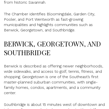
from historic Savannah.
The Chamber identifies Bloomingdale, Garden City,
Pooler, and Port Wentworth as fast-growing
municipalities and highlights communities such as
Berwick, Georgetown, and Southbridge.
BERWICK, GEORGETOWN, AND
SOUTHBRIDGE
Berwick is described as offering newer neighborhoods,
wide sidewalks, and access to golf, tennis, fitness, and
shopping. Georgetown is one of the Southeast’s first
master-planned suburban communities, with single-
family homes, condos, apartments, and a community
center.
Southbridge is about 15 minutes west of downtown and