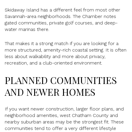
Skidaway Island has a different feel from most other
Savannah-area neighborhoods. The Chamber notes
gated communities, private golf courses, and deep-
water marinas there.
That makes it a strong match if you are looking for a
more structured, amenity-rich coastal setting. It is often
less about walkability and more about privacy,
recreation, and a club-oriented environment.
PLANNED COMMUNITIES
AND NEWER HOMES
If you want newer construction, larger floor plans, and
neighborhood amenities, west Chatham County and
nearby suburban areas may be the strongest fit. These
communities tend to offer a very different lifestyle