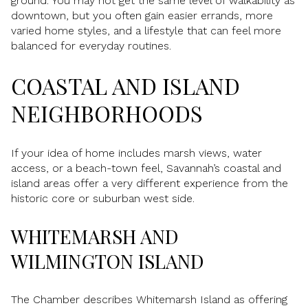
ground. You may not get the same level of walkability as
downtown, but you often gain easier errands, more
varied home styles, and a lifestyle that can feel more
balanced for everyday routines.
COASTAL AND ISLAND
NEIGHBORHOODS
If your idea of home includes marsh views, water
access, or a beach-town feel, Savannah’s coastal and
island areas offer a very different experience from the
historic core or suburban west side.
WHITEMARSH AND
WILMINGTON ISLAND
The Chamber describes Whitemarsh Island as offering