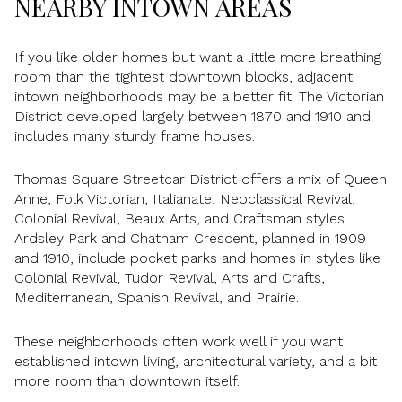
NEARBY INTOWN AREAS
If you like older homes but want a little more breathing
room than the tightest downtown blocks, adjacent
intown neighborhoods may be a better fit. The Victorian
District developed largely between 1870 and 1910 and
includes many sturdy frame houses.
Thomas Square Streetcar District offers a mix of Queen
Anne, Folk Victorian, Italianate, Neoclassical Revival,
Colonial Revival, Beaux Arts, and Craftsman styles.
Ardsley Park and Chatham Crescent, planned in 1909
and 1910, include pocket parks and homes in styles like
Colonial Revival, Tudor Revival, Arts and Crafts,
Mediterranean, Spanish Revival, and Prairie.
These neighborhoods often work well if you want
established intown living, architectural variety, and a bit
more room than downtown itself.