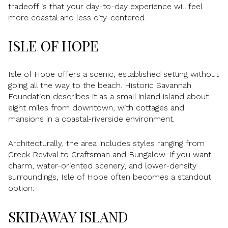
tradeoff is that your day-to-day experience will feel
more coastal and less city-centered.
ISLE OF HOPE
Isle of Hope offers a scenic, established setting without
going all the way to the beach. Historic Savannah
Foundation describes it as a small inland island about
eight miles from downtown, with cottages and
mansions in a coastal-riverside environment.
Architecturally, the area includes styles ranging from
Greek Revival to Craftsman and Bungalow. If you want
charm, water-oriented scenery, and lower-density
surroundings, Isle of Hope often becomes a standout
option.
SKIDAWAY ISLAND