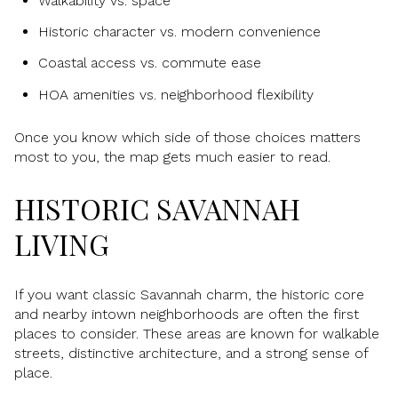
Walkability vs. space
Historic character vs. modern convenience
Coastal access vs. commute ease
HOA amenities vs. neighborhood flexibility
Once you know which side of those choices matters
most to you, the map gets much easier to read.
HISTORIC SAVANNAH
LIVING
If you want classic Savannah charm, the historic core
and nearby intown neighborhoods are often the first
places to consider. These areas are known for walkable
streets, distinctive architecture, and a strong sense of
place.