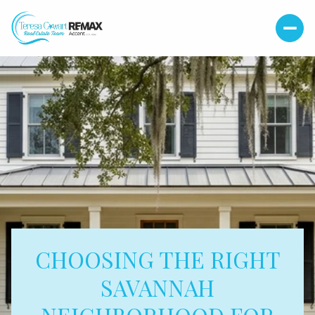
CHOOSING THE RIGHT
SAVANNAH