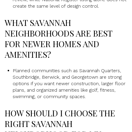
create the same level of design control.
WHAT SAVANNAH
NEIGHBORHOODS ARE BEST
FOR NEWER HOMES AND
AMENITIES?
Planned communities such as Savannah Quarters,
Southbridge, Berwick, and Georgetown are strong
options if you want newer construction, larger floor
plans, and organized amenities like golf, fitness,
swimming, or community spaces.
HOW SHOULD I CHOOSE THE
RIGHT SAVANNAH