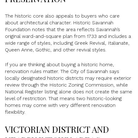
The historic core also appeals to buyers who care
about architectural character. Historic Savannah
Foundation notes that the area reflects Savannah’s
original ward-and-square plan from 1733 and includes a
wide range of styles, including Greek Revival, Italianate,
Queen Anne, Gothic, and other revival styles.
If you are thinking about buying a historic home,
renovation rules matter. The City of Savannah says
locally designated historic districts may require exterior
review through the Historic Zoning Commission, while
National Register listing alone does not create the same
level of restriction. That means two historic-looking
homes may come with very different renovation
flexibility.
VICTORIAN DISTRICT AND