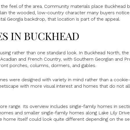
e the feel of the area. Community materials place Buckhea
xplain the wooded, low-country character many buyers notice 
al Georgia backdrop, that location is part of the appeal.
S IN BUCKHEAD
using rather than one standard look. In Buckhead North, th
ng Acadian and French Country, with Southern Georgian and Pro
front porches, columns, dormers, and gables.
s were designed with variety in mind rather than a cookie-
eetscape with more visual interest and homes that do not al
e range. Its overview includes single-family homes in sect
homes and smaller single-family homes along Lake Lily Driv
he home itself could look quite different depending on the se