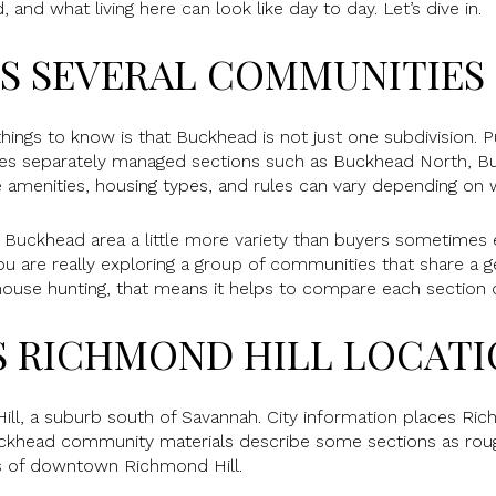
and what living here can look like day to day. Let’s dive in.
S SEVERAL COMMUNITIES
ings to know is that Buckhead is not just one subdivision. 
es separately managed sections such as Buckhead North, B
 amenities, housing types, and rules can vary depending on 
 Buckhead area a little more variety than buyers sometimes 
 are really exploring a group of communities that share a ge
 house hunting, that means it helps to compare each section c
S RICHMOND HILL LOCAT
ll, a suburb south of Savannah. City information places Ric
ckhead community materials describe some sections as roug
s of downtown Richmond Hill.