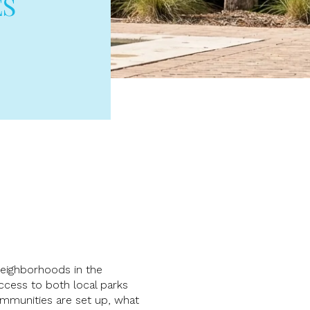
ES
 neighborhoods in the
ccess to both local parks
ommunities are set up, what