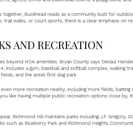
 together, Buckhead reads as a community built for outdoor
 trail walks, or court sports, there is a clear emphasis on re
KS AND RECREATION
goes beyond HOA amenities. Bryan County says DeVaul Hender
, includes a gym, baseball and softball complex, walking trai
 fields, and the area’s first dog park.
s even more recreation nearby, including more fields, batting c
you like having multiple public recreation options close by, t
peal. Richmond Hill maintains parks including J.F. Gregory, St
rks such as Blueberry Park and Richmond Heights Communit