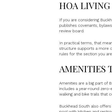
HOA LIVING
If you are considering Buck
publishes covenants, bylaws,
review board.
In practical terms, that mea
structure supports a more c
rules for the section you ar
AMENITIES T
Amenities are a big part of 
includes a year-round zero-en
walking and bike trails that
Buckhead South also offers 
pool with kitchen and restroo