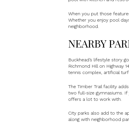
When you put those features
Whether you enjoy pool days,
neighborhood.
NEARBY PAR
Buckhead’s lifestyle story 
Richmond Hill on Highway 144
tennis complex, artificial turf
The Timber Trail facility add
two full-size gymnasiums. If 
offers a lot to work with.
City parks also add to the ap
along with neighborhood pa