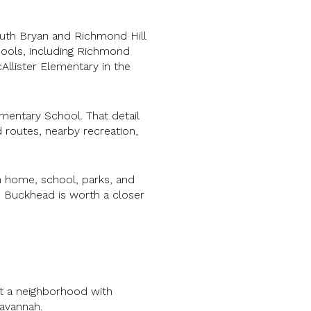
uth Bryan and Richmond Hill
hools, including Richmond
Allister Elementary in the
mentary School. That detail
routes, nearby recreation,
 home, school, parks, and
t, Buckhead is worth a closer
nt a neighborhood with
avannah.