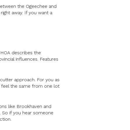
d between the Ogeechee and
right away. If you want a
e HOA describes the
vincial influences. Features
cutter approach. For you as
l feel the same from one lot
ions like Brookhaven and
e. So if you hear someone
ction.