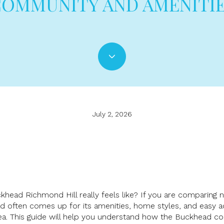
OMMUNITY AND AMENITI
July 2, 2026
uckhead Richmond Hill really feels like? If you are comparing
d often comes up for its amenities, home styles, and easy a
ea. This guide will help you understand how the Buckhead c