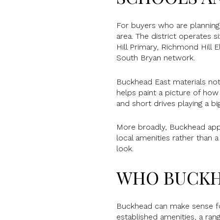
For buyers who are plannin
area. The district operates
Hill Primary, Richmond Hill 
South Bryan network.
Buckhead East materials note
helps paint a picture of ho
and short drives playing a big
More broadly, Buckhead app
local amenities rather than 
look.
WHO BUCKH
Buckhead can make sense for
established amenities, a ra