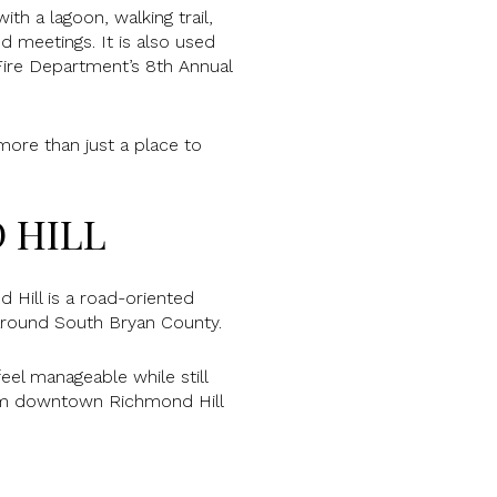
ith a lagoon, walking trail,
nd meetings. It is also used
Fire Department’s 8th Annual
 more than just a place to
 HILL
Hill is a road-oriented
 around South Bryan County.
eel manageable while still
rom downtown Richmond Hill