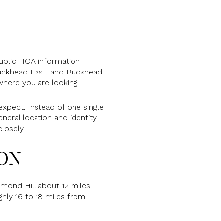
Public HOA information
uckhead East, and Buckhead
where you are looking.
expect. Instead of one single
neral location and identity
losely.
ION
hmond Hill about 12 miles
hly 16 to 18 miles from