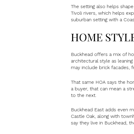
The setting also helps shap
Tivoli rivers, which helps e
suburban setting with a Coast
HOME STYLE
Buckhead offers a mix of ho
architectural style as leani
may include brick facades, 
That same HOA says the home
a buyer, that can mean a str
to the next.
Buckhead East adds even mor
Castle Oak, along with town
say they live in Buckhead, t