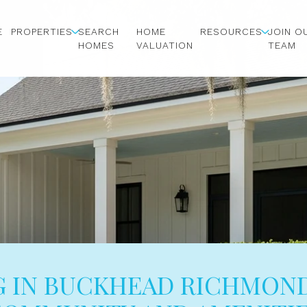
E
PROPERTIES
SEARCH
HOME
RESOURCES
JOIN O
HOMES
VALUATION
TEAM
G IN BUCKHEAD RICHMOND