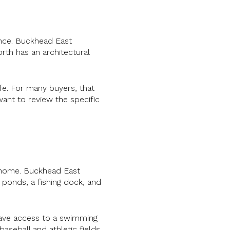
ence. Buckhead East
rth has an architectural
ife. For many buyers, that
ant to review the specific
o home. Buckhead East
, ponds, a fishing dock, and
have access to a swimming
aseball and athletic fields.