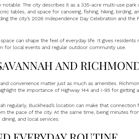
y notable. The city describes it as a 335-acre multi-use park w
cnic tables, and space for canoeing, fishing, hiking, birding, a
ding the city’s 2026 Independence Day Celebration and the 
 space can shape the feel of everyday life. It gives residents
om for local events and regular outdoor community use.
SAVANNAH AND RICHMOND
d convenience matter just as much as amenities. Richmond 
highlight the importance of Highway 144 and I-95 for getting
nnah regularly, Buckhead’s location can make that connection f
om the pace of the city. At the same time, being minutes f
dining, and local services.
ND EVERYDAY ROUTINE