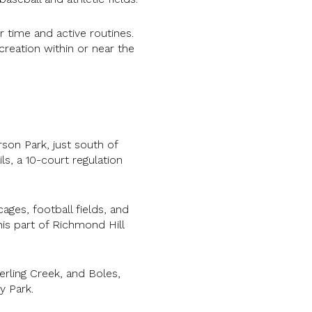
 time and active routines.
creation within or near the
son Park, just south of
ls, a 10-court regulation
ages, football fields, and
his part of Richmond Hill
erling Creek, and Boles,
y Park.