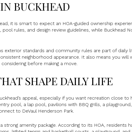
 IN BUCKHEAD
head, it is smart to expect an HOA-guided ownership experi
 pool rules, and design review guidelines, while Buckhead No
ns exterior standards and community rules are part of daily l
onsistent neighborhood appearance. It also means you will w
e considering before making a move.
HAT SHAPE DAILY LIFE
Buckhead’s appeal, especially if you want recreation close t
try pool, a lap pool, pavilions with BBQ grills, a playground
 connect to DeVaul Henderson Park.
a strong amenity package. According to its HOA, residents 
ms, lighted tennis and basketball courts, a playground, and b