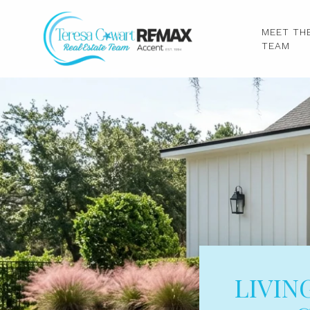
MEET TH
TEAM
LIVIN