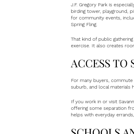
J.F. Gregory Park is especiall
birding tower, playground, pi
for community events, inclu
Spring Fling.
That kind of public gathering
exercise. It also creates ro
ACCESS TO 
For many buyers, commute an
suburb, and local materials 
If you work in or visit Sava
offering some separation fr
helps with everyday errands, 
SCHOOLS A