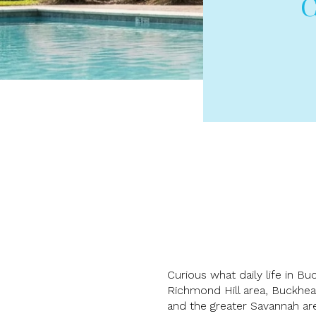
C
Curious what daily life in B
Richmond Hill area, Buckhea
and the greater Savannah ar