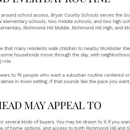
g around school access, Bryan County Schools serves the So
 six elementary schools, two middle schools, and two high sc
Elementary, Richmond Hill Middle, Richmond Hill High, and Mc
 that many residents walk children to nearby McAllister Ele
w some households move through the day, with neighborhood 
 role.
ears to fit people who want a suburban routine centered on
a dense in-town setting. If that sounds like the pace you wan
EAD MAY APPEAL TO
 several kinds of buyers. You may be drawn to it if you wa
nge of home options, and access to both Richmond Hill and S