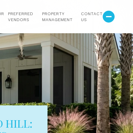
UR
PREFERRED
PROPERTY
CONTACT
VENDORS
MANAGEMENT
US
 HILL: