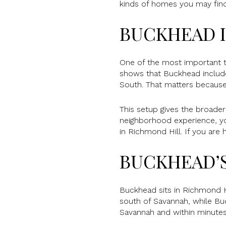
kinds of homes you may find, 
BUCKHEAD I
One of the most important th
shows that Buckhead includ
South. That matters because
This setup gives the broader
neighborhood experience, you
in Richmond Hill. If you are
BUCKHEAD’
Buckhead sits in Richmond Hi
south of Savannah, while Bu
Savannah and within minute