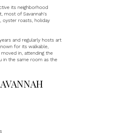
ctive its neighborhood
ct, most of Savannah's
 oyster roasts, holiday
ears and regularly hosts art
nown for its walkable,
 moved in, attending the
ou in the same room as the
SAVANNAH
s