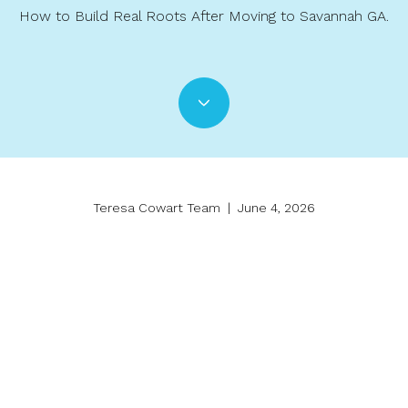
How to Build Real Roots After Moving to Savannah GA.
Teresa Cowart Team | June 4, 2026