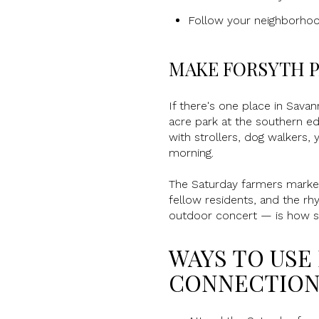
Follow your neighborhood
MAKE FORSYTH P
If there's one place in Sava
acre park at the southern edg
with strollers, dog walkers,
morning.
The Saturday farmers market a
fellow residents, and the rh
outdoor concert — is how st
WAYS TO USE
CONNECTION