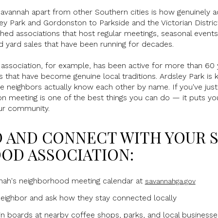
Savannah apart from other Southern cities is how genuinely a
ey Park and Gordonston to Parkside and the Victorian Distri
ed associations that host regular meetings, seasonal events,
d yard sales that have been running for decades.
ssociation, for example, has been active for more than 60 y
that have become genuine local traditions. Ardsley Park is k
e neighbors actually know each other by name. If you've just
ion meeting is one of the best things you can do — it puts y
ur community.
D AND CONNECT WITH YOUR 
OD ASSOCIATION:
nnah's neighborhood meeting calendar at
savannahga.gov
neighbor and ask how they stay connected locally
n boards at nearby coffee shops, parks, and local businesse