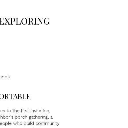
 EXPLORING
hoods
FORTABLE
s to the first invitation,
hbor's porch gathering, a
 people who build community