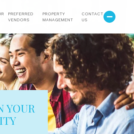
UR
PREFERRED
PROPERTY
CONTACT
VENDORS
MANAGEMENT
US
N YOUR
ITY