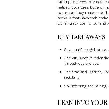
Moving to a new city is one o
helped countless buyers find
common: they made a deliber
news is that Savannah makes
community tips for turning 
KEY TAKEAWAYS
Savannah's neighborhood 
The city's active calend
throughout the year
The Starland District, Fo
regularly
Volunteering and joining 
LEAN INTO YOU