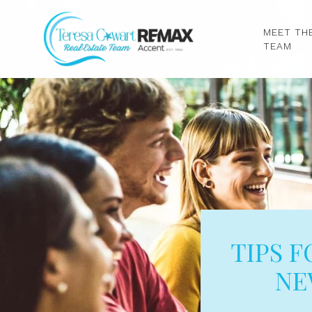
MEET TH
TEAM
TIPS 
NE