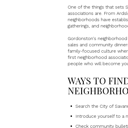
One of the things that sets 
associations are. From Ardsl
neighborhoods have establish
gatherings, and neighborhoo
Gordonston's neighborhood a
sales and community dinners 
family-focused culture wher
first neighborhood associat
people who will become yo
WAYS TO FIN
NEIGHBORHO
Search the City of Sava
Introduce yourself to a 
Check community bulleti