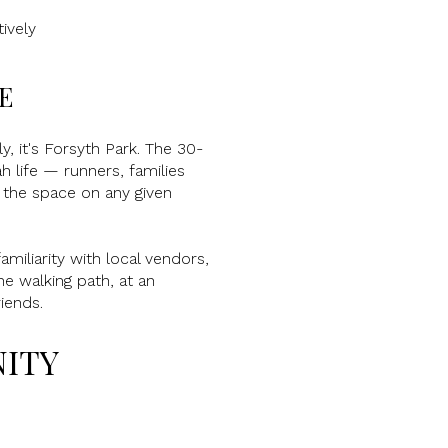
ively
E
, it's Forsyth Park. The 30-
h life — runners, families
e the space on any given
miliarity with local vendors,
he walking path, at an
iends.
NITY