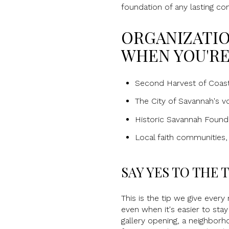
foundation of any lasting co
ORGANIZATIO
WHEN YOU'RE
Second Harvest of Coasta
The City of Savannah's 
Historic Savannah Founda
Local faith communities,
SAY YES TO THE
This is the tip we give every 
even when it's easier to sta
gallery opening, a neighbor