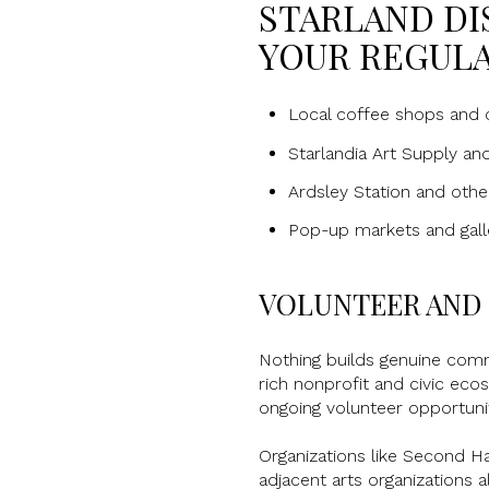
STARLAND DI
YOUR REGULA
Local coffee shops and c
Starlandia Art Supply an
Ardsley Station and oth
Pop-up markets and galle
VOLUNTEER AND 
Nothing builds genuine comm
rich nonprofit and civic eco
ongoing volunteer opportunit
Organizations like Second H
adjacent arts organizations