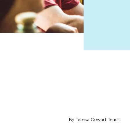
By Teresa Cowart Team