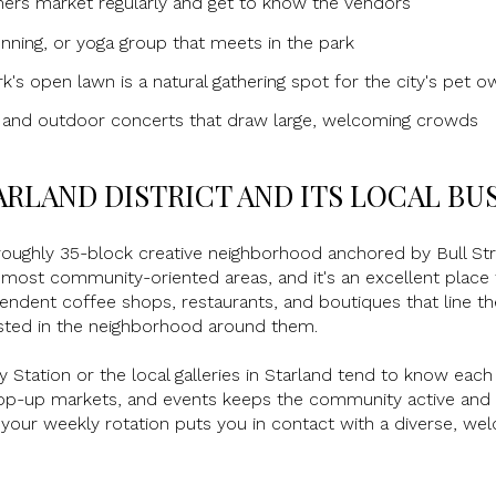
mers market regularly and get to know the vendors
running, or yoga group that meets in the park
's open lawn is a natural gathering spot for the city's pet o
s and outdoor concerts that draw large, welcoming crowds
ARLAND DISTRICT AND ITS LOCAL BU
roughly 35-block creative neighborhood anchored by Bull Str
most community-oriented areas, and it's an excellent place to
pendent coffee shops, restaurants, and boutiques that line t
sted in the neighborhood around them.
y Station or the local galleries in Starland tend to know each
pop-up markets, and events keeps the community active and so
of your weekly rotation puts you in contact with a diverse, we