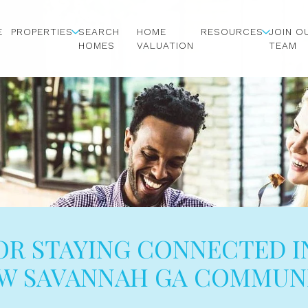
E
PROPERTIES
SEARCH
HOME
RESOURCES
JOIN O
HOMES
VALUATION
TEAM
FOR STAYING CONNECTED I
W SAVANNAH GA COMMUN