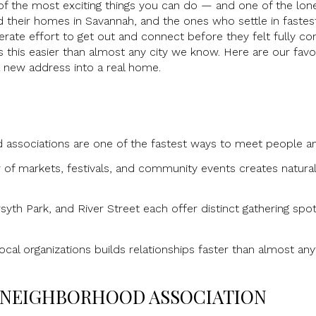
f the most exciting things you can do — and one of the lonelie
 their homes in Savannah, and the ones who settle in fastest 
ate effort to get out and connect before they felt fully co
 this easier than almost any city we know. Here are our fav
a new address into a real home.
associations are one of the fastest ways to meet people and 
ar of markets, festivals, and community events creates natura
rsyth Park, and River Street each offer distinct gathering spot
local organizations builds relationships faster than almost any
R NEIGHBORHOOD ASSOCIATION