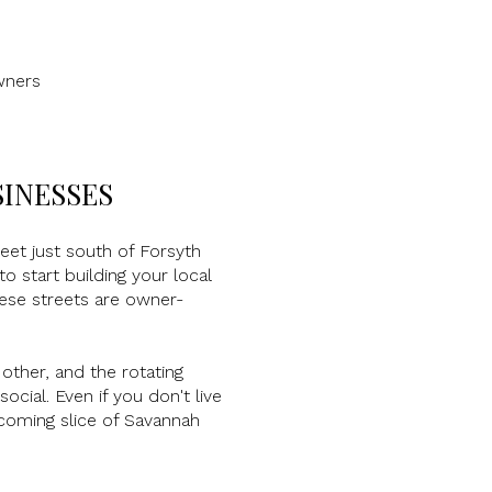
wners
SINESSES
eet just south of Forsyth
 start building your local
hese streets are owner-
 other, and the rotating
cial. Even if you don't live
lcoming slice of Savannah