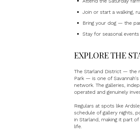
Attend the Saturday far
Join or start a walking, 
Bring your dog — the park
Stay for seasonal event
EXPLORE THE ST
The Starland District — the 
Park — is one of Savannah's 
network. The galleries, inde
operated and genuinely inve
Regulars at spots like Ardsle
schedule of gallery nights, 
in Starland, making it part 
life.