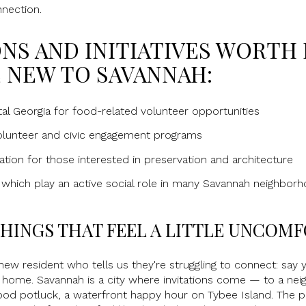
nnection.
NS AND INITIATIVES WORTH
 NEW TO SAVANNAH:
l Georgia for food-related volunteer opportunities
volunteer and civic engagement programs
tion for those interested in preservation and architecture
 which play an active social role in many Savannah neighbor
 THINGS THAT FEEL A LITTLE UNCOM
new resident who tells us they're struggling to connect: say ye
y home. Savannah is a city where invitations come — to a neig
hood potluck, a waterfront happy hour on Tybee Island. The