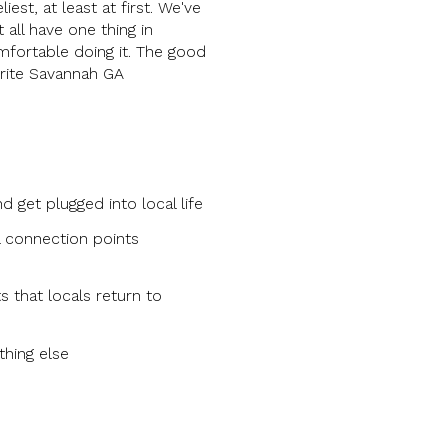
st, at least at first. We've
all have one thing in
mfortable doing it. The good
orite Savannah GA
get plugged into local life
l connection points
s that locals return to
thing else