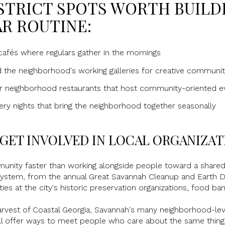
STRICT SPOTS WORTH BUILD
R ROUTINE:
afés where regulars gather in the mornings
d the neighborhood's working galleries for creative communi
er neighborhood restaurants that host community-oriented e
ry nights that bring the neighborhood together seasonally
GET INVOLVED IN LOCAL ORGANIZAT
unity faster than working alongside people toward a share
system, from the annual Great Savannah Cleanup and Earth Day
ies at the city's historic preservation organizations, food b
arvest of Coastal Georgia, Savannah's many neighborhood-lev
 all offer ways to meet people who care about the same thin