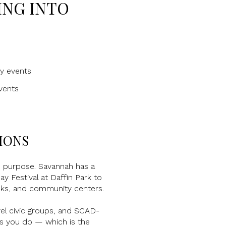
ING INTO
ty events
vents
IONS
d purpose. Savannah has a
 Festival at Daffin Park to
anks, and community centers.
el civic groups, and SCAD-
gs you do — which is the