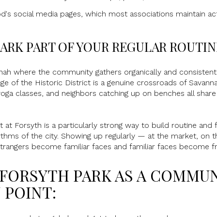
's social media pages, which most associations maintain act
ARK PART OF YOUR REGULAR ROUTIN
nnah where the community gathers organically and consistently
e of the Historic District is a genuine crossroads of Savanna
 yoga classes, and neighbors catching up on benches all shar
t Forsyth is a particularly strong way to build routine and fa
ythms of the city. Showing up regularly — at the market, on t
rangers become familiar faces and familiar faces become fr
 FORSYTH PARK AS A COMMU
 POINT: