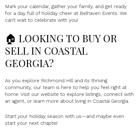
Mark your calendar, gather your family, and get ready
for a day full of holiday cheer at Belhaven Events. We
can’t wait to celebrate with you!
🏠 LOOKING TO BUY OR
SELL IN COASTAL
GEORGIA?
As you explore Richmond Hill and its thriving
community, our team is here to help you feel right at
home. Visit our website to explore listings, connect with
an agent, or learn more about living in Coastal Georgia.
Start your holiday season with us—and maybe even
start your next chapter.