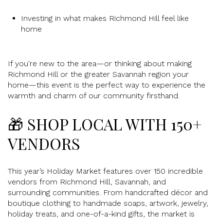
Investing in what makes Richmond Hill feel like
home
If you're new to the area—or thinking about making
Richmond Hill or the greater Savannah region your
home—this event is the perfect way to experience the
warmth and charm of our community firsthand.
🎁 SHOP LOCAL WITH 150+
VENDORS
This year’s Holiday Market features over 150 incredible
vendors from Richmond Hill, Savannah, and
surrounding communities. From handcrafted décor and
boutique clothing to handmade soaps, artwork, jewelry,
holiday treats, and one-of-a-kind gifts, the market is