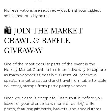
No reservations are required—just bring your biggest
smiles and holiday spirit.
🛍️ JOIN THE MARKET
CRAWL & RAFFLE
GIVEAWAY
One of the most popular parts of the event is the
Holiday Market Crawl—a fun, interactive way to explore
as many vendors as possible. Guests will receive a
special market crawl card and travel from table to table
collecting stamps from participating vendors.
Once your card is complete, just turn it in before you
leave for your chance to win one of our big raffle
prizes, featuring gift cards, baskets, and special items