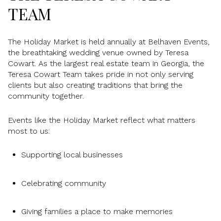
TEAM
The Holiday Market is held annually at Belhaven Events,
the breathtaking wedding venue owned by Teresa
Cowart. As the largest real estate team in Georgia, the
Teresa Cowart Team takes pride in not only serving
clients but also creating traditions that bring the
community together.
Events like the Holiday Market reflect what matters
most to us:
Supporting local businesses
Celebrating community
Giving families a place to make memories