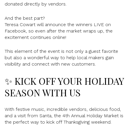
donated directly by vendors.
And the best part?
Teresa Cowart will announce the winners LIVE on
Facebook, so even after the market wraps up, the
excitement continues online!
This element of the event is not only a guest favorite
but also a wonderful way to help local makers gain
visibility and connect with new customers.
✨ KICK OFF YOUR HOLIDAY
SEASON WITH US
With festive music, incredible vendors, delicious food,
and a visit from Santa, the 4th Annual Holiday Market is
the perfect way to kick off Thanksgiving weekend.