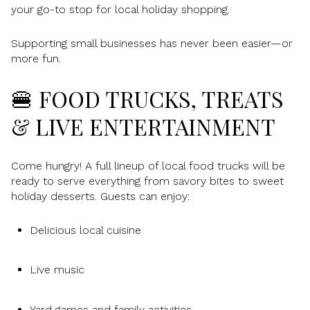
your go-to stop for local holiday shopping.
Supporting small businesses has never been easier—or
more fun.
🍔 FOOD TRUCKS, TREATS
& LIVE ENTERTAINMENT
Come hungry! A full lineup of local food trucks will be
ready to serve everything from savory bites to sweet
holiday desserts. Guests can enjoy:
Delicious local cuisine
Live music
Yard games and family activities