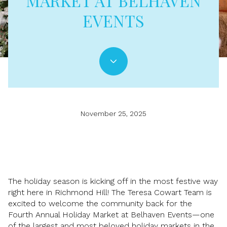
MARKET AT BELHAVEN
EVENTS
November 25, 2025
The holiday season is kicking off in the most festive way
right here in Richmond Hill! The Teresa Cowart Team is
excited to welcome the community back for the
Fourth Annual Holiday Market at Belhaven Events—one
of the largest and most beloved holiday markets in the