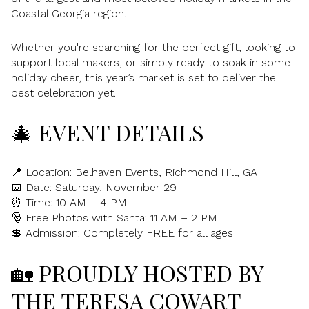
Coastal Georgia region.
Whether you're searching for the perfect gift, looking to
support local makers, or simply ready to soak in some
holiday cheer, this year’s market is set to deliver the
best celebration yet.
🎄 EVENT DETAILS
📍 Location: Belhaven Events, Richmond Hill, GA
📅 Date: Saturday, November 29
⏰ Time: 10 AM – 4 PM
🎅 Free Photos with Santa: 11 AM – 2 PM
💲 Admission: Completely FREE for all ages
🏡 PROUDLY HOSTED BY
THE TERESA COWART