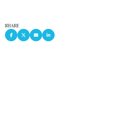
SHARE