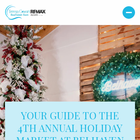
YOUR GUIDE TO THE
4TH ANNUAL HOLIDAY