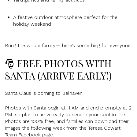
A festive outdoor atmosphere perfect for the
holiday weekend
Bring the whole family—there’s something for everyone!
🎅 FREE PHOTOS WITH
SANTA (ARRIVE EARLY!)
Santa Claus is coming to Belhaven!
Photos with Santa begin at 11 AM and end promptly at 2
PM, so plan to arrive early to secure your spot in line.
Photos are 100% free, and families can download their
images the following week from the Teresa Cowart
Team Facebook page.