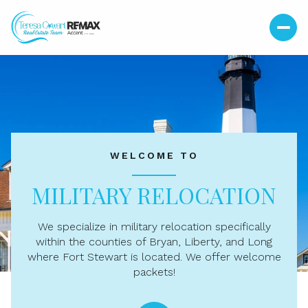
For Sale
For Rent
WELCOME TO
Price Range
MILITARY RELOCATION
—
No Min
No Max
We specialize in military relocation specifically
No Min
$300,000
Beds
Baths
within the counties of Bryan, Liberty, and Long
where Fort Stewart is located. We offer welcome
Beds
Baths
$300,000
$400,000
packets!
Beds
Baths
$400,000
$500,000