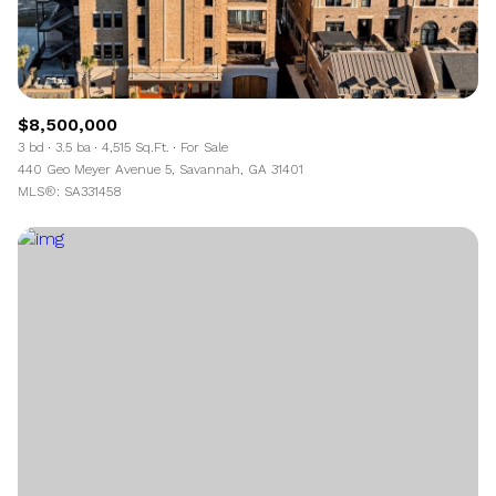
$8,500,000
3 bd
3.5 ba
4,515 Sq.Ft.
For Sale
440 Geo Meyer Avenue 5, Savannah, GA 31401
MLS®: SA331458