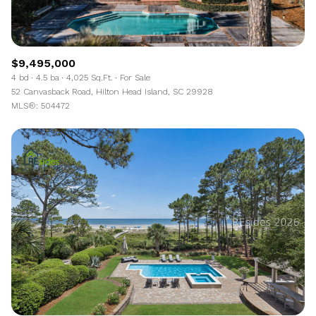
$9,495,000
4 bd
4.5 ba
4,025 Sq.Ft.
For Sale
52 Canvasback Road, Hilton Head Island, SC 29928
MLS®: 504472