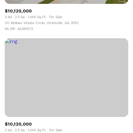
$10,120,000
3 bd
2.5 ba
1,444 Sq.Ft.
For Sale
00 Belleau Woods Circle, Hinesville, GA 31313
MLS®: SA361973
$10,120,000
3 bd
2.5 ba
1,444 Sq.Ft.
For Sale