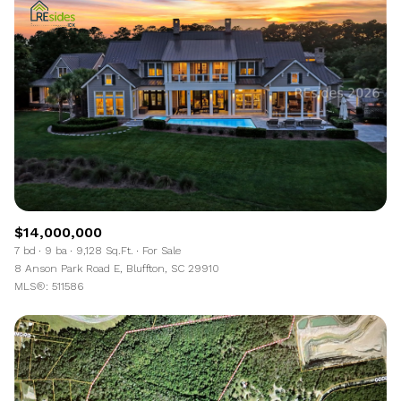
$14,000,000
7 bd
9 ba
9,128 Sq.Ft.
For Sale
8 Anson Park Road E, Bluffton, SC 29910
MLS®: 511586