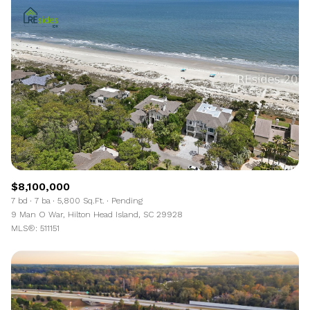
$8,100,000
7 bd
7 ba
5,800 Sq.Ft.
Pending
9 Man O War, Hilton Head Island, SC 29928
MLS®: 511151