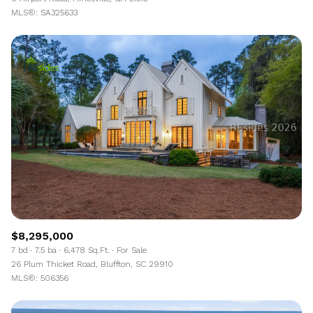
MLS®: SA325633
$8,295,000
7 bd
7.5 ba
6,478 Sq.Ft.
For Sale
26 Plum Thicket Road, Bluffton, SC 29910
MLS®: 506356