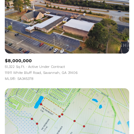
$8,000,000
51,322 Sq.Ft.
Active Under Contract
11911 White Bluff Road, Savannah, GA 31406
MLS®: SA345378