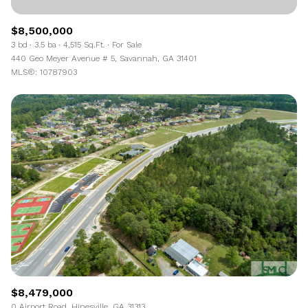
$8,500,000
3 bd
3.5 ba
4,515 Sq.Ft.
For Sale
440 Geo Meyer Avenue # 5, Savannah, GA 31401
MLS®: 10787903
$8,479,000
0 Airport Road, Hinesville, GA 31313