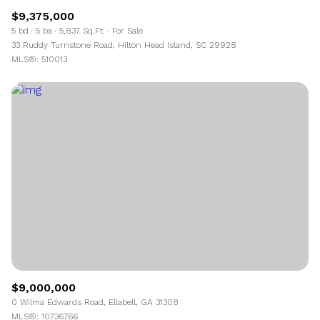
$9,375,000
5 bd
5 ba
5,837 Sq.Ft.
For Sale
33 Ruddy Turnstone Road, Hilton Head Island, SC 29928
MLS®: 510013
$9,000,000
0 Wilma Edwards Road, Ellabell, GA 31308
MLS®: 10736766