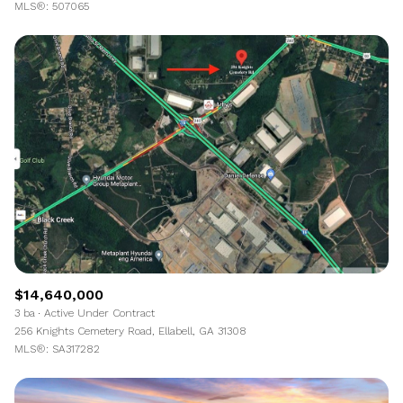
MLS®: 507065
$14,640,000
3 ba
Active Under Contract
256 Knights Cemetery Road, Ellabell, GA 31308
MLS®: SA317282