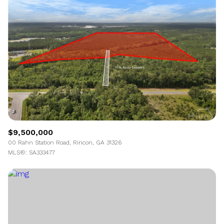
$9,500,000
00 Rahn Station Road, Rincon, GA 31326
MLS®: SA333477