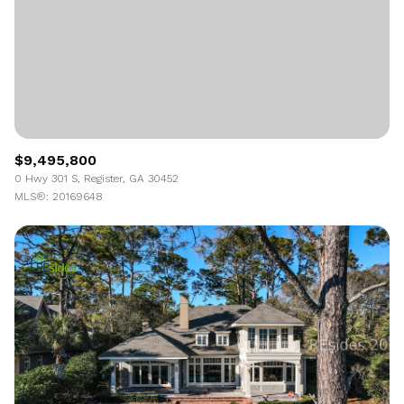
$9,495,800
0 Hwy 301 S, Register, GA 30452
MLS®: 20169648