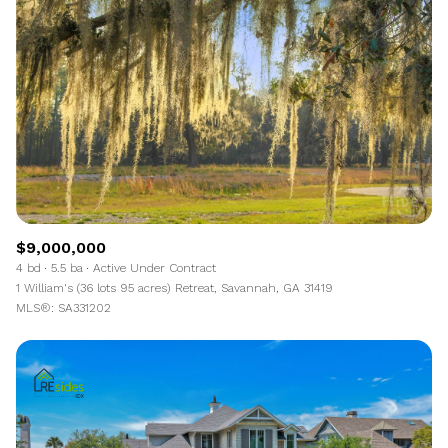
$9,000,000
4 bd
5.5 ba
Active Under Contract
1 William's (36 lots 95 acres) Retreat, Savannah, GA 31419
MLS®: SA331202