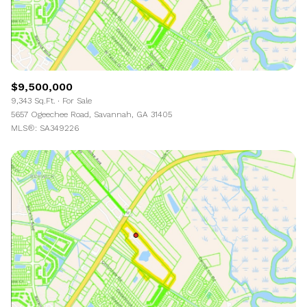
$9,500,000
9,343 Sq.Ft.
For Sale
5657 Ogeechee Road, Savannah, GA 31405
MLS®: SA349226