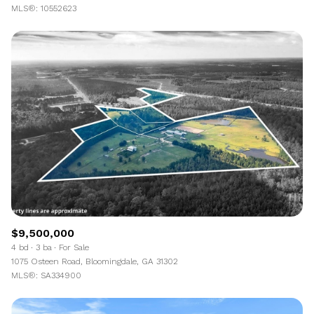
MLS®: 10552623
$9,500,000
4 bd
3 ba
For Sale
1075 Osteen Road, Bloomingdale, GA 31302
MLS®: SA334900