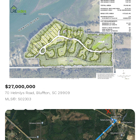
Highest price
Lowest price
$27,000,000
70 Helmlys Road, Bluffton, SC 29909
MLS®: 502303