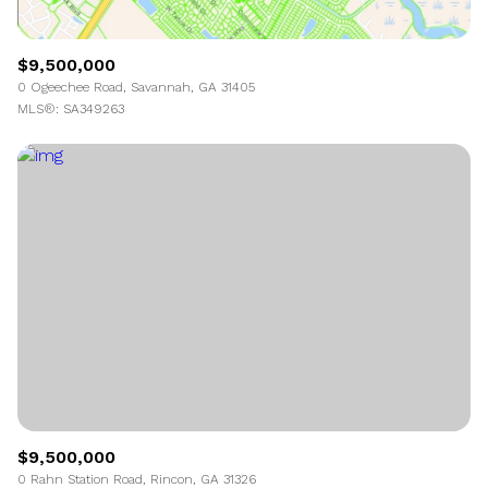
$9,500,000
0 Ogeechee Road, Savannah, GA 31405
MLS®: SA349263
$9,500,000
0 Rahn Station Road, Rincon, GA 31326