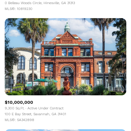
0 Belleau Woods Circle, Hinesville, GA 31313
MLS®: 10819230
$10,000,000
9,300 Sq.Ft.
Active Under Contract
100 E Bay Street, Savannah, GA 31401
MLS®: SA342898