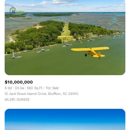
$10,000,000
6 bd
3.5 ba
560 Sq.Ft.
For Sale
12 Jack Rowe Island Drive, Bluffton, SC 29910
MLS®: 508833