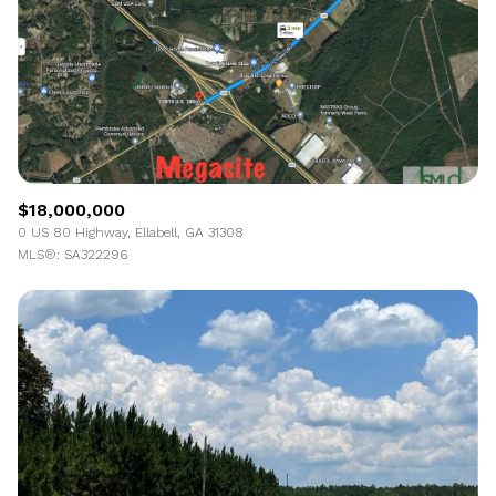
$18,000,000
0 US 80 Highway, Ellabell, GA 31308
MLS®: SA322296