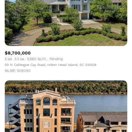
$8,700,000
5 bd
5.5 ba
5,580 Sq.Ft.
Pending
59 N Calibogue Cay Road, Hilton Head Island, SC 29928
MLS®: 508090