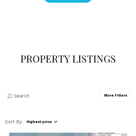
$12M
$15M
RESET ALL FILTERS
14,000 sq.ft.
16,000 sq.ft.
$15M
No Max
VIEW PROPERTIES
16,000 sq.ft.
18,000 sq.ft.
18,000 sq.ft.
20,000 sq.ft.
20,000 sq.ft.
No Max
PROPERTY LISTINGS
More Filters
Sort By:
Highest price