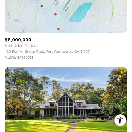
$8,000,000
3 bd
2 ba
For Sale
430 Punkin Bridge Road, Port Wentworth, GA 31407
MLS®: SA360754