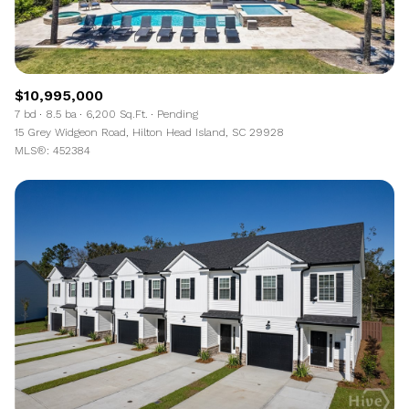
$10,995,000
7 bd
8.5 ba
6,200 Sq.Ft.
Pending
15 Grey Widgeon Road, Hilton Head Island, SC 29928
MLS®: 452384