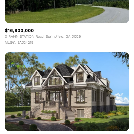
$16,900,000
0 RAHN STATION Road, Springfield, GA 31329
MLS®: SA324219