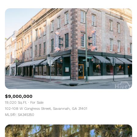
$9,000,000
19,020 Sq.Ft.
For Sale
102-108 W Congress Street, Savannah, GA 31401
MLS®: SA345350