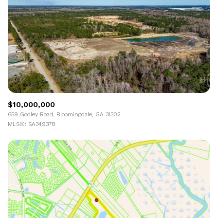
$10,000,000
659 Godley Road, Bloomingdale, GA 31302
MLS®: SA349378