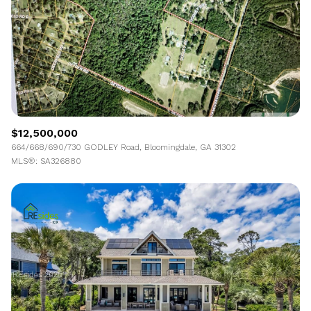
$12,500,000
664/668/690/730 GODLEY Road, Bloomingdale, GA 31302
MLS®: SA326880