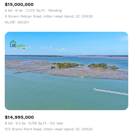
$15,000,000
6 bd
8 ba
7,000 Sq.Ft.
Pending
9 Brown Pelican Road, Hilton Head Island, SC 29928
MLS®: 450301
$14,995,000
8 bd
9.5 ba
6,756 Sq.Ft.
For Sale
100 Brams Point Road, Hilton Head Island, SC 29926