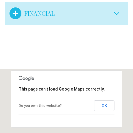
FINANCIAL
This page can't load Google Maps correctly.
OK
Do you own this website?