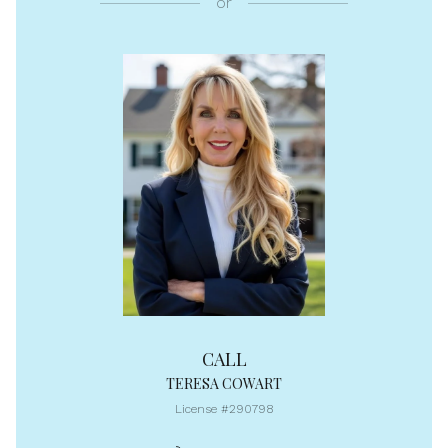
or
CALL
TERESA COWART
License #290798