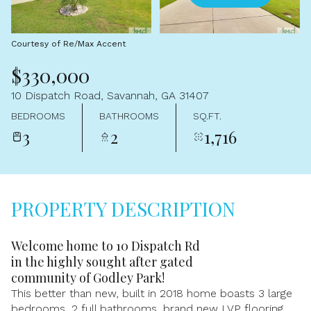
Aug
Aug
Courtesy of Re/Max Accent
$330,000
10 Dispatch Road, Savannah, GA 31407
BEDROOMS
BATHROOMS
SQ.FT.
3
2
1,716
PROPERTY DESCRIPTION
Welcome home to 10 Dispatch Rd
in the highly sought after gated
community of Godley Park!
This better than new, built in 2018 home boasts 3 large
bedrooms, 2 full bathrooms, brand new LVP flooring