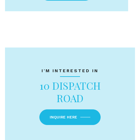
I'M INTERESTED IN
10 DISPATCH
ROAD
INQUIRE HERE