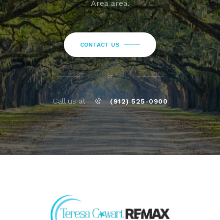
Area area.
CONTACT US
or
Call us at
(912) 525-0900