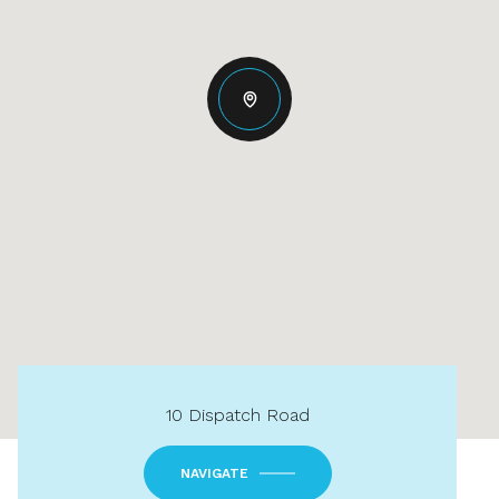
10 Dispatch Road
NAVIGATE