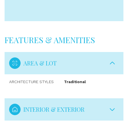
FEATURES & AMENITIES
AREA & LOT
ARCHITECTURE STYLES
Traditional
INTERIOR & EXTERIOR