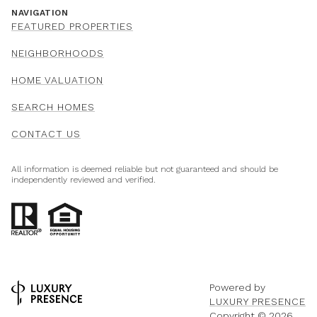
NAVIGATION
FEATURED PROPERTIES
NEIGHBORHOODS
HOME VALUATION
SEARCH HOMES
CONTACT US
All information is deemed reliable but not guaranteed and should be
independently reviewed and verified.
Powered by
LUXURY PRESENCE
Copyright ©
2026