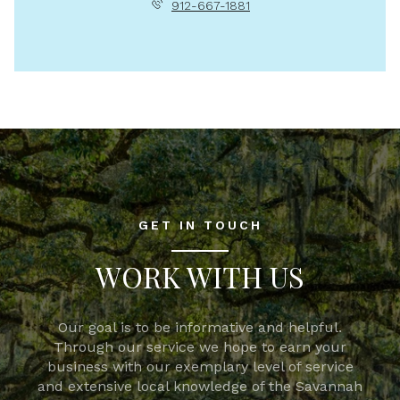
912-667-1881
GET IN TOUCH
WORK WITH US
Our goal is to be informative and helpful.
Through our service we hope to earn your
business with our exemplary level of service
and extensive local knowledge of the Savannah