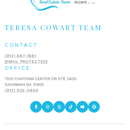
TERESA COWART TEAM
CONTACT
(912) 667-1881
[EMAIL PROTECTED]
OFFICE
7001 CHATHAM CENTER DR STE 2400
SAVANNAH GA 31405
(912) 525-0900