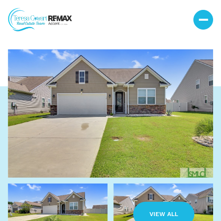
Sunday
Monday
09
10
VIEW ALL