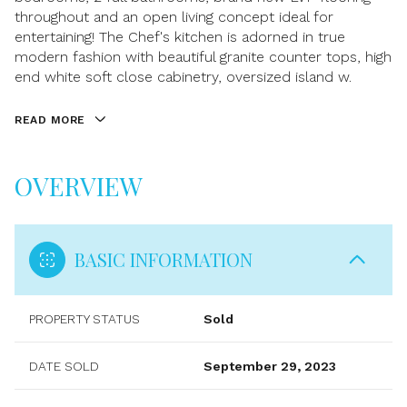
throughout and an open living concept ideal for
entertaining! The Chef's kitchen is adorned in true
modern fashion with beautiful granite counter tops, high
end white soft close cabinetry, oversized island w.
READ MORE
OVERVIEW
BASIC INFORMATION
PROPERTY STATUS
Sold
DATE SOLD
September 29, 2023