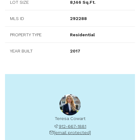
LOT SIZE
8,146 Sq.Ft.
MLS ID
292288
PROPERTY TYPE
Residential
YEAR BUILT
2017
Teresa Cowart
912-667-1881
[email protected]