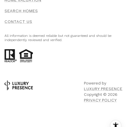
SEARCH HOMES
CONTACT US
All information is deemed reliable but not guaranteed and should be
independently reviewed and verified.
Powered by
LUXURY PRESENCE
Copyright ©
2026
PRIVACY POLICY