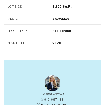
LOT SIZE
8,320 Sq.Ft.
MLS ID
SA302228
PROPERTY TYPE
Residential
YEAR BUILT
2020
Teresa Cowart
912-667-1881
[email protected]