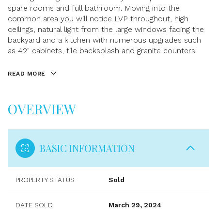
spare rooms and full bathroom. Moving into the
common area you will notice LVP throughout, high
ceilings, natural light from the large windows facing the
backyard and a kitchen with numerous upgrades such
as 42" cabinets, tile backsplash and granite counters.
READ MORE
OVERVIEW
BASIC INFORMATION
PROPERTY STATUS
Sold
DATE SOLD
March 29, 2024