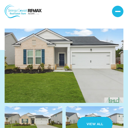
Saturday
Sunday
08
09
VIEW ALL