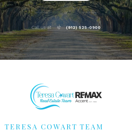
or
Call us at
(912) 525-0900
TERESA COWART TEAM