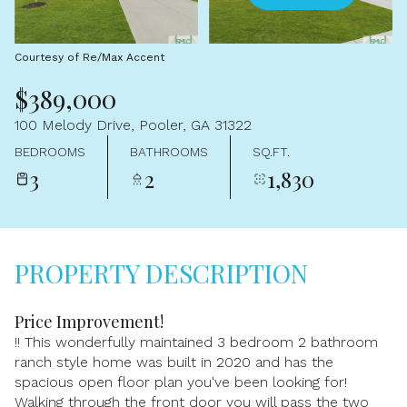
Aug
Aug
Courtesy of Re/Max Accent
$389,000
100 Melody Drive, Pooler, GA 31322
BEDROOMS
BATHROOMS
SQ.FT.
3
2
1,830
PROPERTY DESCRIPTION
Price Improvement!
!! This wonderfully maintained 3 bedroom 2 bathroom
ranch style home was built in 2020 and has the
spacious open floor plan you've been looking for!
Walking through the front door you will pass the two