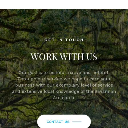
GET IN TOUCH
WORK WITH US
Our goal is to be informative and helpful.
Through our service we hope to earn your
business with our exemplary level of service
and extensive local knowledge of the Savannah
Area area.
CONTACT US