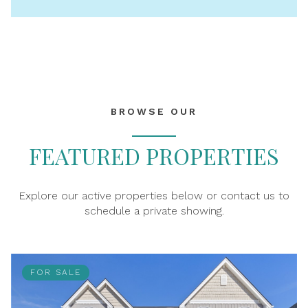
BROWSE OUR
FEATURED PROPERTIES
Explore our active properties below or contact us to
schedule a private showing.
FOR SALE