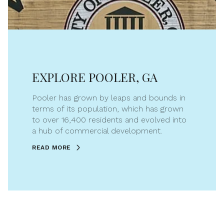
EXPLORE POOLER, GA
Pooler has grown by leaps and bounds in
terms of its population, which has grown
to over 16,400 residents and evolved into
a hub of commercial development.
READ MORE