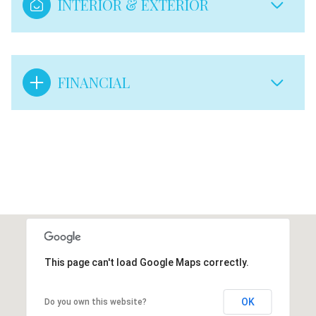
INTERIOR & EXTERIOR
FINANCIAL
This page can't load Google Maps correctly.
OK
Do you own this website?