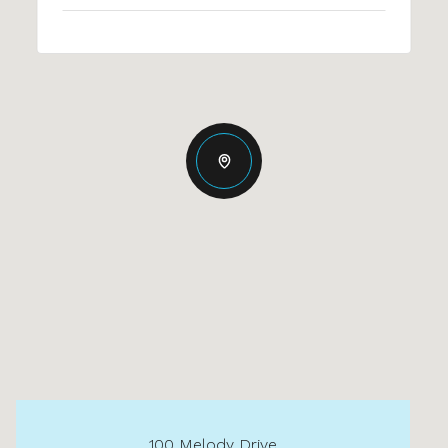
100 Melody Drive