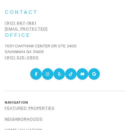
CONTACT
(912) 667-1881
[EMAIL PROTECTED]
OFFICE
7001 CHATHAM CENTER DR STE 2400
SAVANNAH GA 31405
(912) 525-0900
NAVIGATION
FEATURED PROPERTIES
NEIGHBORHOODS
HOME VALUATION