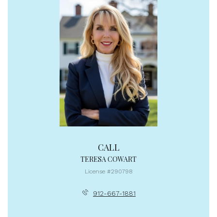
CALL
TERESA COWART
License #290798
912-667-1881