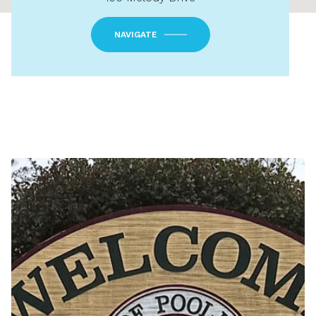
NAVIGATE