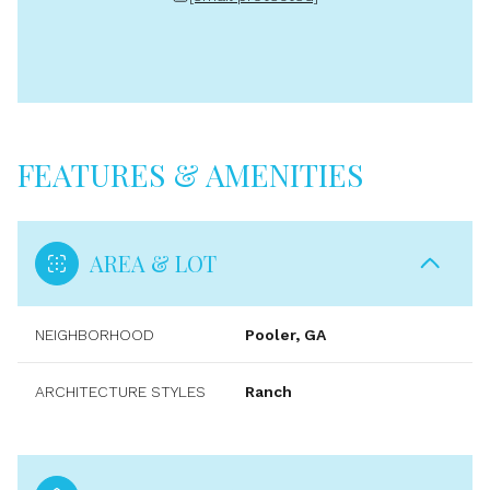
FEATURES & AMENITIES
AREA & LOT
NEIGHBORHOOD
Pooler, GA
ARCHITECTURE STYLES
Ranch