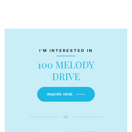
I'M INTERESTED IN
100 MELODY
DRIVE
INQUIRE HERE
or