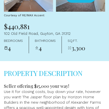
Aug
Aug
Courtesy of RE/MAX Accent
$440,881
102 Old Field Road, Guyton, GA 31312
BEDROOMS
BATHROOMS
SQ.FT.
4
4
3,300
PROPERTY DESCRIPTION
Seller offering $15,000 your way!
Use it for closing costs, buy down your rate, however
you want! The Jasper floor plan by Horizon Home
Builders in the new neighborhood of Alexander Farms
offers a spacious well-appointed design with tons of