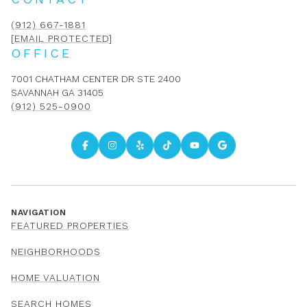
(912) 667-1881
[EMAIL PROTECTED]
OFFICE
7001 CHATHAM CENTER DR STE 2400
SAVANNAH GA 31405
(912) 525-0900
NAVIGATION
FEATURED PROPERTIES
NEIGHBORHOODS
HOME VALUATION
SEARCH HOMES