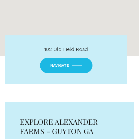
102 Old Field Road
NAVIGATE
EXPLORE ALEXANDER
FARMS - GUYTON GA