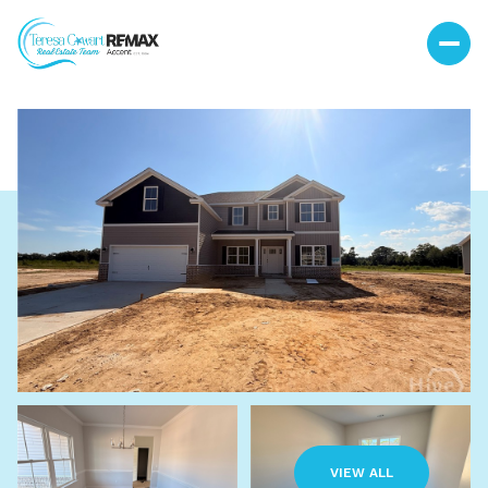
Saturday
Sunday
08
09
VIEW ALL