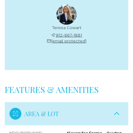
Teresa Cowart
912-667-1881
[email protected]
FEATURES & AMENITIES
AREA & LOT