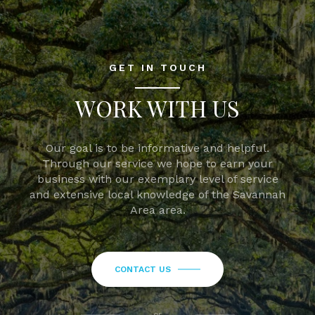
GET IN TOUCH
WORK WITH US
Our goal is to be informative and helpful.
Through our service we hope to earn your
business with our exemplary level of service
and extensive local knowledge of the Savannah
Area area.
CONTACT US
or