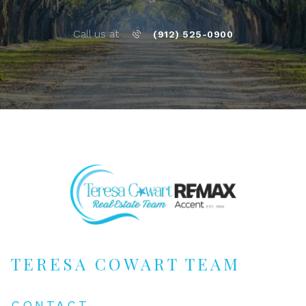
Call us at
(912) 525-0900
TERESA COWART TEAM
CONTACT