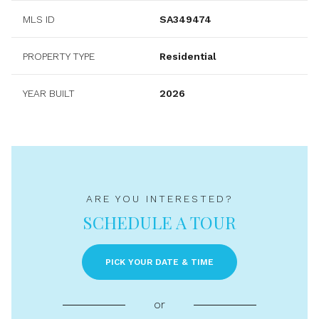
MLS ID
SA349474
PROPERTY TYPE
Residential
YEAR BUILT
2026
ARE YOU INTERESTED?
SCHEDULE A TOUR
PICK YOUR DATE & TIME
or