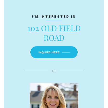
I'M INTERESTED IN
102 OLD FIELD
ROAD
INQUIRE HERE
or