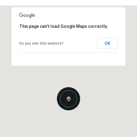
This page can't load Google Maps correctly.
OK
Do you own this website?