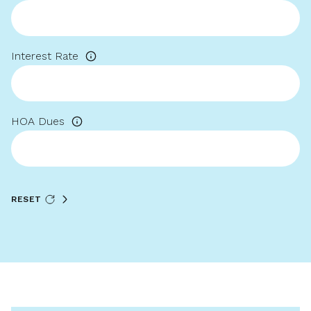
Interest Rate
HOA Dues
RESET