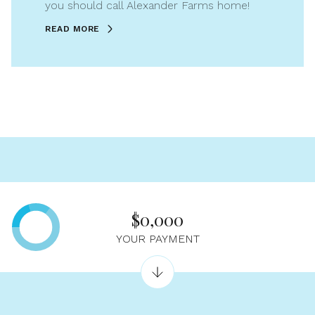
you should call Alexander Farms home!
READ MORE
$0,000
YOUR PAYMENT