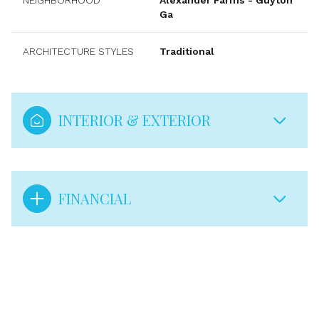
NEIGHBORHOOD
Alexander Farms - Guyton
Ga
ARCHITECTURE STYLES
Traditional
INTERIOR & EXTERIOR
FINANCIAL