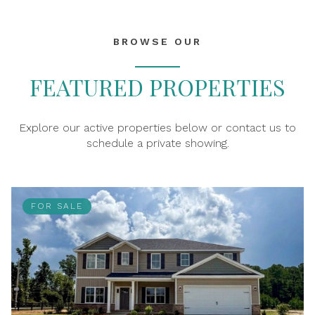
BROWSE OUR
FEATURED PROPERTIES
Explore our active properties below or contact us to
schedule a private showing.
FOR SALE