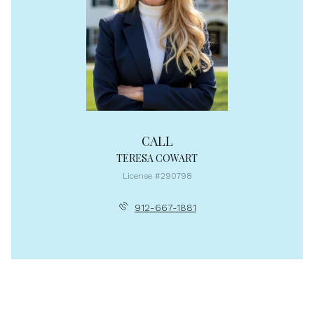
CALL
TERESA COWART
License #290798
912-667-1881