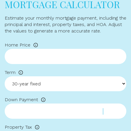
MORTGAGE CALCULATOR
Estimate your monthly mortgage payment, including the
principal and interest, property taxes, and HOA. Adjust
the values to generate a more accurate rate.
Home Price
Term
Down Payment
Property Tax