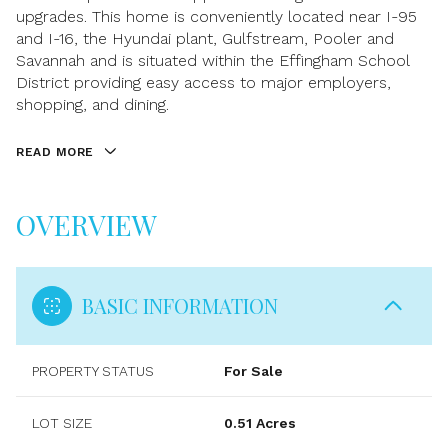
upgrades. This home is conveniently located near I-95
and I-16, the Hyundai plant, Gulfstream, Pooler and
Savannah and is situated within the Effingham School
District providing easy access to major employers,
shopping, and dining.
READ MORE
OVERVIEW
BASIC INFORMATION
PROPERTY STATUS
For Sale
LOT SIZE
0.51 Acres