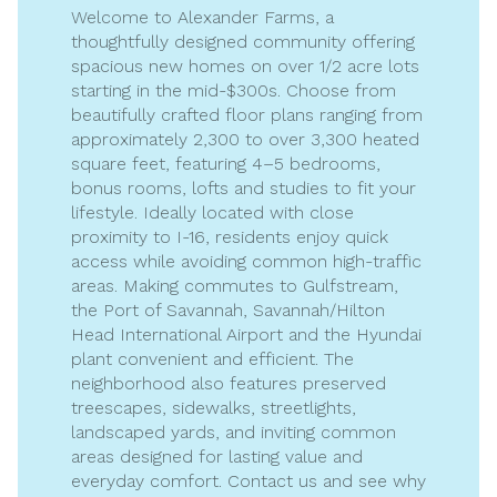
Welcome to Alexander Farms, a
thoughtfully designed community offering
spacious new homes on over 1/2 acre lots
starting in the mid-$300s. Choose from
beautifully crafted floor plans ranging from
approximately 2,300 to over 3,300 heated
square feet, featuring 4–5 bedrooms,
bonus rooms, lofts and studies to fit your
lifestyle. Ideally located with close
proximity to I-16, residents enjoy quick
access while avoiding common high-traffic
areas. Making commutes to Gulfstream,
the Port of Savannah, Savannah/Hilton
Head International Airport and the Hyundai
plant convenient and efficient. The
neighborhood also features preserved
treescapes, sidewalks, streetlights,
landscaped yards, and inviting common
areas designed for lasting value and
everyday comfort. Contact us and see why