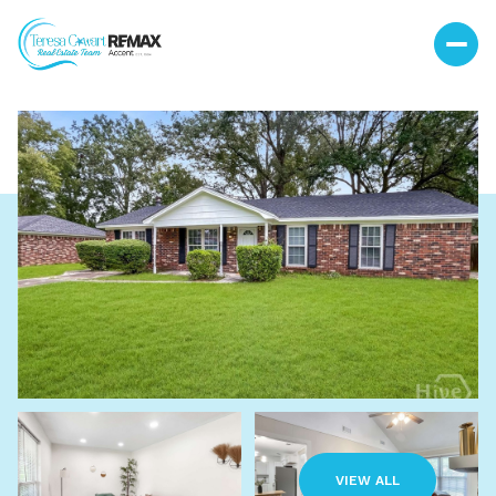
Sunday
Monday
09
10
VIEW ALL