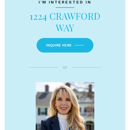
I'M INTERESTED IN
1224 CRAWFORD
WAY
INQUIRE HERE
or