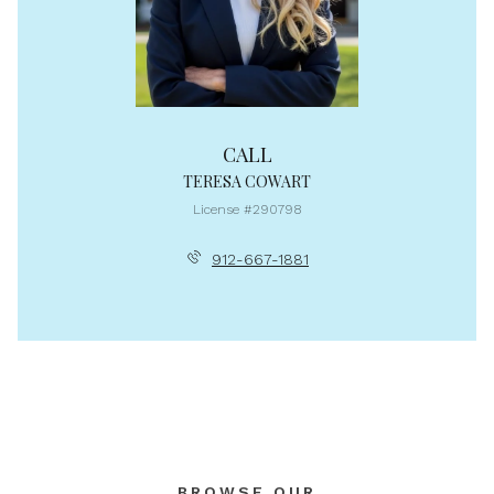
CALL
TERESA COWART
License #290798
912-667-1881
BROWSE OUR