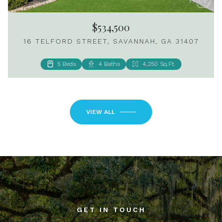
$534,500
16 TELFORD STREET, SAVANNAH, GA 31407
5 Beds
4 Baths
4,250 Sq.Ft.
2 Beds
3 Baths
1,024 Sq.Ft.
VIEW ALL
GET IN TOUCH