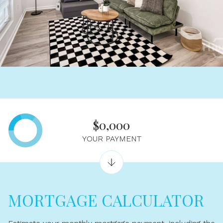
$0,000
YOUR PAYMENT
MORTGAGE CALCULATOR