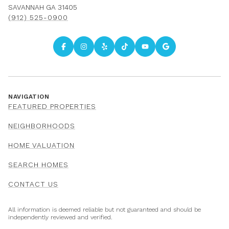
SAVANNAH GA 31405
(912) 525-0900
NAVIGATION
FEATURED PROPERTIES
NEIGHBORHOODS
HOME VALUATION
SEARCH HOMES
CONTACT US
All information is deemed reliable but not guaranteed and should be
independently reviewed and verified.