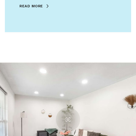
READ MORE