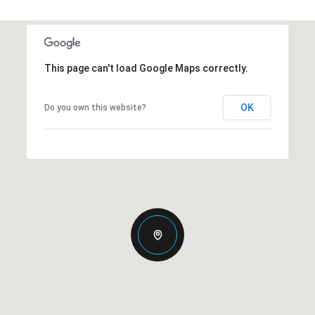
This page can't load Google Maps correctly.
OK
Do you own this website?