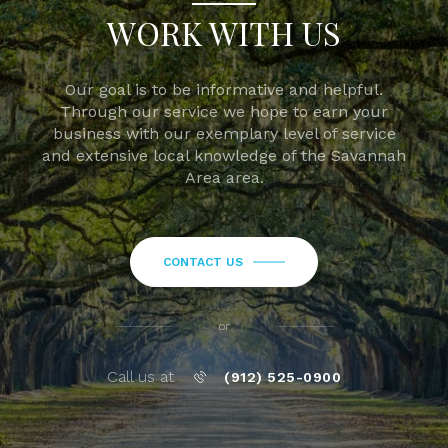
WORK WITH US
Our goal is to be informative and helpful.
Through our service we hope to earn your
business with our exemplary level of service
and extensive local knowledge of the Savannah
Area area.
CONTACT US
or
Call us at
(912) 525-0900