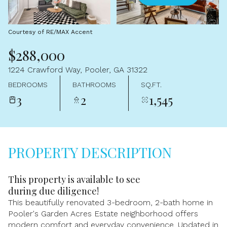
Aug
Aug
Courtesy of RE/MAX Accent
$288,000
1224 Crawford Way, Pooler, GA 31322
BEDROOMS
BATHROOMS
SQ.FT.
3
2
1,545
PROPERTY DESCRIPTION
This property is available to see
during due diligence!
This beautifully renovated 3-bedroom, 2-bath home in
Pooler's Garden Acres Estate neighborhood offers
modern comfort and everyday convenience. Updated in