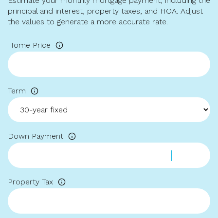
Estimate your monthly mortgage payment, including the
principal and interest, property taxes, and HOA. Adjust
the values to generate a more accurate rate.
Home Price
Term
Down Payment
Property Tax