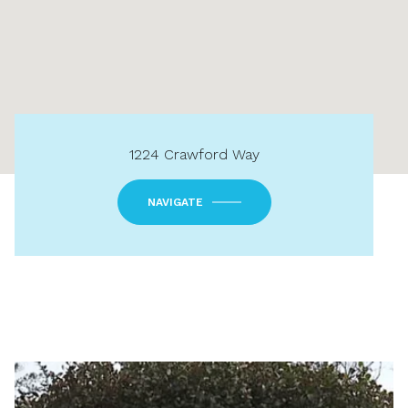
1224 Crawford Way
NAVIGATE