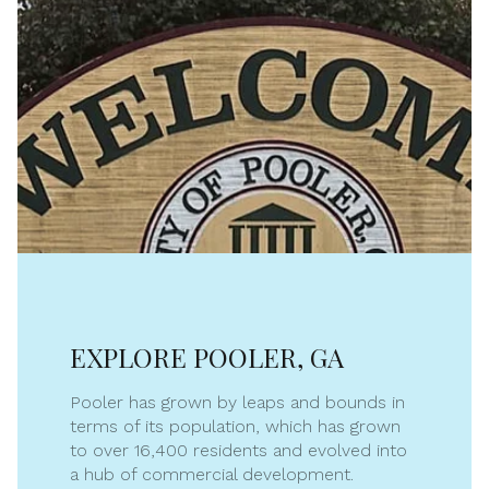
EXPLORE POOLER, GA
Pooler has grown by leaps and bounds in
terms of its population, which has grown
to over 16,400 residents and evolved into
a hub of commercial development.