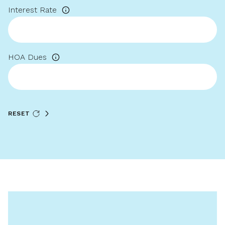
Interest Rate
HOA Dues
RESET