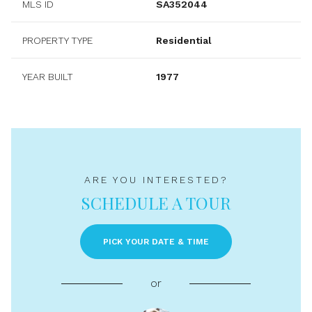
MLS ID
SA352044
PROPERTY TYPE
Residential
YEAR BUILT
1977
ARE YOU INTERESTED?
SCHEDULE A TOUR
PICK YOUR DATE & TIME
or