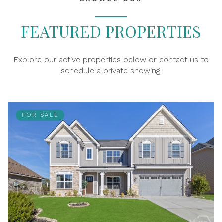
FEATURED PROPERTIES
Explore our active properties below or contact us to
schedule a private showing.
FOR SALE