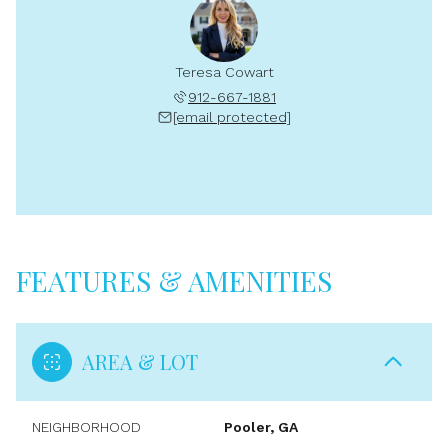
Teresa Cowart
912-667-1881
[email protected]
FEATURES & AMENITIES
AREA & LOT
NEIGHBORHOOD
Pooler, GA