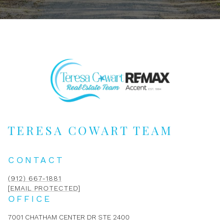
TERESA COWART TEAM
CONTACT
(912) 667-1881
[EMAIL PROTECTED]
OFFICE
7001 CHATHAM CENTER DR STE 2400