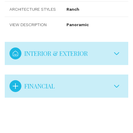
ARCHITECTURE STYLES
Ranch
VIEW DESCRIPTION
Panoramic
INTERIOR & EXTERIOR
FINANCIAL