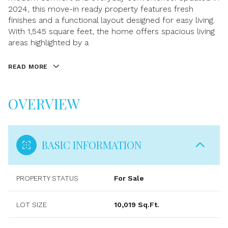
2024, this move-in ready property features fresh
finishes and a functional layout designed for easy living.
With 1,545 square feet, the home offers spacious living
areas highlighted by a
READ MORE
OVERVIEW
BASIC INFORMATION
PROPERTY STATUS
For Sale
LOT SIZE
10,019 Sq.Ft.