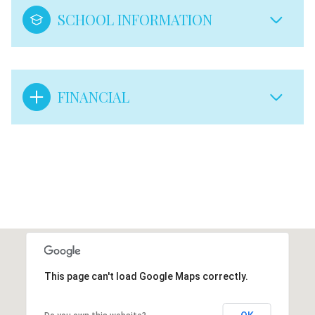
SCHOOL INFORMATION
FINANCIAL
This page can't load Google Maps correctly.