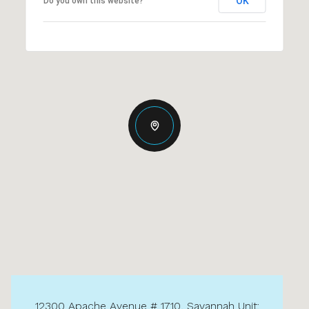
OK
Do you own this website?
12300 Apache Avenue # 1710, Savannah Unit: