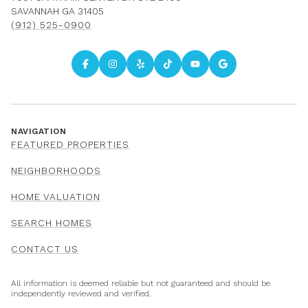
SAVANNAH GA 31405
(912) 525-0900
NAVIGATION
FEATURED PROPERTIES
NEIGHBORHOODS
HOME VALUATION
SEARCH HOMES
CONTACT US
All information is deemed reliable but not guaranteed and should be
independently reviewed and verified.