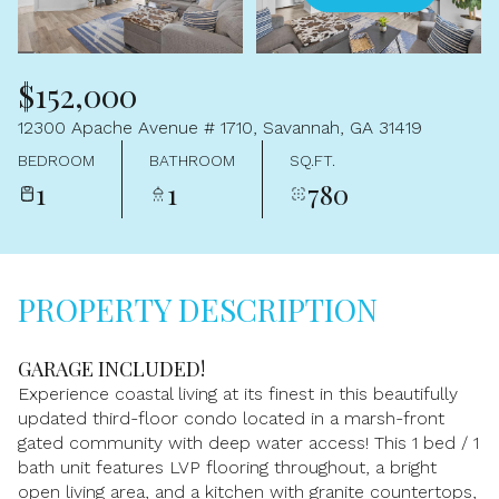
Aug
Aug
$152,000
12300 Apache Avenue # 1710, Savannah, GA 31419
BEDROOM
BATHROOM
SQ.FT.
1
1
780
PROPERTY DESCRIPTION
GARAGE INCLUDED!
Experience coastal living at its finest in this beautifully
updated third-floor condo located in a marsh-front
gated community with deep water access! This 1 bed / 1
bath unit features LVP flooring throughout, a bright
open living area, and a kitchen with granite countertops,