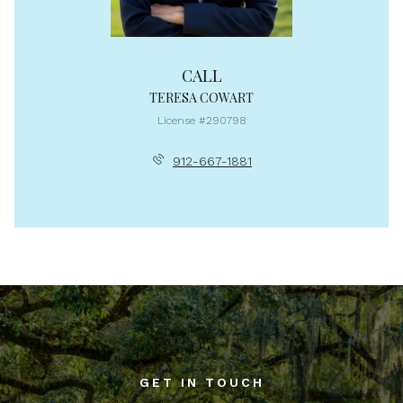
CALL
TERESA COWART
License #290798
912-667-1881
GET IN TOUCH