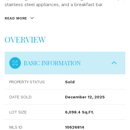
stainless steel appliances, and a breakfast bar.
READ MORE
OVERVIEW
BASIC INFORMATION
PROPERTY STATUS
Sold
DATE SOLD
December 12, 2025
LOT SIZE
6,098.4 Sq.Ft.
MLS ID
10626814