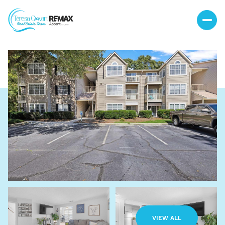
Sunday
Monday
09
10
VIEW ALL