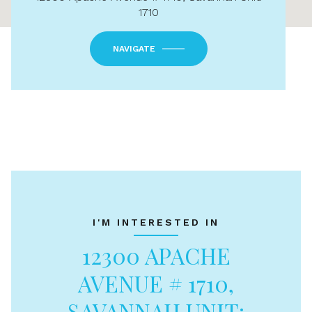
1710
NAVIGATE
I'M INTERESTED IN
12300 APACHE
AVENUE # 1710,
SAVANNAH UNIT: