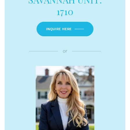
1710
INQUIRE HERE
or