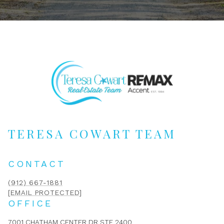
TERESA COWART TEAM
CONTACT
(912) 667-1881
[EMAIL PROTECTED]
OFFICE
7001 CHATHAM CENTER DR STE 2400