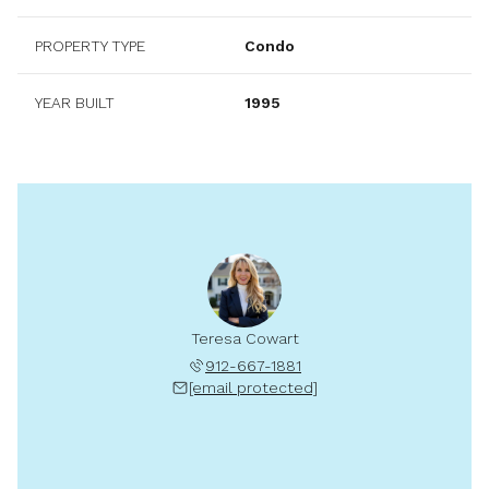
PROPERTY TYPE
Condo
YEAR BUILT
1995
Teresa Cowart
912-667-1881
[email protected]