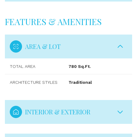
FEATURES & AMENITIES
AREA & LOT
TOTAL AREA
780 Sq.Ft.
ARCHITECTURE STYLES
Traditional
INTERIOR & EXTERIOR