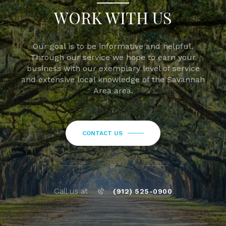
WORK WITH US
Our goal is to be informative and helpful.
Through our service we hope to earn your
business with our exemplary level of service
and extensive local knowledge of the Savannah
Area area.
CONTACT US
or
Call us at
(912) 525-0900