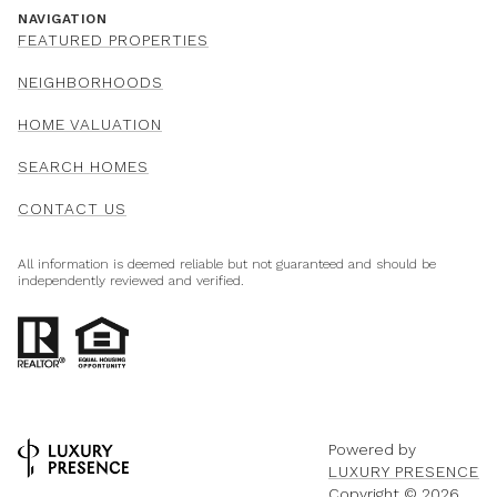
NAVIGATION
FEATURED PROPERTIES
NEIGHBORHOODS
HOME VALUATION
SEARCH HOMES
CONTACT US
All information is deemed reliable but not guaranteed and should be
independently reviewed and verified.
Powered by
LUXURY PRESENCE
Copyright ©
2026