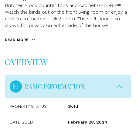
Butcher Block counter tops and cabinet GALORE!!!!!
Watch the birds out of the front living room or enjoy a
nice fire in the back living room. The split floor plan
allows for privacy on either side of the house!
READ MORE
OVERVIEW
BASIC INFORMATION
PROPERTY STATUS
Sold
DATE SOLD
February 28, 2024