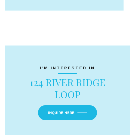
I'M INTERESTED IN
124 RIVER RIDGE
LOOP
INQUIRE HERE