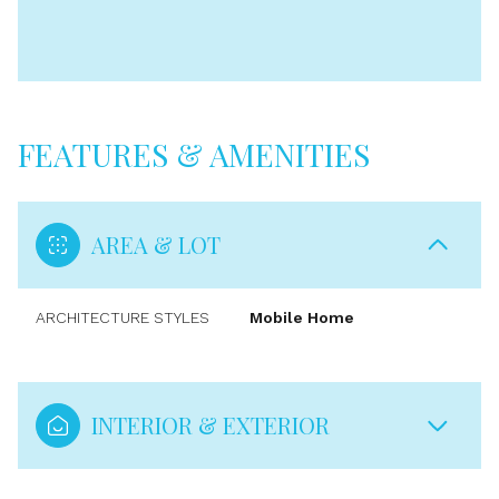
FEATURES & AMENITIES
AREA & LOT
ARCHITECTURE STYLES
Mobile Home
INTERIOR & EXTERIOR