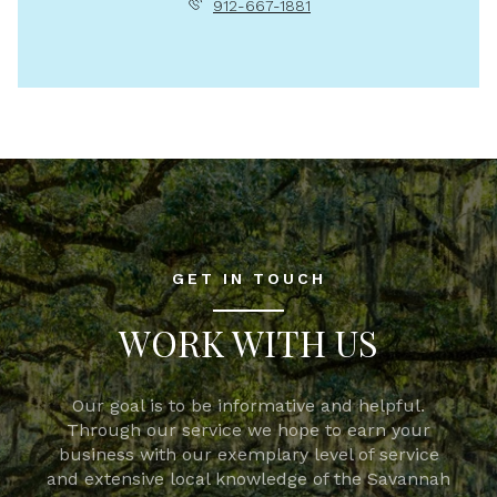
912-667-1881
GET IN TOUCH
WORK WITH US
Our goal is to be informative and helpful.
Through our service we hope to earn your
business with our exemplary level of service
and extensive local knowledge of the Savannah