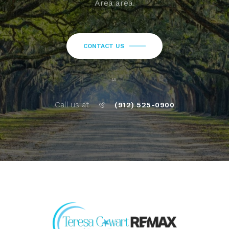
Area area.
CONTACT US
or
Call us at
(912) 525-0900