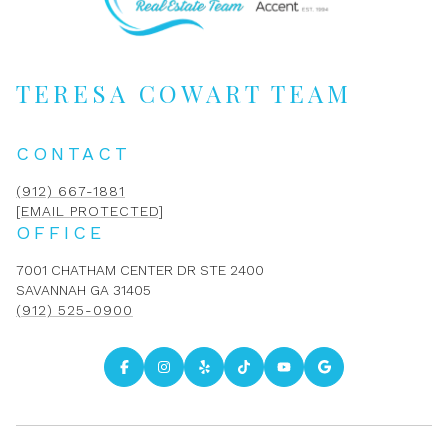
TERESA COWART TEAM
CONTACT
(912) 667-1881
[EMAIL PROTECTED]
OFFICE
7001 CHATHAM CENTER DR STE 2400
SAVANNAH GA 31405
(912) 525-0900