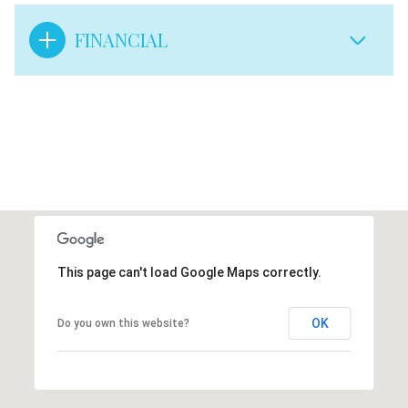
FINANCIAL
This page can't load Google Maps correctly.
OK
Do you own this website?