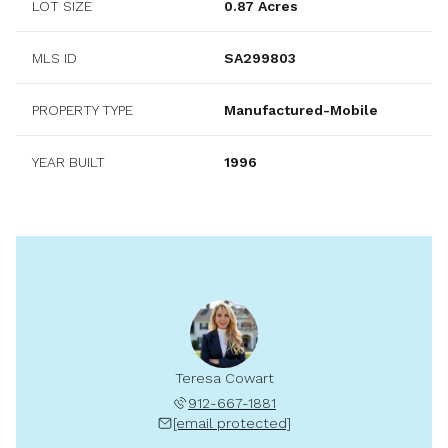
LOT SIZE
0.87 Acres
MLS ID
SA299803
PROPERTY TYPE
Manufactured-Mobile
YEAR BUILT
1996
Teresa Cowart
912-667-1881
[email protected]