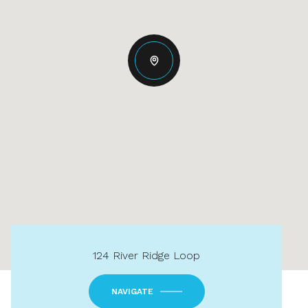
124 River Ridge Loop
NAVIGATE