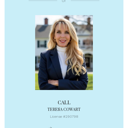
or
CALL
TERESA COWART
License #290798