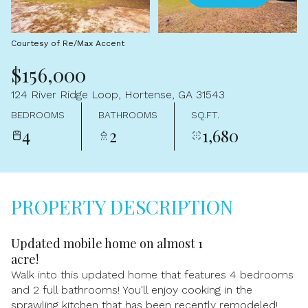
Aug
Aug
Courtesy of Re/Max Accent
$156,000
124 River Ridge Loop, Hortense, GA 31543
BEDROOMS
BATHROOMS
SQ.FT.
4
2
1,680
PROPERTY DESCRIPTION
Updated mobile home on almost 1
acre!
Walk into this updated home that features 4 bedrooms
and 2 full bathrooms! You'll enjoy cooking in the
sprawling kitchen that has been recently remodeled!