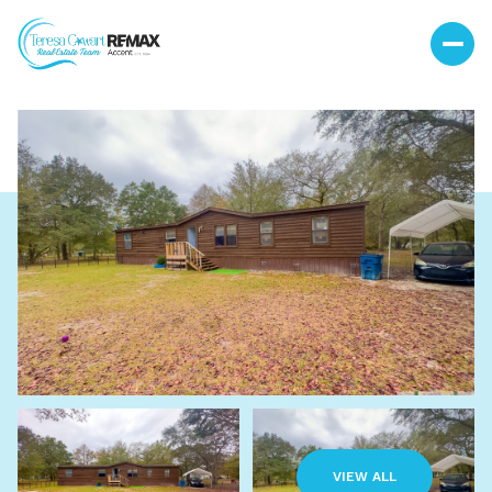
Saturday
Sunday
08
09
VIEW ALL