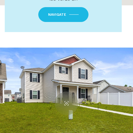
NAVIGATE