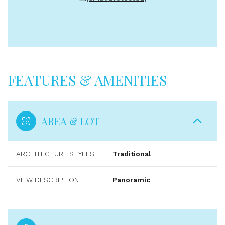
FEATURES & AMENITIES
AREA & LOT
ARCHITECTURE STYLES
Traditional
VIEW DESCRIPTION
Panoramic