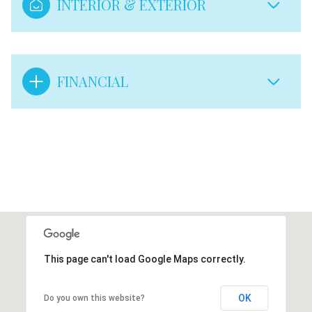
INTERIOR & EXTERIOR
FINANCIAL
This page can't load Google Maps correctly.
OK
Do you own this website?