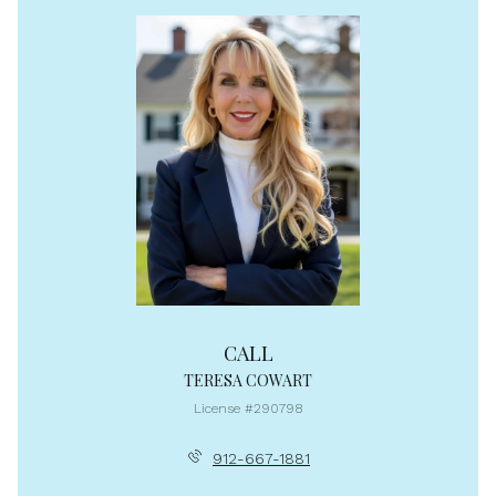
CALL
TERESA COWART
License #290798
912-667-1881