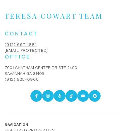
TERESA COWART TEAM
CONTACT
(912) 667-1881
[EMAIL PROTECTED]
OFFICE
7001 CHATHAM CENTER DR STE 2400
SAVANNAH GA 31405
(912) 525-0900
NAVIGATION
FEATURED PROPERTIES