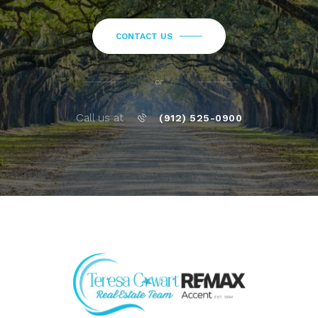
CONTACT US
or
Call us at
(912) 525-0900