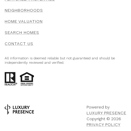
NEIGHBORHOODS
HOME VALUATION
SEARCH HOMES
CONTACT US
All information is deemed reliable but not guaranteed and should be
independently reviewed and verified.
Powered by
LUXURY PRESENCE
Copyright ©
2026
PRIVACY POLICY