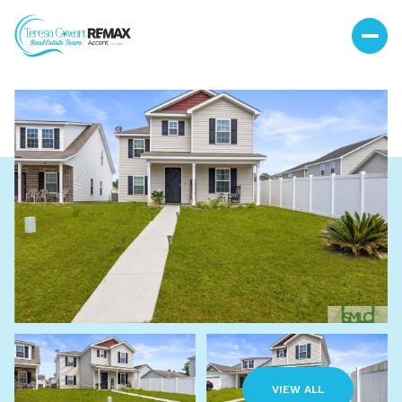
Saturday
Sunday
08
09
VIEW ALL