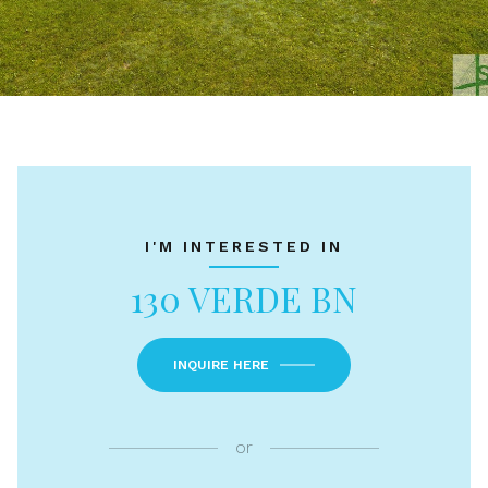
I'M INTERESTED IN
130 VERDE BN
INQUIRE HERE
or