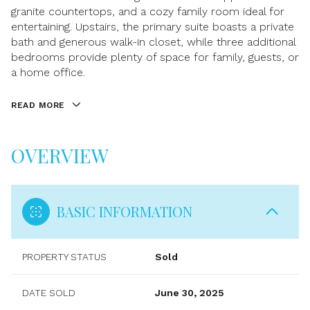
granite countertops, and a cozy family room ideal for
entertaining. Upstairs, the primary suite boasts a private
bath and generous walk-in closet, while three additional
bedrooms provide plenty of space for family, guests, or
a home office.
READ MORE
OVERVIEW
BASIC INFORMATION
PROPERTY STATUS
Sold
DATE SOLD
June 30, 2025