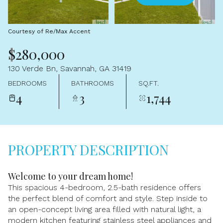
Aug
Aug
Courtesy of Re/Max Accent
$280,000
130 Verde Bn, Savannah, GA 31419
BEDROOMS
BATHROOMS
SQ.FT.
4
3
1,744
PROPERTY DESCRIPTION
Welcome to your dream home!
This spacious 4-bedroom, 2.5-bath residence offers
the perfect blend of comfort and style. Step inside to
an open-concept living area filled with natural light, a
modern kitchen featuring stainless steel appliances and