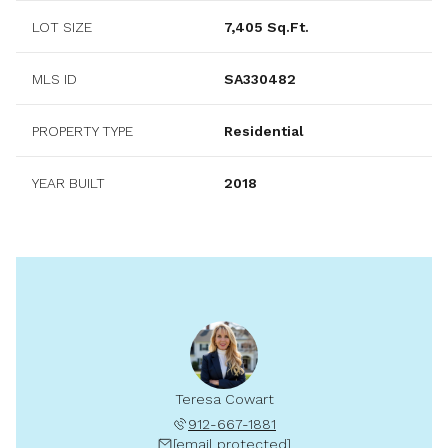
LOT SIZE
7,405 Sq.Ft.
MLS ID
SA330482
PROPERTY TYPE
Residential
YEAR BUILT
2018
Teresa Cowart
912-667-1881
[email protected]