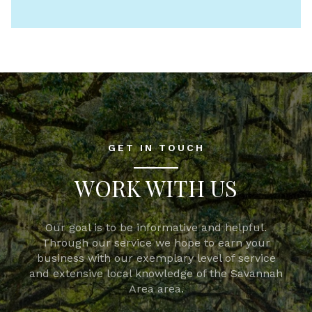
GET IN TOUCH
WORK WITH US
Our goal is to be informative and helpful.
Through our service we hope to earn your
business with our exemplary level of service
and extensive local knowledge of the Savannah
Area area.