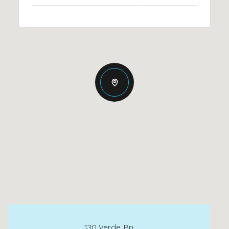
130 Verde Bn