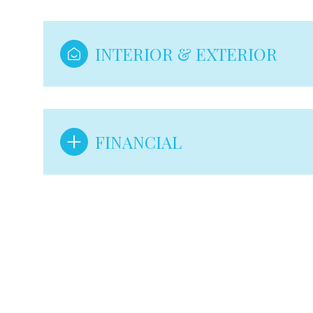
INTERIOR & EXTERIOR
FINANCIAL