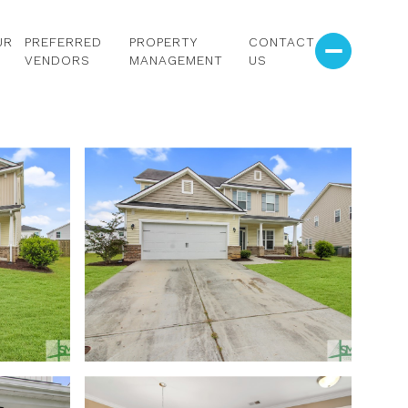
UR
PREFERRED
PROPERTY
CONTACT
VENDORS
MANAGEMENT
US