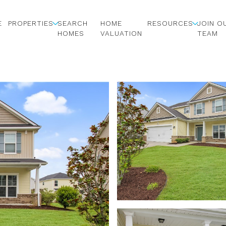
E
PROPERTIES
SEARCH
HOME
RESOURCES
JOIN O
HOMES
VALUATION
TEAM