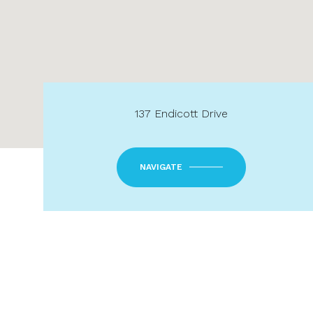
137 Endicott Drive
NAVIGATE