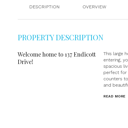
DESCRIPTION
OVERVIEW
PROPERTY DESCRIPTION
Welcome home to 137 Endicott
This large
entering, y
Drive!
spacious li
perfect for
counters to
and beautif
READ MORE