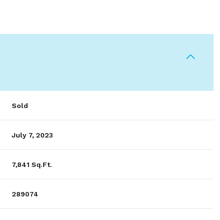
Sold
July 7, 2023
7,841 Sq.Ft.
289074