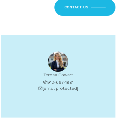
CONTACT US
Teresa Cowart
912-667-1881
[email protected]