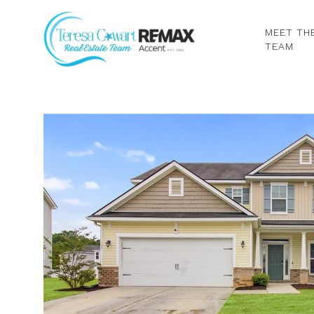
MEET TH
TEAM