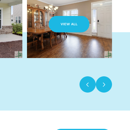
VIEW ALL