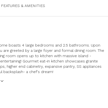
FEATURES & AMENITIES
 home boasts 4 large bedrooms and 2.5 bathrooms. Upon
ou are greeted by a large foyer and formal dining room. The
ving room opens up to kitchen with massive island -
 entertaining! Gourmet eat-in kitchen showcases granite
ps, higher end cabinetry, expansive pantry, SS appliances
ul backsplash- a chef's dream!