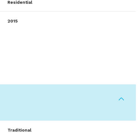
Residential
2015
Wednesday
Thursday
Friday
12
13
07
Traditional
Aug
Aug
Aug