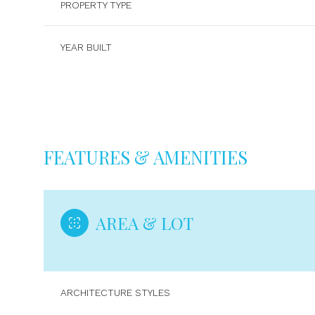
PROPERTY TYPE
YEAR BUILT
FEATURES & AMENITIES
AREA & LOT
Sunday
Monday
Tuesday
09
10
11
ARCHITECTURE STYLES
Aug
Aug
Aug