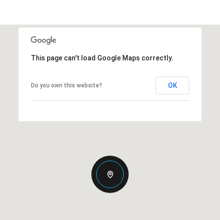
This page can't load Google Maps correctly.
OK
Do you own this website?