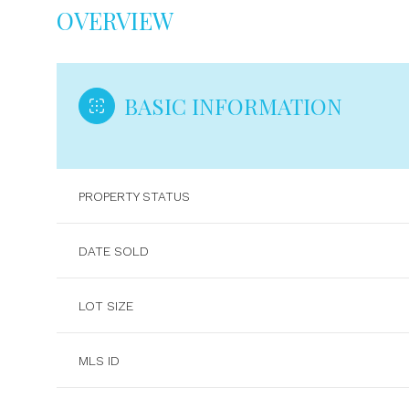
OVERVIEW
BASIC INFORMATION
PROPERTY STATUS
DATE SOLD
LOT SIZE
MLS ID