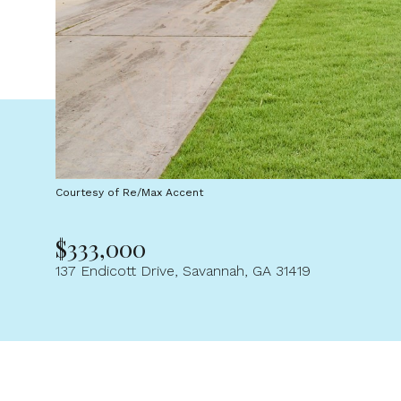
Courtesy of Re/Max Accent
$333,000
137 Endicott Drive, Savannah, GA 31419