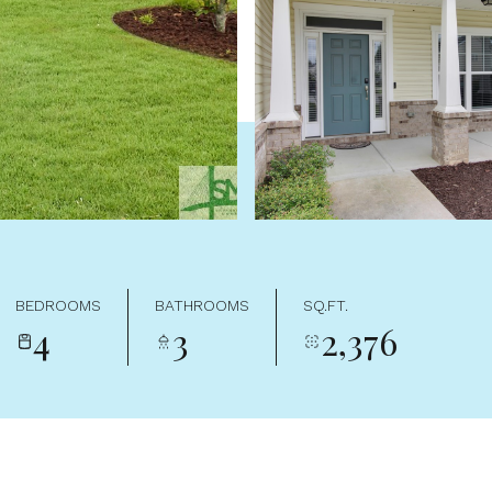
BEDROOMS
BATHROOMS
SQ.FT.
4
3
2,376