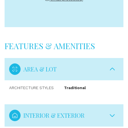
FEATURES & AMENITIES
AREA & LOT
ARCHITECTURE STYLES
Traditional
INTERIOR & EXTERIOR