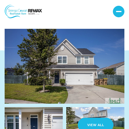
Sunday
Monday
09
10
VIEW ALL