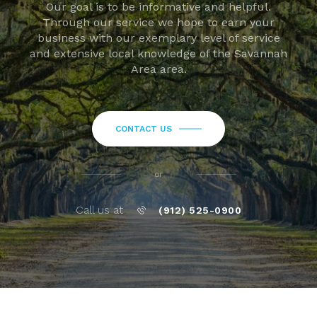
Our goal is to be informative and helpful.
Through our service we hope to earn your
business with our exemplary level of service
and extensive local knowledge of the Savannah
Area area.
CONTACT US
or
Call us at
(912) 525-0900