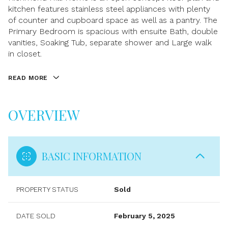
kitchen features stainless steel appliances with plenty
of counter and cupboard space as well as a pantry. The
Primary Bedroom is spacious with ensuite Bath, double
vanities, Soaking Tub, separate shower and Large walk
in closet.
READ MORE
OVERVIEW
BASIC INFORMATION
PROPERTY STATUS
Sold
DATE SOLD
February 5, 2025