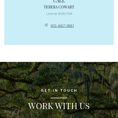
CALL
TERESA COWART
License #290798
912-667-1881
GET IN TOUCH
WORK WITH US