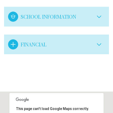
SCHOOL INFORMATION
FINANCIAL
This page can't load Google Maps correctly.