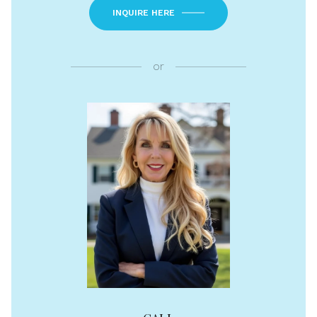
INQUIRE HERE
or