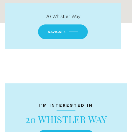
20 Whistler Way
NAVIGATE
I'M INTERESTED IN
20 WHISTLER WAY