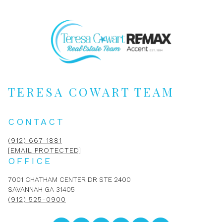
TERESA COWART TEAM
CONTACT
(912) 667-1881
[EMAIL PROTECTED]
OFFICE
7001 CHATHAM CENTER DR STE 2400
SAVANNAH GA 31405
(912) 525-0900