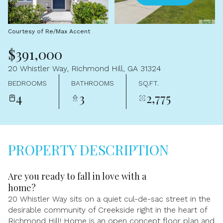
Aug
Aug
Courtesy of Re/Max Accent
$391,000
20 Whistler Way, Richmond Hill, GA 31324
BEDROOMS
BATHROOMS
SQ.FT.
4
3
2,775
PROPERTY DESCRIPTION
Are you ready to fall in love with a
home?
20 Whistler Way sits on a quiet cul-de-sac street in the
desirable community of Creekside right in the heart of
Richmond Hill! Home is an open concept floor plan and