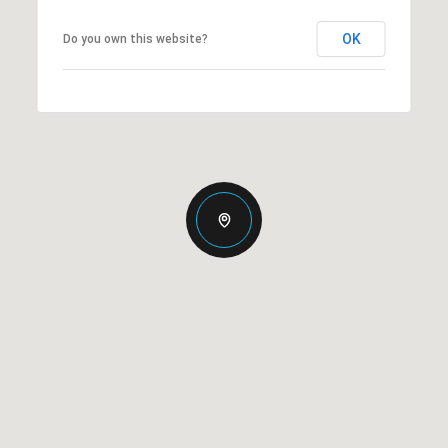
OK
Do you own this website?