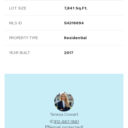
LOT SIZE
7,841 Sq.Ft.
MLS ID
SA316694
PROPERTY TYPE
Residential
YEAR BUILT
2017
Teresa Cowart
912-667-1881
[email protected]