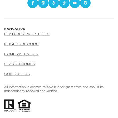
NAVIGATION
FEATURED PROPERTIES
NEIGHBORHOODS
HOME VALUATION
SEARCH HOMES
CONTACT US
All information is deemed reliable but not guaranteed and should be
independently reviewed and verified.