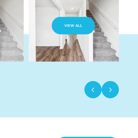
VIEW ALL