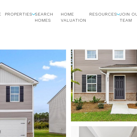
E
PROPERTIES
SEARCH
HOME
RESOURCES
JOIN O
HOMES
VALUATION
TEAM