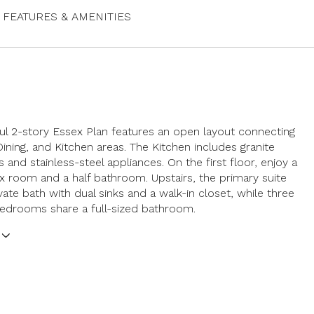
FEATURES & AMENITIES
ful 2-story Essex Plan features an open layout connecting
Dining, and Kitchen areas. The Kitchen includes granite
 and stainless-steel appliances. On the first floor, enjoy a
lex room and a half bathroom. Upstairs, the primary suite
vate bath with dual sinks and a walk-in closet, while three
bedrooms share a full-sized bathroom.