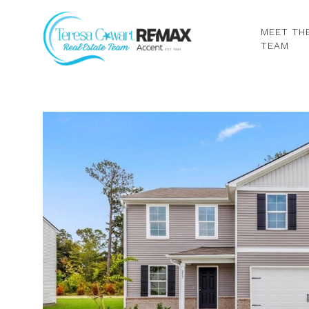
MEET TH
TEAM