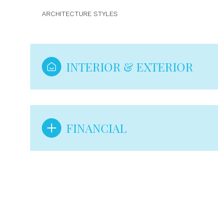
ARCHITECTURE STYLES
INTERIOR & EXTERIOR
FINANCIAL