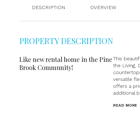
DESCRIPTION
OVERVIEW
PROPERTY DESCRIPTION
Like new rental home in the Pine
This beauti
the Living, 
Brook Community!
countertops
versatile f
offers a pri
additional 
READ MORE