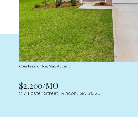
Courtesy of Re/Max Accent
$2,200/MO
217 Foster Street, Rincon, GA 31326