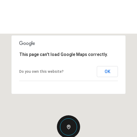
This page can't load Google Maps correctly.
OK
Do you own this website?