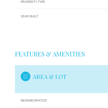
PROPERTY TYPE
YEAR BUILT
FEATURES & AMENITIES
AREA & LOT
Sunday
Monday
Tuesday
09
10
11
NEIGHBORHOOD
Aug
Aug
Aug