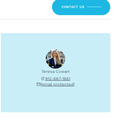
CONTACT US
Teresa Cowart
912-667-1881
[email protected]