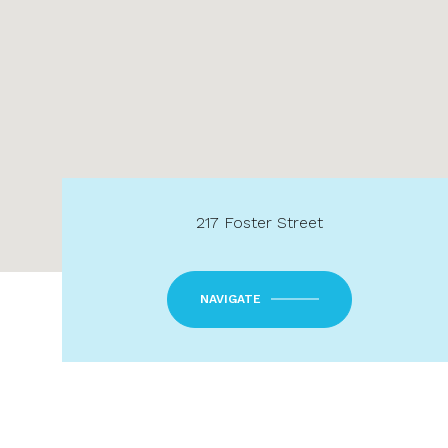
217 Foster Street
NAVIGATE