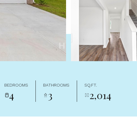
BEDROOMS
BATHROOMS
SQ.FT.
4
3
2,014