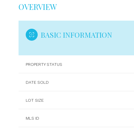
OVERVIEW
BASIC INFORMATION
PROPERTY STATUS
DATE SOLD
LOT SIZE
MLS ID