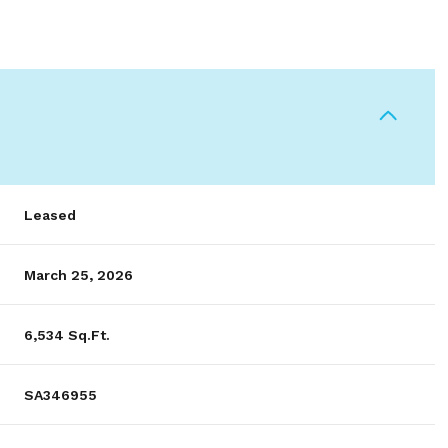
Leased
March 25, 2026
6,534 Sq.Ft.
SA346955