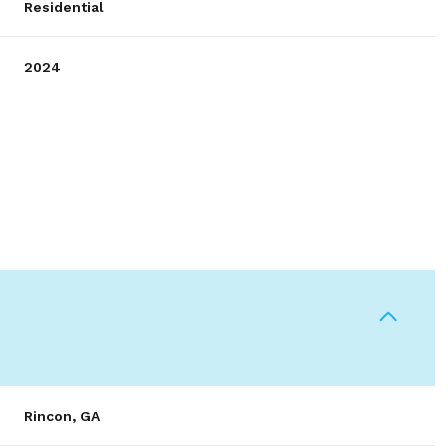
Residential
2024
Wednesday
Thursday
Friday
12
13
07
Rincon, GA
Aug
Aug
Aug