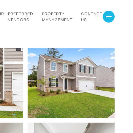
UR
PREFERRED
PROPERTY
CONTACT
VENDORS
MANAGEMENT
US