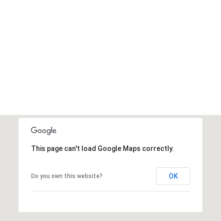
This page can't load Google Maps correctly.
OK
Do you own this website?