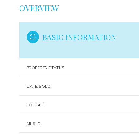
OVERVIEW
BASIC INFORMATION
PROPERTY STATUS
DATE SOLD
LOT SIZE
MLS ID