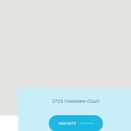
2703 Crestview Court
NAVIGATE