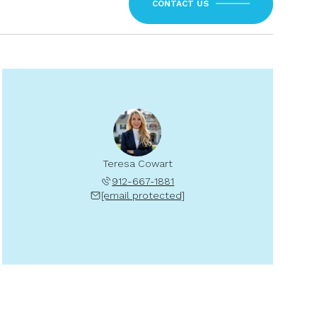
CONTACT US
Teresa Cowart
912-667-1881
[email protected]