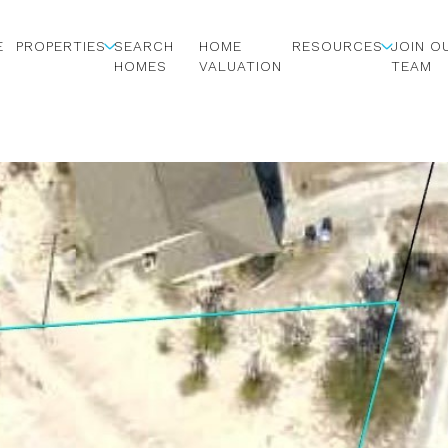
E
PROPERTIES
SEARCH
HOME
RESOURCES
JOIN O
HOMES
VALUATION
TEAM