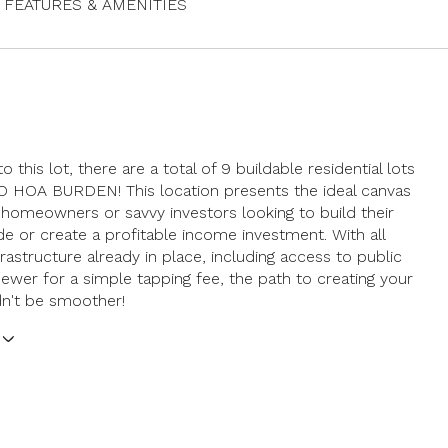
FEATURES & AMENITIES
to this lot, there are a total of 9 buildable residential lots
NO HOA BURDEN! This location presents the ideal canvas
g homeowners or savvy investors looking to build their
 or create a profitable income investment. With all
frastructure already in place, including access to public
ewer for a simple tapping fee, the path to creating your
dn't be smoother!