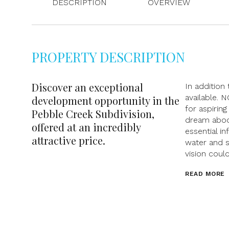
DESCRIPTION
OVERVIEW
PROPERTY DESCRIPTION
Discover an exceptional
In addition 
available. 
development opportunity in the
for aspirin
Pebble Creek Subdivision,
dream abode
offered at an incredibly
essential in
attractive price.
water and s
vision coul
READ MORE