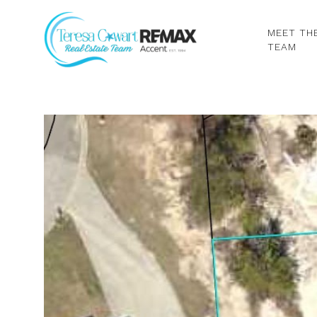
MEET TH
TEAM