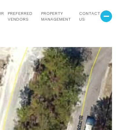
UR
PREFERRED
PROPERTY
CONTACT
VENDORS
MANAGEMENT
US