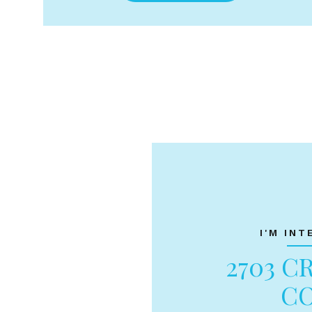
I'M INT
2703 C
C