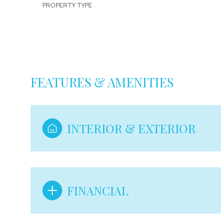
PROPERTY TYPE
FEATURES & AMENITIES
INTERIOR & EXTERIOR
Saturday
Sunday
Monday
08
09
10
FINANCIAL
Aug
Aug
Aug