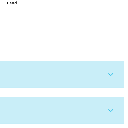
Land
Tuesday
Wednesday
Thursday
11
12
06
Aug
Aug
Aug