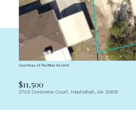
Courtesy of Re/Max Accent
$11,500
2703 Crestview Court, Hephzibah, GA 30815