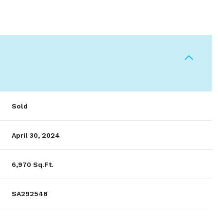
Sold
April 30, 2024
6,970 Sq.Ft.
SA292546