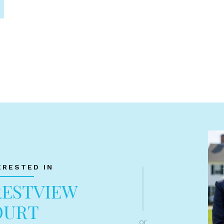
ERESTED IN
RESTVIEW
OURT
or