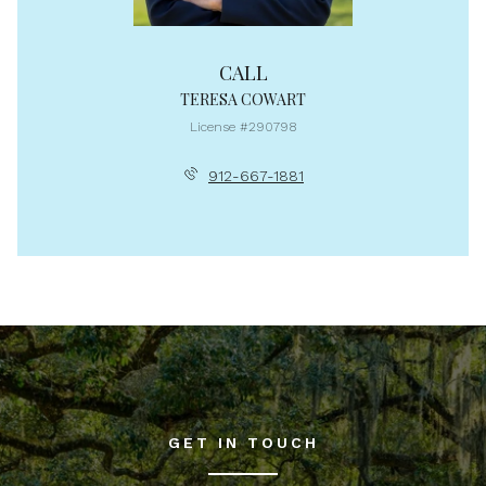
CALL
TERESA COWART
License #290798
912-667-1881
GET IN TOUCH