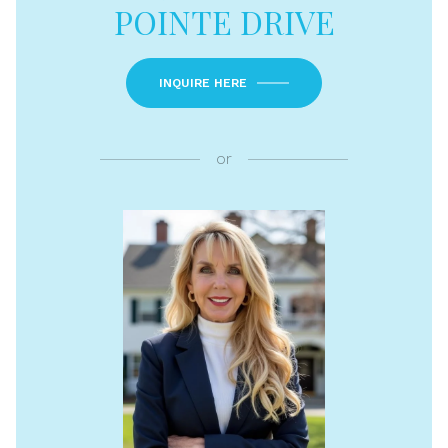
POINTE DRIVE
INQUIRE HERE
or