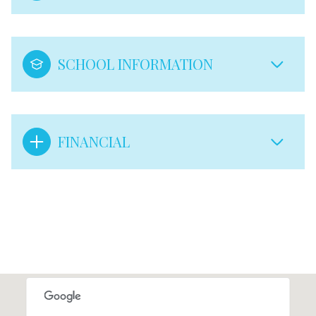
SCHOOL INFORMATION
FINANCIAL