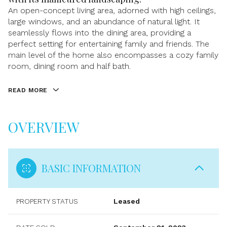
An open-concept living area, adorned with high ceilings,
large windows, and an abundance of natural light. It
seamlessly flows into the dining area, providing a
perfect setting for entertaining family and friends. The
main level of the home also encompasses a cozy family
room, dining room and half bath.
READ MORE
OVERVIEW
BASIC INFORMATION
PROPERTY STATUS
Leased