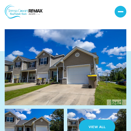
Saturday
Sunday
08
09
VIEW ALL