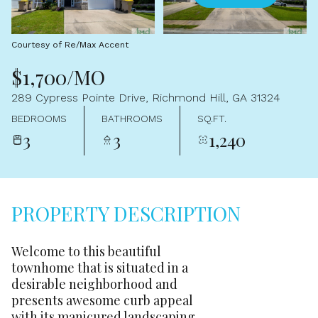
Aug
Aug
Courtesy of Re/Max Accent
$1,700/MO
289 Cypress Pointe Drive, Richmond Hill, GA 31324
BEDROOMS
BATHROOMS
SQ.FT.
3
3
1,240
PROPERTY DESCRIPTION
Welcome to this beautiful
townhome that is situated in a
desirable neighborhood and
presents awesome curb appeal
with its manicured landscaping.