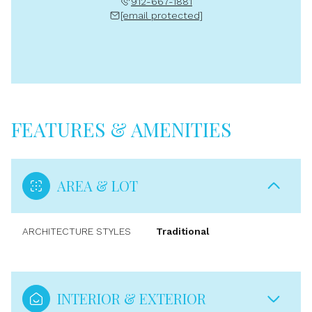
912-667-1881
[email protected]
FEATURES & AMENITIES
AREA & LOT
ARCHITECTURE STYLES
Traditional
INTERIOR & EXTERIOR