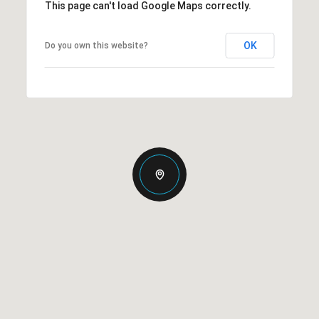
This page can't load Google Maps correctly.
OK
Do you own this website?