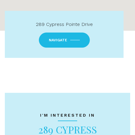
289 Cypress Pointe Drive
NAVIGATE
I'M INTERESTED IN
289 CYPRESS