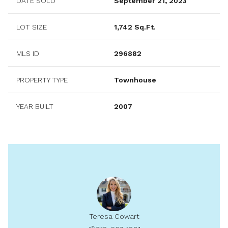
DATE SOLD
September 21, 2023
LOT SIZE
1,742 Sq.Ft.
MLS ID
296882
PROPERTY TYPE
Townhouse
YEAR BUILT
2007
Teresa Cowart