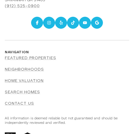
(912) 525-0900
NAVIGATION
FEATURED PROPERTIES
NEIGHBORHOODS
HOME VALUATION
SEARCH HOMES
CONTACT US
All information is deemed reliable but not guaranteed and should be
independently reviewed and verified.