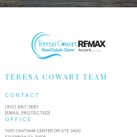
TERESA COWART TEAM
CONTACT
(912) 667-1881
[EMAIL PROTECTED]
OFFICE
7001 CHATHAM CENTER DR STE 2400
SAVANNAH GA 31405