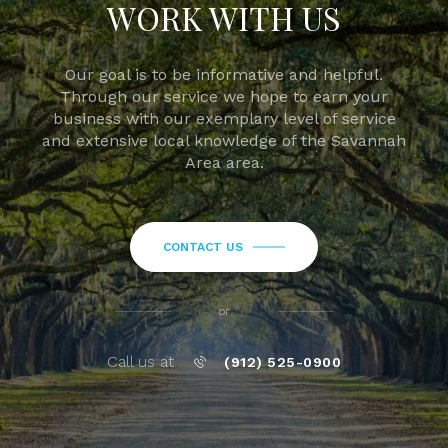
WORK WITH US
Our goal is to be informative and helpful.
Through our service we hope to earn your
business with our exemplary level of service
and extensive local knowledge of the Savannah
Area area.
CONTACT US
or
Call us at
(912) 525-0900