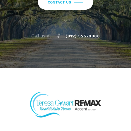
CONTACT US
or
Call us at
(912) 525-0900