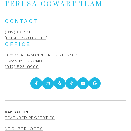
TERESA COWART TEAM
CONTACT
(912) 667-1881
[EMAIL PROTECTED]
OFFICE
7001 CHATHAM CENTER DR STE 2400
SAVANNAH GA 31405
(912) 525-0900
NAVIGATION
FEATURED PROPERTIES
NEIGHBORHOODS