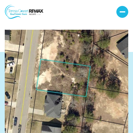
Friday
Saturday
07
08