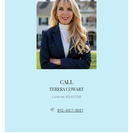
CALL
TERESA COWART
License #290798
912-667-1881