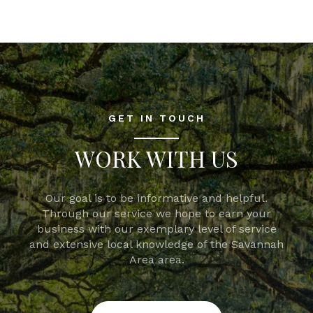
GET IN TOUCH
WORK WITH US
Our goal is to be informative and helpful.
Through our service we hope to earn your
business with our exemplary level of service
and extensive local knowledge of the Savannah
Area area.