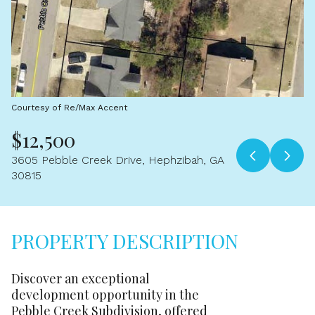
Aug
Aug
Courtesy of Re/Max Accent
$12,500
3605 Pebble Creek Drive, Hephzibah, GA
30815
PROPERTY DESCRIPTION
Discover an exceptional
development opportunity in the
Pebble Creek Subdivision, offered