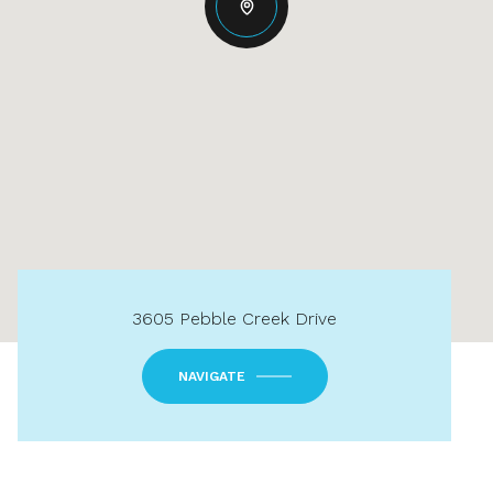
3605 Pebble Creek Drive
NAVIGATE