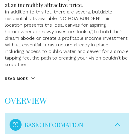
at an incredibly attractive price.
In addition to this lot, there are several buildable
residential lots available. NO HOA BURDEN! This
location presents the ideal canvas for aspiring
homeowners or savvy investors looking to build their
dream abode or create a profitable income investment.
With all essential infrastructure already in place,
including access to public water and sewer for a simple
tapping fee, the path to creating your vision couldn't be
smoother!
READ MORE
OVERVIEW
BASIC INFORMATION