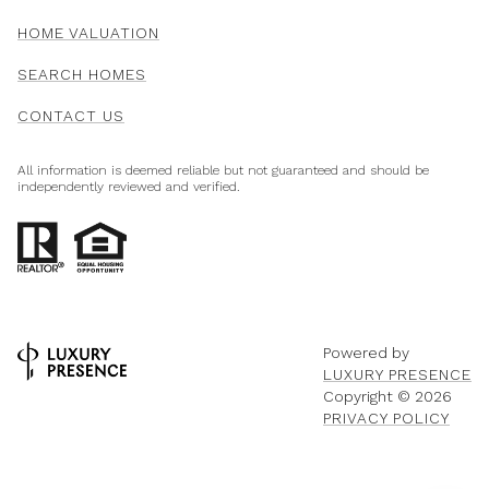
HOME VALUATION
SEARCH HOMES
CONTACT US
All information is deemed reliable but not guaranteed and should be
independently reviewed and verified.
Powered by
LUXURY PRESENCE
Copyright ©
2026
PRIVACY POLICY