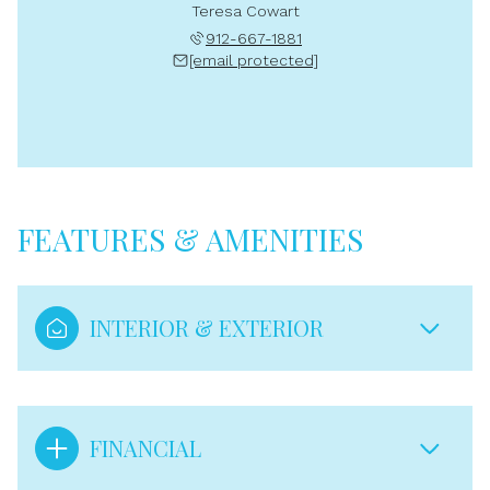
Teresa Cowart
912-667-1881
[email protected]
FEATURES & AMENITIES
INTERIOR & EXTERIOR
FINANCIAL