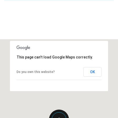
This page can't load Google Maps correctly.
OK
Do you own this website?