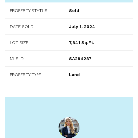
PROPERTY STATUS
Sold
DATE SOLD
July 1, 2024
LOT SIZE
7,841 Sq.Ft.
MLS ID
SA294287
PROPERTY TYPE
Land