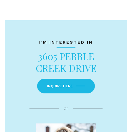
I'M INTERESTED IN
3605 PEBBLE
CREEK DRIVE
INQUIRE HERE
or