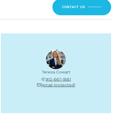
CONTACT US
Teresa Cowart
912-667-1881
[email protected]