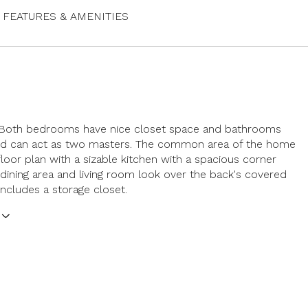
FEATURES & AMENITIES
 Both bedrooms have nice closet space and bathrooms
nd can act as two masters. The common area of the home
floor plan with a sizable kitchen with a spacious corner
 dining area and living room look over the back's covered
includes a storage closet.