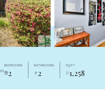
BEDROOMS
BATHROOMS
SQ.FT.
2
2
1,258
313