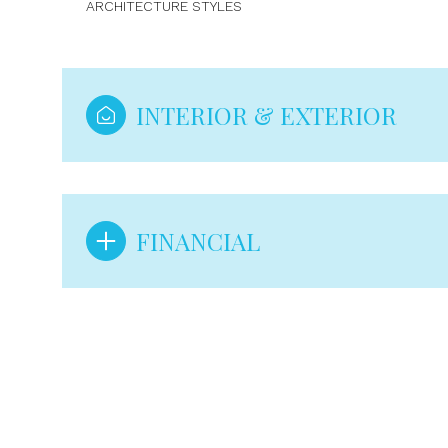
ARCHITECTURE STYLES
INTERIOR & EXTERIOR
FINANCIAL