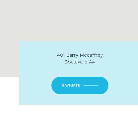
401 Barry Mccaffrey
Boulevard A4
NAVIGATE