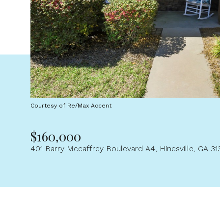
Courtesy of Re/Max Accent
$160,000
401 Barry Mccaffrey Boulevard A4, Hinesville, GA 31