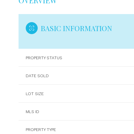
OVERVIEW
BASIC INFORMATION
PROPERTY STATUS
DATE SOLD
LOT SIZE
MLS ID
PROPERTY TYPE