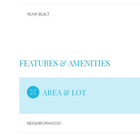
YEAR BUILT
FEATURES & AMENITIES
AREA & LOT
Sunday
Monday
Tuesday
09
10
11
NEIGHBORHOOD
Aug
Aug
Aug