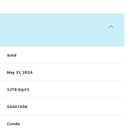
Sold
May 31, 2024
2,178 Sq.Ft.
SA307406
Condo