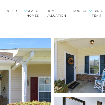
E
PROPERTIES
SEARCH
HOME
RESOURCES
JOIN O
HOMES
VALUATION
TEAM