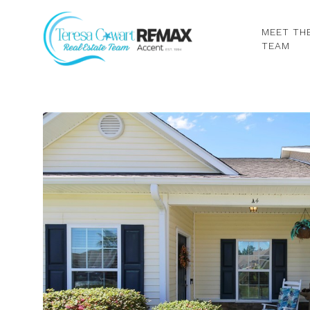
MEET TH
TEAM