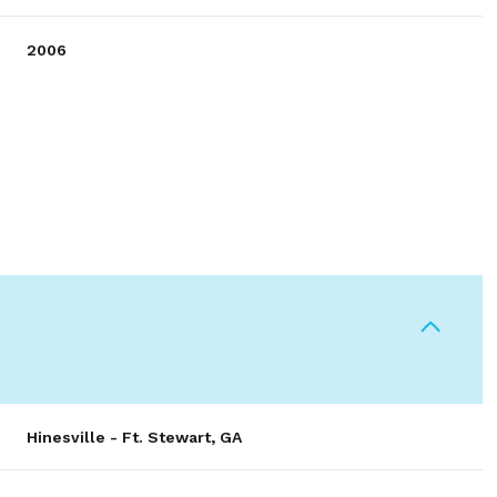
2006
Wednesday
Thursday
Friday
12
13
07
Hinesville - Ft. Stewart, GA
Aug
Aug
Aug