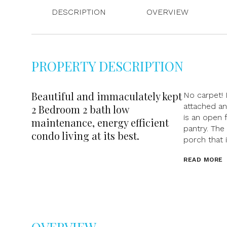
DESCRIPTION
OVERVIEW
PROPERTY DESCRIPTION
Beautiful and immaculately kept
No carpet!
attached a
2 Bedroom 2 bath low
is an open 
maintenance, energy efficient
pantry. The
condo living at its best.
porch that 
READ MORE