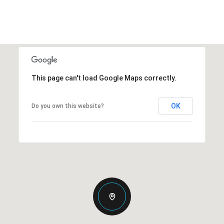
This page can't load Google Maps correctly.
OK
Do you own this website?