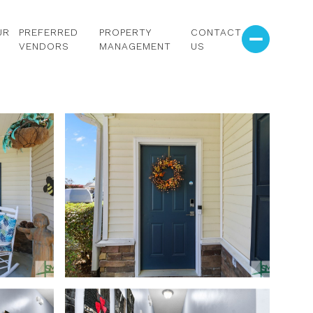
UR
PREFERRED
PROPERTY
CONTACT
VENDORS
MANAGEMENT
US