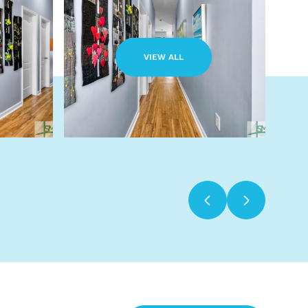
VIEW ALL