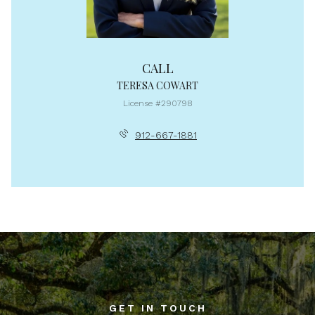
CALL
TERESA COWART
License #290798
912-667-1881
GET IN TOUCH