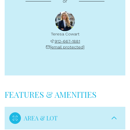
or
Teresa Cowart
912-667-1881
[email protected]
FEATURES & AMENITIES
AREA & LOT