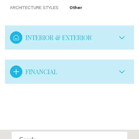
ARCHITECTURE STYLES
Other
INTERIOR & EXTERIOR
FINANCIAL