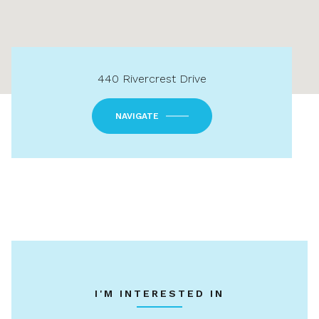
440 Rivercrest Drive
NAVIGATE
I'M INTERESTED IN