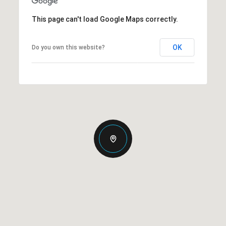
This page can't load Google Maps correctly.
OK
Do you own this website?