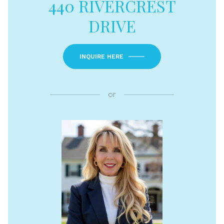
440 RIVERCREST
DRIVE
INQUIRE HERE
or