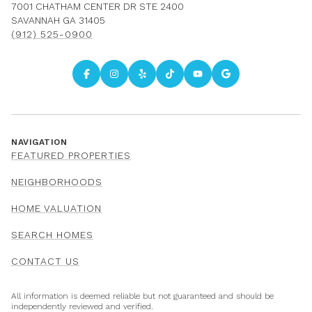
7001 CHATHAM CENTER DR STE 2400
SAVANNAH GA 31405
(912) 525-0900
NAVIGATION
FEATURED PROPERTIES
NEIGHBORHOODS
HOME VALUATION
SEARCH HOMES
CONTACT US
All information is deemed reliable but not guaranteed and should be
independently reviewed and verified.