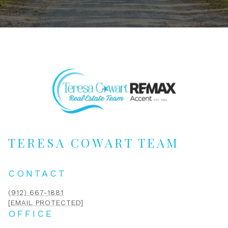
TERESA COWART TEAM
CONTACT
(912) 667-1881
[EMAIL PROTECTED]
OFFICE