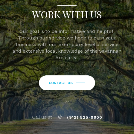
WORK WITH US
Our goal is to be informative and helpful.
Through our service we hope to earn your
business with our exemplary level of service
and extensive local knowledge of the Savannah
Area area.
CONTACT US
or
Call us at
(912) 525-0900