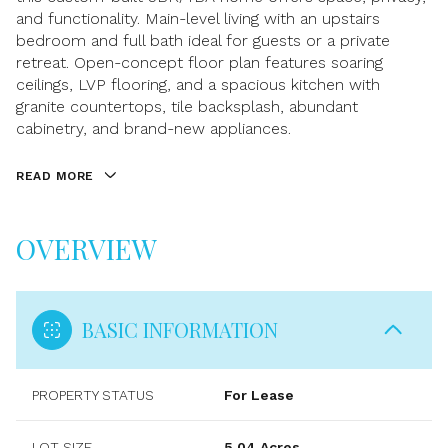
and functionality. Main-level living with an upstairs
bedroom and full bath ideal for guests or a private
retreat. Open-concept floor plan features soaring
ceilings, LVP flooring, and a spacious kitchen with
granite countertops, tile backsplash, abundant
cabinetry, and brand-new appliances.
READ MORE
OVERVIEW
BASIC INFORMATION
PROPERTY STATUS
For Lease
LOT SIZE
5.04 Acres