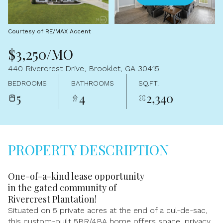
Aug
Aug
Courtesy of RE/MAX Accent
$3,250/MO
440 Rivercrest Drive, Brooklet, GA 30415
BEDROOMS
BATHROOMS
SQ.FT.
5
4
2,340
PROPERTY DESCRIPTION
One-of-a-kind lease opportunity
in the gated community of
Rivercrest Plantation!
Situated on 5 private acres at the end of a cul-de-sac,
this custom-built 5BR/4BA home offers space, privacy,