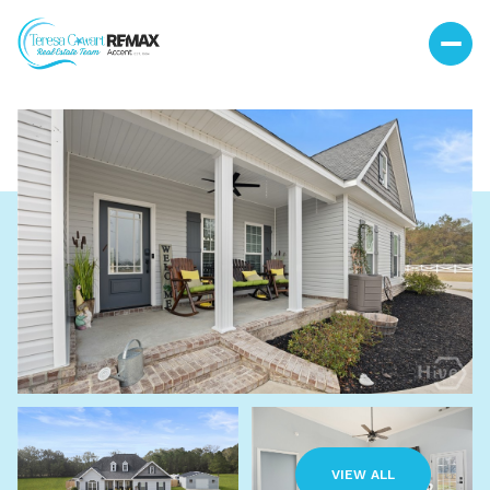
Monday
Tuesday
10
11
VIEW ALL