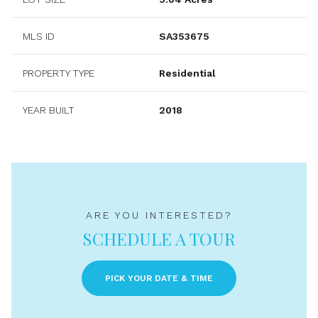
MLS ID
SA353675
PROPERTY TYPE
Residential
YEAR BUILT
2018
ARE YOU INTERESTED?
SCHEDULE A TOUR
PICK YOUR DATE & TIME