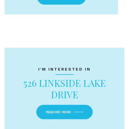
I'M INTERESTED IN
526 LINKSIDE LAKE
DRIVE
INQUIRE HERE