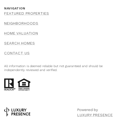
NAVIGATION
FEATURED PROPERTIES
NEIGHBORHOODS
HOME VALUATION
SEARCH HOMES
CONTACT US
All information is deemed reliable but not guaranteed and should be
independently reviewed and verified.
Powered by
LUXURY PRESENCE