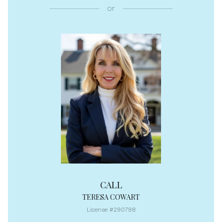
or
CALL
TERESA COWART
License #290798