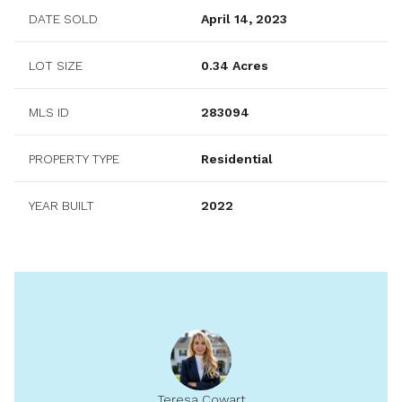
DATE SOLD
April 14, 2023
LOT SIZE
0.34 Acres
MLS ID
283094
PROPERTY TYPE
Residential
YEAR BUILT
2022
Teresa Cowart