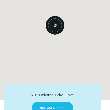
526 Linkside Lake Drive
NAVIGATE