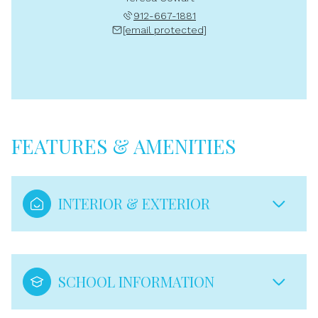
912-667-1881
[email protected]
FEATURES & AMENITIES
INTERIOR & EXTERIOR
SCHOOL INFORMATION