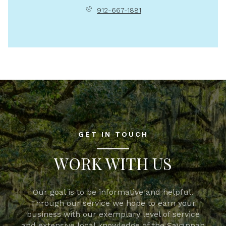
912-667-1881
GET IN TOUCH
WORK WITH US
Our goal is to be informative and helpful.
Through our service we hope to earn your
business with our exemplary level of service
and extensive local knowledge of the Savannah