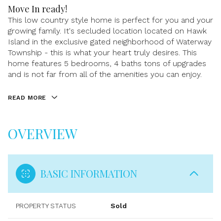
Move In ready!
This low country style home is perfect for you and your
growing family. It's secluded location located on Hawk
Island in the exclusive gated neighborhood of Waterway
Township - this is what your heart truly desires. This
home features 5 bedrooms, 4 baths tons of upgrades
and is not far from all of the amenities you can enjoy.
READ MORE
OVERVIEW
BASIC INFORMATION
PROPERTY STATUS
Sold