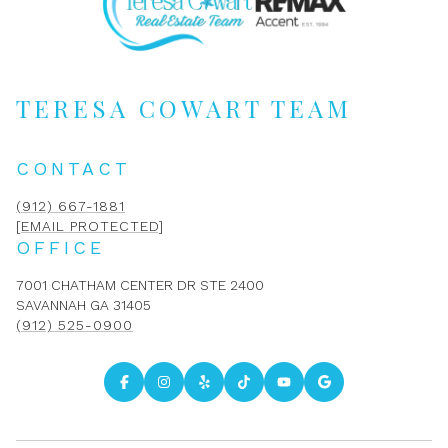
TERESA COWART TEAM
CONTACT
(912) 667-1881
[EMAIL PROTECTED]
OFFICE
7001 CHATHAM CENTER DR STE 2400
SAVANNAH GA 31405
(912) 525-0900