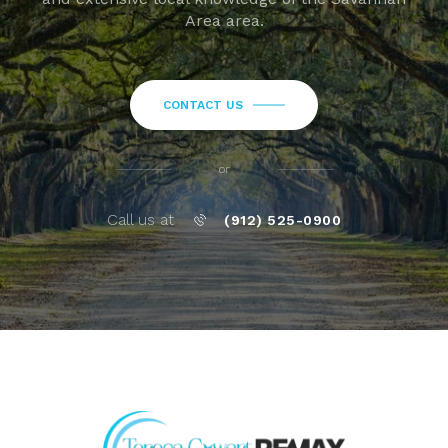
Area area.
CONTACT US
or
Call us at
(912) 525-0900