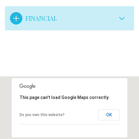
FINANCIAL
This page can't load Google Maps correctly.
OK
Do you own this website?