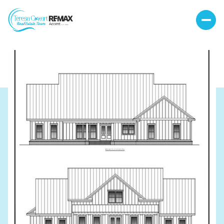
Friday
Saturday
07
08