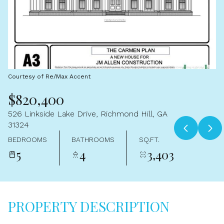
Aug
Aug
Courtesy of Re/Max Accent
$820,400
526 Linkside Lake Drive, Richmond Hill, GA
31324
BEDROOMS
BATHROOMS
SQ.FT.
5
4
3,403
PROPERTY DESCRIPTION