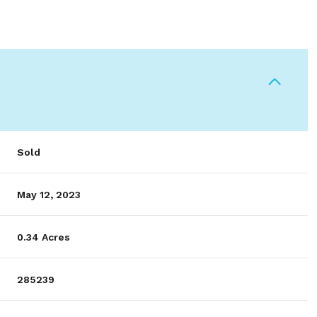
Sold
May 12, 2023
0.34 Acres
285239