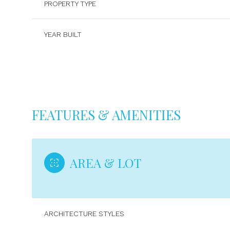
PROPERTY TYPE
YEAR BUILT
FEATURES & AMENITIES
AREA & LOT
Monday
Tuesday
Wednesday
10
11
12
ARCHITECTURE STYLES
Aug
Aug
Aug