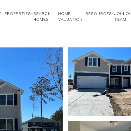
E
PROPERTIES
SEARCH
HOME
RESOURCES
JOIN O
HOMES
VALUATION
TEAM