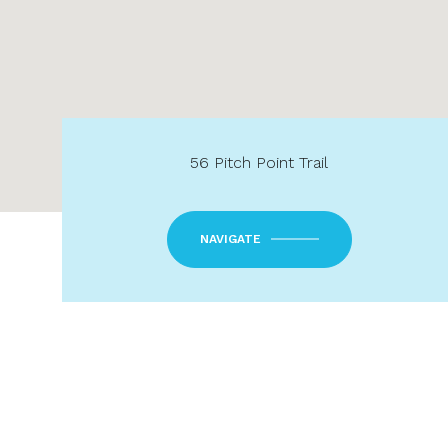
56 Pitch Point Trail
NAVIGATE