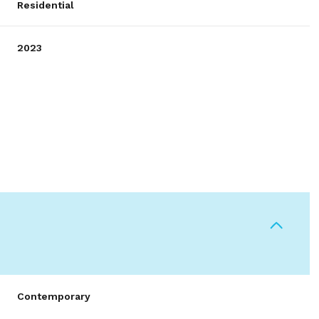
Residential
2023
Thursday
Friday
Saturday
13
14
08
Contemporary
Aug
Aug
Aug