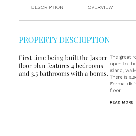
DESCRIPTION
OVERVIEW
PROPERTY DESCRIPTION
First time being built the Jasper
The great r
open to the
floor plan features 4 bedrooms
island, wal
and 3.5 bathrooms with a bonus.
There is al
Formal dini
floor.
READ MORE