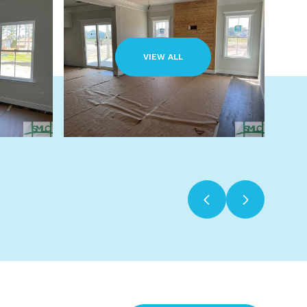
VIEW ALL