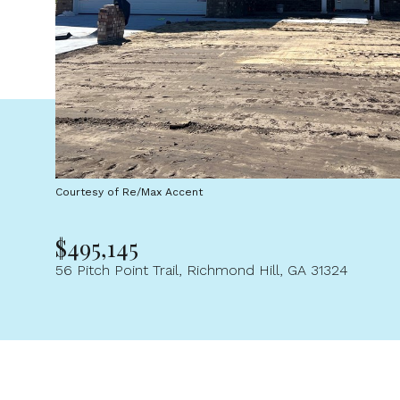
Courtesy of Re/Max Accent
$495,145
56 Pitch Point Trail, Richmond Hill, GA 31324