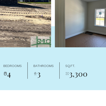
BEDROOMS
BATHROOMS
SQ.FT.
4
3
3,300