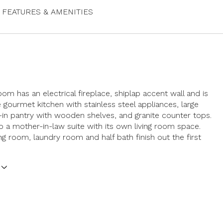
FEATURES & AMENITIES
oom has an electrical fireplace, shiplap accent wall and is
 gourmet kitchen with stainless steel appliances, large
k-in pantry with wooden shelves, and granite counter tops.
so a mother-in-law suite with its own living room space.
ng room, laundry room and half bath finish out the first