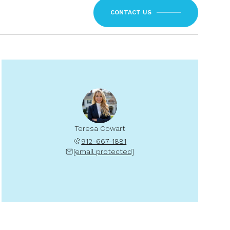
CONTACT US
Teresa Cowart
912-667-1881
[email protected]