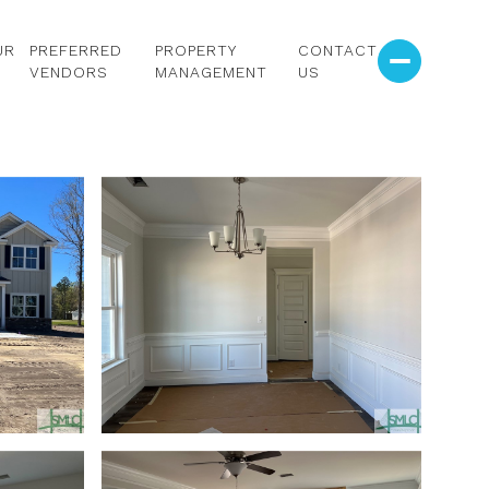
UR
PREFERRED
PROPERTY
CONTACT
VENDORS
MANAGEMENT
US