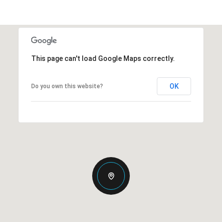
This page can't load Google Maps correctly.
OK
Do you own this website?