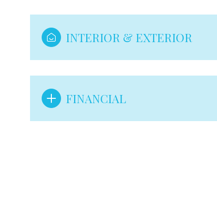
INTERIOR & EXTERIOR
FINANCIAL