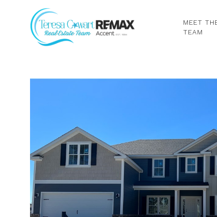
MEET TH
TEAM