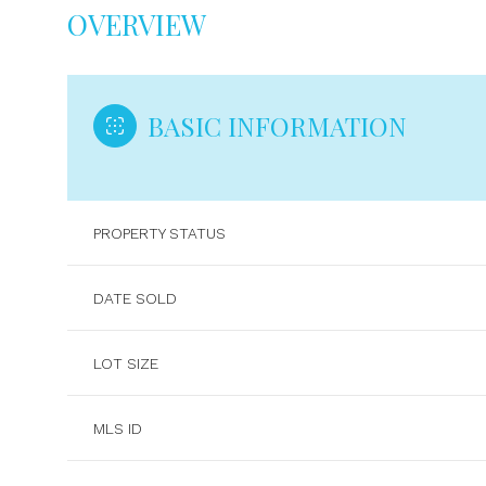
OVERVIEW
BASIC INFORMATION
PROPERTY STATUS
DATE SOLD
LOT SIZE
MLS ID