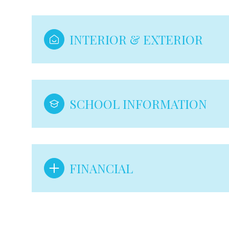
INTERIOR & EXTERIOR
SCHOOL INFORMATION
FINANCIAL