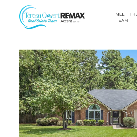
MEET TH
TEAM