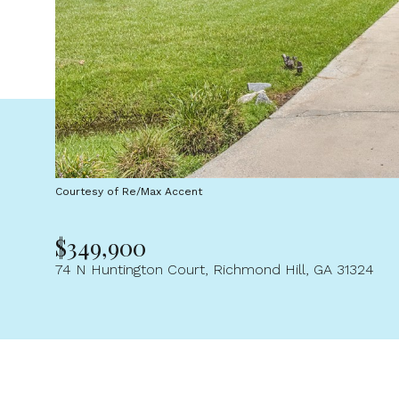
Courtesy of Re/Max Accent
$349,900
74 N Huntington Court, Richmond Hill, GA 31324