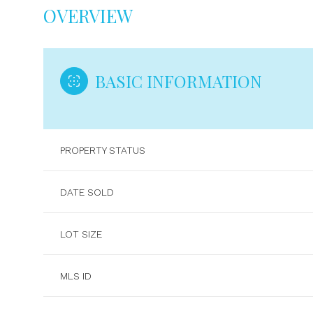
OVERVIEW
BASIC INFORMATION
PROPERTY STATUS
DATE SOLD
LOT SIZE
MLS ID