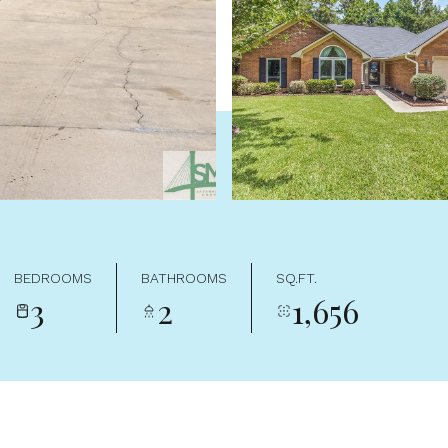
BEDROOMS
BATHROOMS
SQ.FT.
3
2
1,656