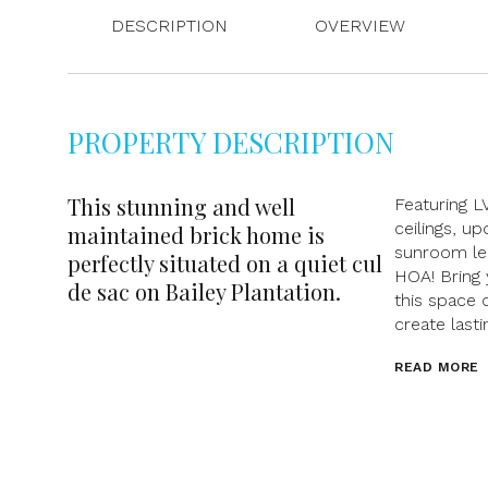
DESCRIPTION
OVERVIEW
PROPERTY DESCRIPTION
This stunning and well
Featuring L
ceilings, u
maintained brick home is
sunroom lea
perfectly situated on a quiet cul
HOA! Bring 
de sac on Bailey Plantation.
this space 
create last
READ MORE