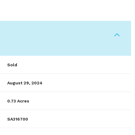
Sold
August 29, 2024
0.73 Acres
SA316700