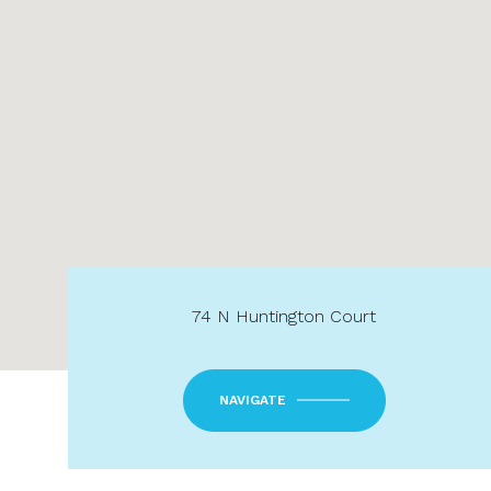
74 N Huntington Court
NAVIGATE