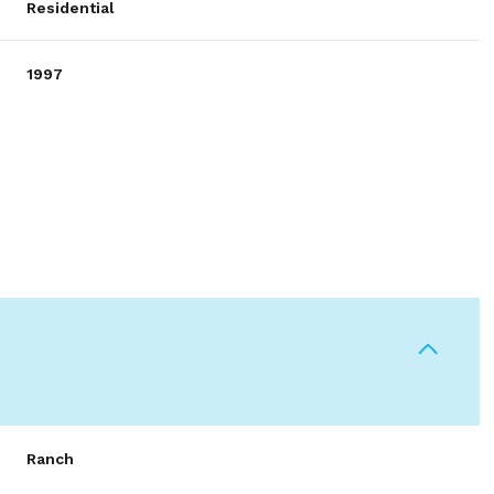
Residential
1997
Wednesday
Thursday
Friday
12
13
07
Ranch
Aug
Aug
Aug