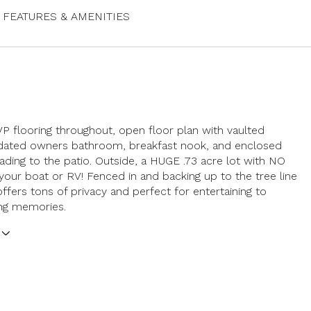
FEATURES & AMENITIES
VP flooring throughout, open floor plan with vaulted
pdated owners bathroom, breakfast nook, and enclosed
ding to the patio. Outside, a HUGE .73 acre lot with NO
your boat or RV! Fenced in and backing up to the tree line
offers tons of privacy and perfect for entertaining to
ing memories.