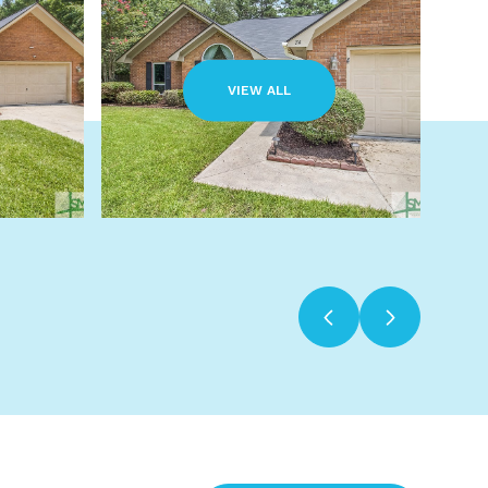
VIEW ALL