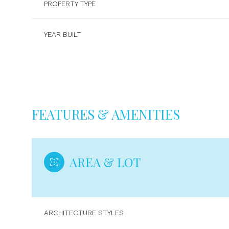
PROPERTY TYPE
YEAR BUILT
FEATURES & AMENITIES
AREA & LOT
Sunday
Monday
Tuesday
09
10
11
ARCHITECTURE STYLES
Aug
Aug
Aug