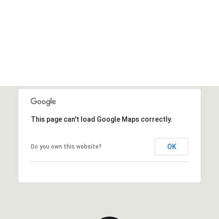
This page can't load Google Maps correctly.
OK
Do you own this website?