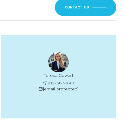
CONTACT US
Teresa Cowart
912-667-1881
[email protected]