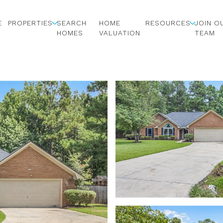
E
PROPERTIES
SEARCH
HOME
RESOURCES
JOIN O
HOMES
VALUATION
TEAM