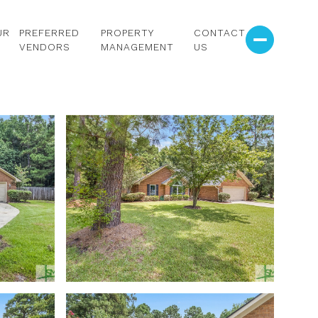
UR
PREFERRED
PROPERTY
CONTACT
VENDORS
MANAGEMENT
US