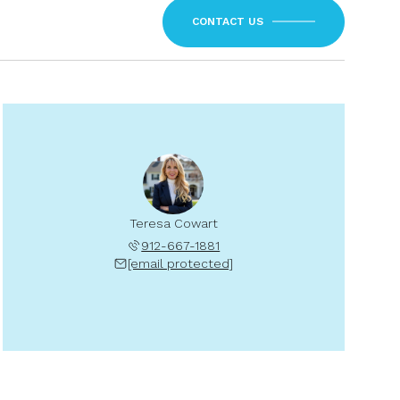
CONTACT US
Teresa Cowart
912-667-1881
[email protected]