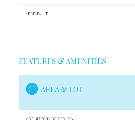
YEAR BUILT
FEATURES & AMENITIES
AREA & LOT
Monday
Tuesday
Wednesday
10
11
12
ARCHITECTURE STYLES
Aug
Aug
Aug