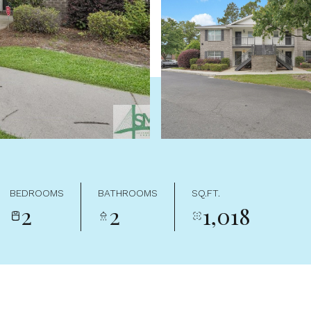
BEDROOMS
BATHROOMS
SQ.FT.
2
2
1,018