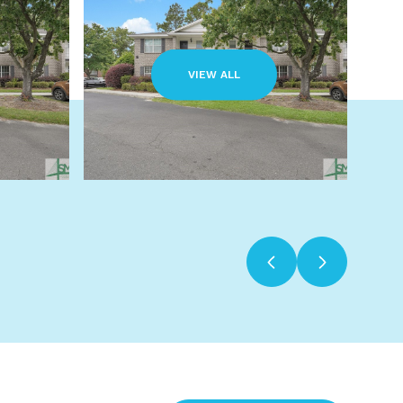
VIEW ALL