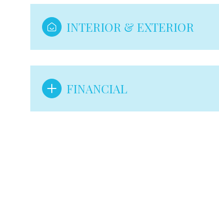
INTERIOR & EXTERIOR
FINANCIAL