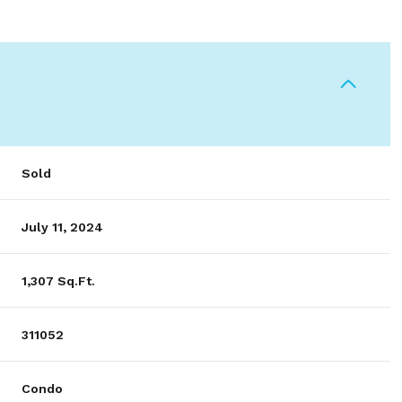
Sold
July 11, 2024
1,307 Sq.Ft.
311052
Condo