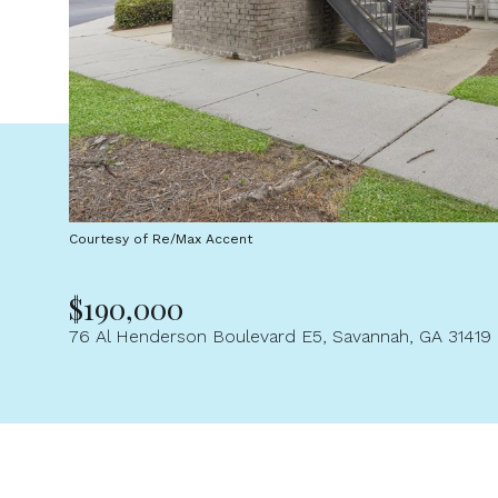
Courtesy of Re/Max Accent
$190,000
76 Al Henderson Boulevard E5, Savannah, GA 31419