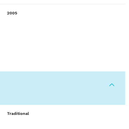
2005
Thursday
Friday
Saturday
13
14
08
Traditional
Aug
Aug
Aug