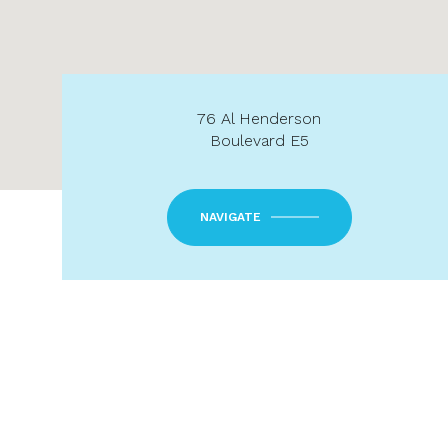
76 Al Henderson
Boulevard E5
NAVIGATE