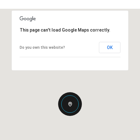
This page can't load Google Maps correctly.
OK
Do you own this website?