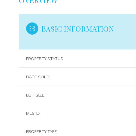
OVERVIEW
BASIC INFORMATION
PROPERTY STATUS
DATE SOLD
LOT SIZE
MLS ID
PROPERTY TYPE