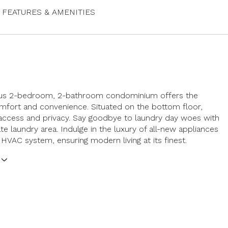
FEATURES & AMENITIES
ous 2-bedroom, 2-bathroom condominium offers the
mfort and convenience. Situated on the bottom floor,
access and privacy. Say goodbye to laundry day woes with
te laundry area. Indulge in the luxury of all-new appliances
 HVAC system, ensuring modern living at its finest.