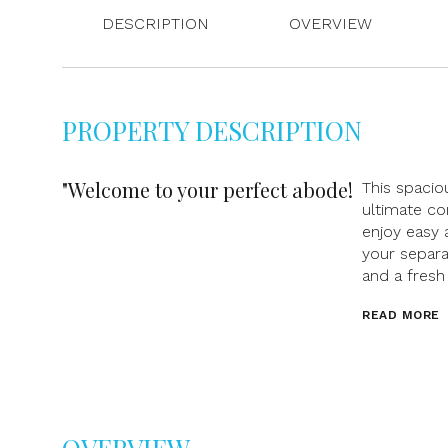
DESCRIPTION
OVERVIEW
PROPERTY DESCRIPTION
"Welcome to your perfect abode!
This spaci
ultimate co
enjoy easy 
your separa
and a fresh
READ MORE