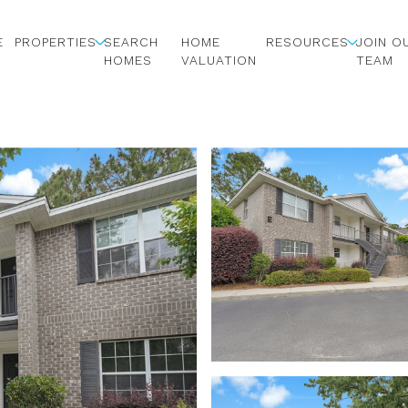
E
PROPERTIES
SEARCH
HOME
RESOURCES
JOIN O
HOMES
VALUATION
TEAM