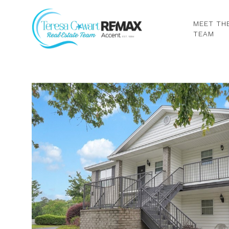
MEET TH
TEAM