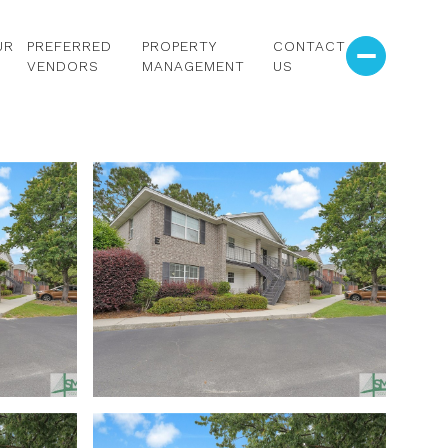
UR
PREFERRED
PROPERTY
CONTACT
VENDORS
MANAGEMENT
US