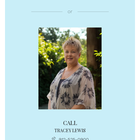
or
CALL
TRACEY LEWIS
912-525-0900