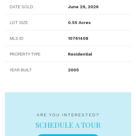
DATE SOLD
June 29, 2026
LOT SIZE
0.55 Acres
MLS ID
10761408
PROPERTY TYPE
Residential
YEAR BUILT
2005
ARE YOU INTERESTED?
SCHEDULE A TOUR