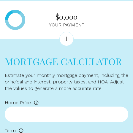
$0,000
YOUR PAYMENT
MORTGAGE CALCULATOR
Estimate your monthly mortgage payment, including the
principal and interest, property taxes, and HOA. Adjust
the values to generate a more accurate rate.
Home Price
Term