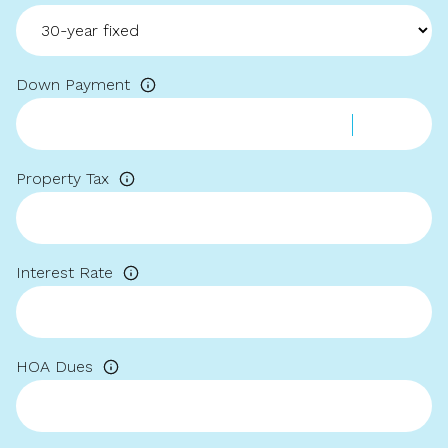
Down Payment
Property Tax
Interest Rate
HOA Dues