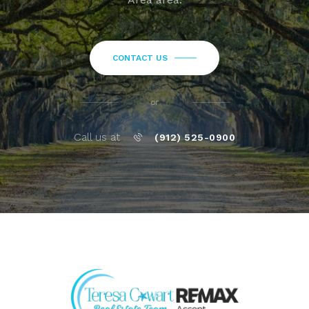
CONTACT US
or
Call us at
(912) 525-0900