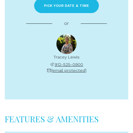
PICK YOUR DATE & TIME
or
Tracey Lewis
912-525-0900
[email protected]
FEATURES & AMENITIES