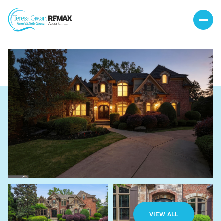
Friday
Saturday
07
08
VIEW ALL