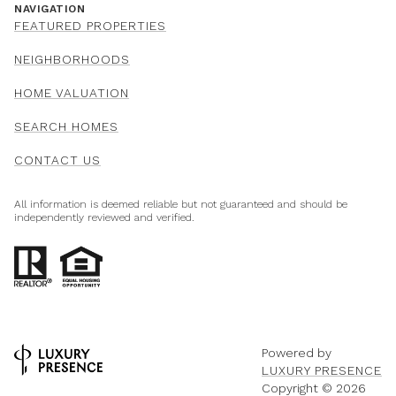
NAVIGATION
FEATURED PROPERTIES
NEIGHBORHOODS
HOME VALUATION
SEARCH HOMES
CONTACT US
All information is deemed reliable but not guaranteed and should be
independently reviewed and verified.
Powered by
LUXURY PRESENCE
Copyright ©
2026