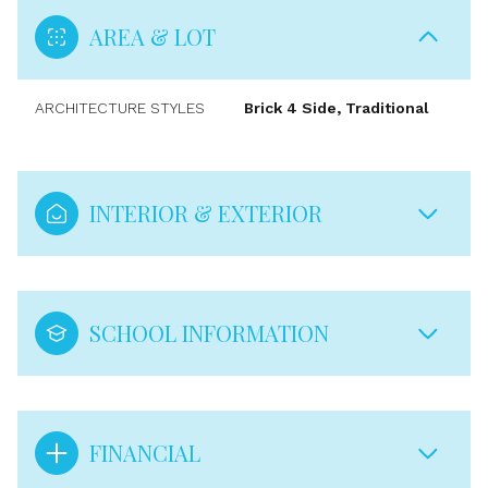
AREA & LOT
ARCHITECTURE STYLES
Brick 4 Side, Traditional
INTERIOR & EXTERIOR
SCHOOL INFORMATION
FINANCIAL