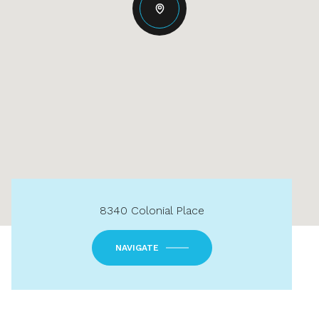
8340 Colonial Place
NAVIGATE