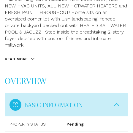
NEW HVAC UNITS, ALL NEW HOTWATER HEATERS and
FRESH PAINT THROUGHOUT! Home sits on an
oversized corner lot with lush landscaping, fenced
private backyard decked out with HEATED SALTWATER
POOL & JACUZZI. Step inside the breathtaking 2-story
foyer detailed with custom finishes and intricate
millwork.
READ MORE
OVERVIEW
BASIC INFORMATION
PROPERTY STATUS
Pending