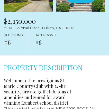
Aug
Aug
$2,150,000
8340 Colonial Place, Duluth, GA 30097
BEDROOMS
BATHROOMS
6
6
PROPERTY DESCRIPTION
Welcome to the prestigious St
Marlo Country Club with 24-hr
security, private golf club, tons of
amenities and zoned for award
winning Lambert school district!
This stunning home features NEW 2026 ROOF, ALL