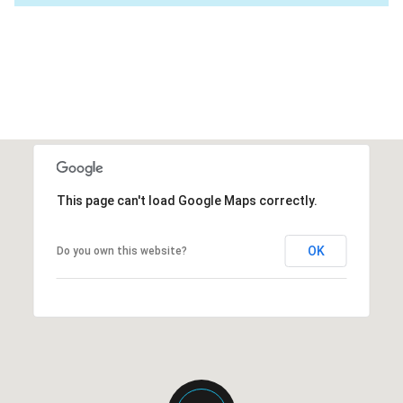
This page can't load Google Maps correctly.
OK
Do you own this website?