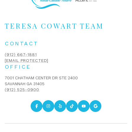
TERESA COWART TEAM
CONTACT
(912) 667-1881
[EMAIL PROTECTED]
OFFICE
7001 CHATHAM CENTER DR STE 2400
SAVANNAH GA 31405
(912) 525-0900