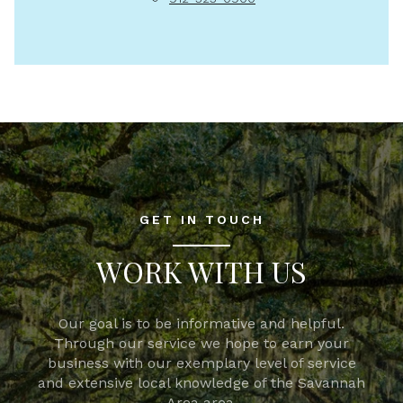
GET IN TOUCH
WORK WITH US
Our goal is to be informative and helpful.
Through our service we hope to earn your
business with our exemplary level of service
and extensive local knowledge of the Savannah
Area area.