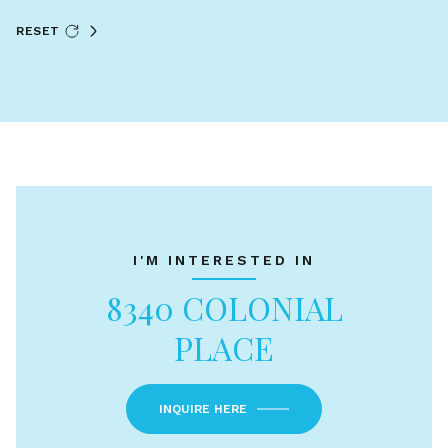
RESET
I'M INTERESTED IN
8340 COLONIAL
PLACE
INQUIRE HERE