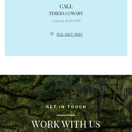
CALL
TERESA COWART
License #290798
912-667-1881
GET IN TOUCH
WORK WITH US