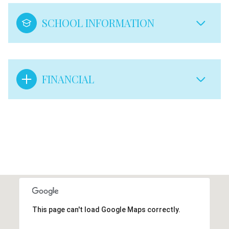
SCHOOL INFORMATION
FINANCIAL
This page can't load Google Maps correctly.