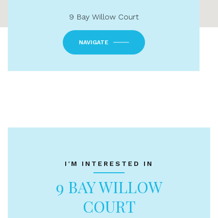
9 Bay Willow Court
NAVIGATE
I'M INTERESTED IN
9 BAY WILLOW
COURT