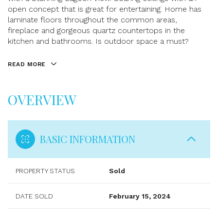
open concept that is great for entertaining. Home has
laminate floors throughout the common areas,
fireplace and gorgeous quartz countertops in the
kitchen and bathrooms. Is outdoor space a must?
READ MORE
OVERVIEW
BASIC INFORMATION
PROPERTY STATUS
Sold
DATE SOLD
February 15, 2024