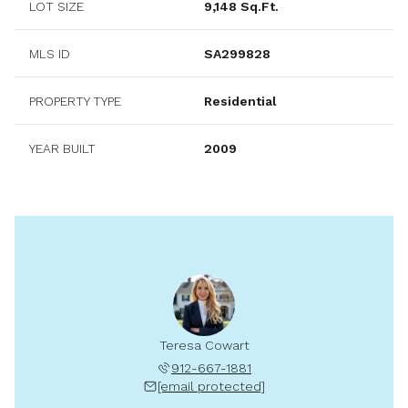
LOT SIZE
9,148 Sq.Ft.
MLS ID
SA299828
PROPERTY TYPE
Residential
YEAR BUILT
2009
Teresa Cowart
912-667-1881
[email protected]