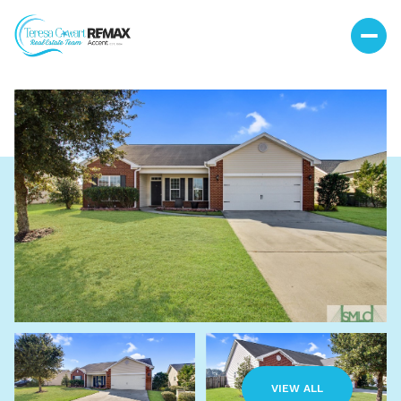
Sunday
Monday
09
10
VIEW ALL