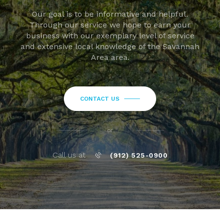
Our goal is to be informative and helpful.
Through our service we hope to earn your
business with our exemplary level of service
and extensive local knowledge of the Savannah
Area area.
CONTACT US
or
Call us at
(912) 525-0900