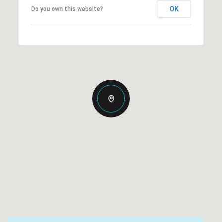
OK
Do you own this website?