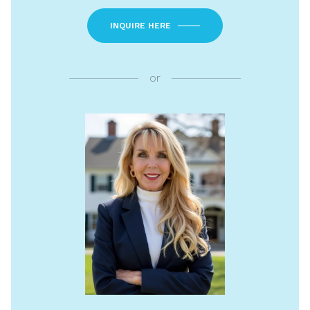
INQUIRE HERE
or