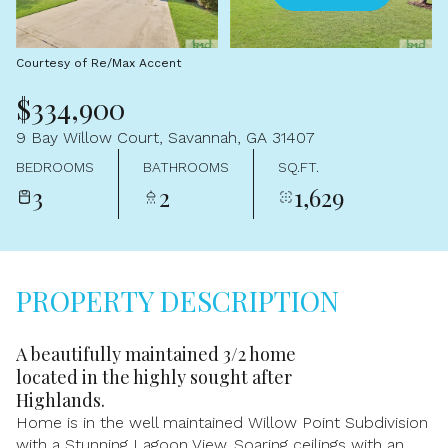
Aug
Aug
Courtesy of Re/Max Accent
$334,900
9 Bay Willow Court, Savannah, GA 31407
BEDROOMS
BATHROOMS
SQ.FT.
3
2
1,629
PROPERTY DESCRIPTION
A beautifully maintained 3/2 home
located in the highly sought after
Highlands.
Home is in the well maintained Willow Point Subdivision
with a Stunning Lagoon View. Soaring ceilings with an