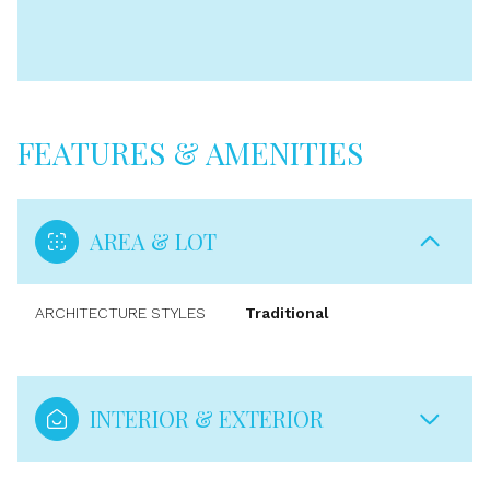
FEATURES & AMENITIES
AREA & LOT
ARCHITECTURE STYLES
Traditional
INTERIOR & EXTERIOR