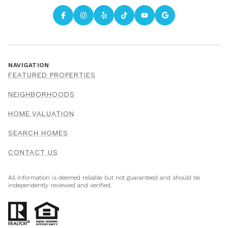
NAVIGATION
FEATURED PROPERTIES
NEIGHBORHOODS
HOME VALUATION
SEARCH HOMES
CONTACT US
All information is deemed reliable but not guaranteed and should be
independently reviewed and verified.