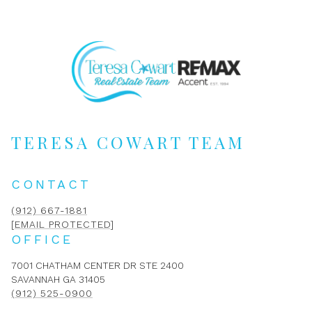
TERESA COWART TEAM
CONTACT
(912) 667-1881
[EMAIL PROTECTED]
OFFICE
7001 CHATHAM CENTER DR STE 2400
SAVANNAH GA 31405
(912) 525-0900