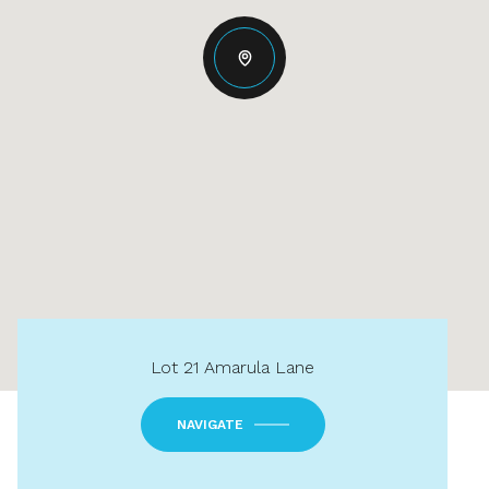
Lot 21 Amarula Lane
NAVIGATE