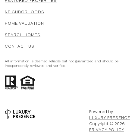
FEATURED PROPERTIES
NEIGHBORHOODS
HOME VALUATION
SEARCH HOMES
CONTACT US
All information is deemed reliable but not guaranteed and should be
independently reviewed and verified.
Powered by
LUXURY PRESENCE
Copyright ©
2026
PRIVACY POLICY