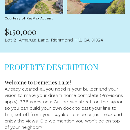
Aug
Aug
Courtesy of Re/Max Accent
$150,000
Lot 21 Amarula Lane, Richmond Hill, GA 31324
PROPERTY DESCRIPTION
Welcome to Demeries Lake!
Already cleared-all you need is your builder and your
vision to make your dream home complete (Provisions
apply). 3.76 acres on a Cul-de-sac street, on the lagoon
so you can build your own dock to cast your line to
fish, set off from your kayak or canoe or just relax and
enjoy the views. Did we mention you won't be on top
of your neighbor?