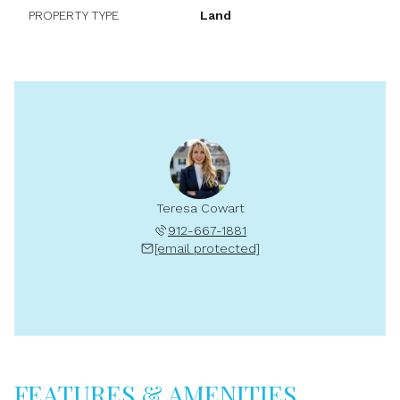
PROPERTY TYPE
Land
Teresa Cowart
912-667-1881
[email protected]
FEATURES & AMENITIES