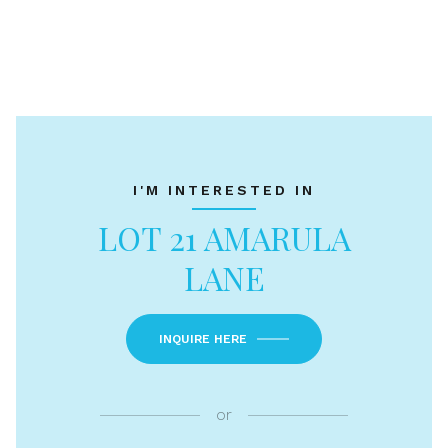
I'M INTERESTED IN
LOT 21 AMARULA
LANE
INQUIRE HERE
or