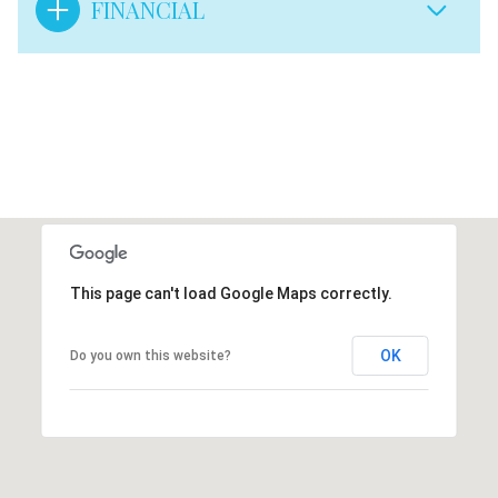
FINANCIAL
This page can't load Google Maps correctly.
OK
Do you own this website?