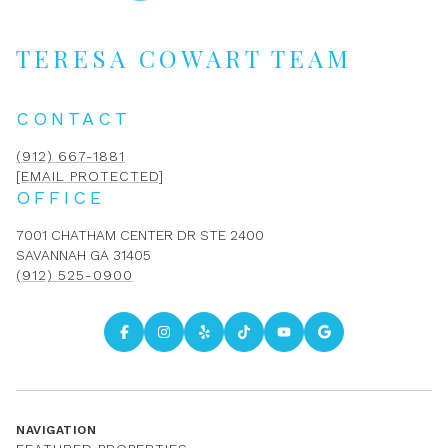
TERESA COWART TEAM
CONTACT
(912) 667-1881
[EMAIL PROTECTED]
OFFICE
7001 CHATHAM CENTER DR STE 2400
SAVANNAH GA 31405
(912) 525-0900
NAVIGATION