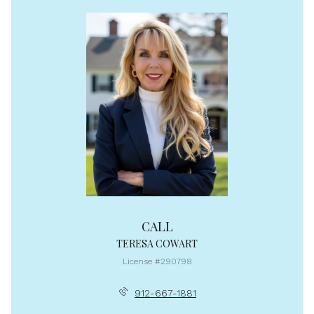
CALL
TERESA COWART
License #290798
912-667-1881