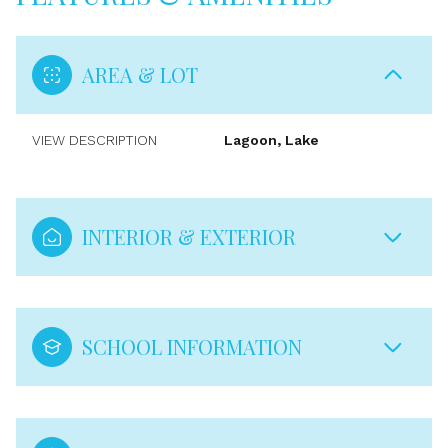
AREA & LOT
VIEW DESCRIPTION
Lagoon, Lake
INTERIOR & EXTERIOR
SCHOOL INFORMATION