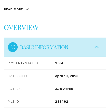
READ MORE
OVERVIEW
BASIC INFORMATION
PROPERTY STATUS
Sold
DATE SOLD
April 10, 2023
LOT SIZE
3.76 Acres
MLS ID
283492