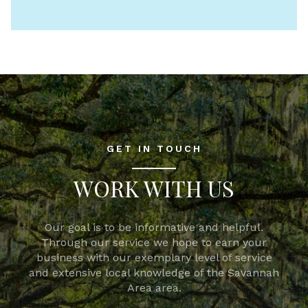
GET IN TOUCH
WORK WITH US
Our goal is to be informative and helpful.
Through our service we hope to earn your
business with our exemplary level of service
and extensive local knowledge of the Savannah
Area area.