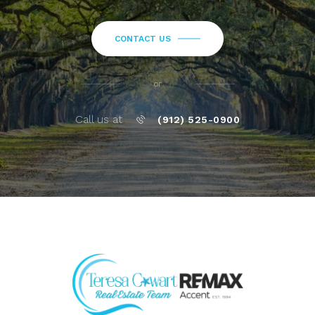
CONTACT US
or
Call us at
(912) 525-0900