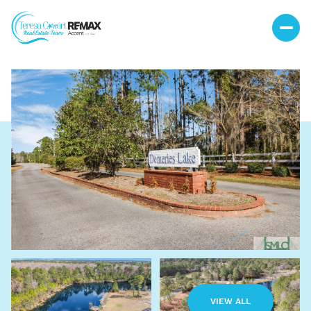
Sunday
Monday
09
10
VIEW ALL