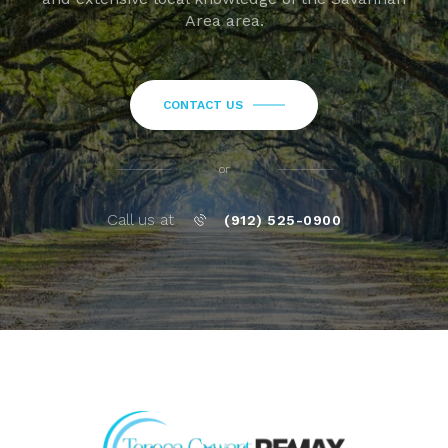
Area area.
CONTACT US
or
Call us at
(912) 525-0900