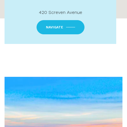
420 Screven Avenue
NAVIGATE