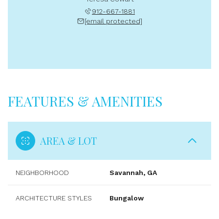
912-667-1881
[email protected]
FEATURES & AMENITIES
AREA & LOT
NEIGHBORHOOD
Savannah, GA
ARCHITECTURE STYLES
Bungalow