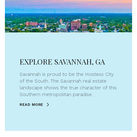
EXPLORE SAVANNAH, GA
Savannah is proud to be the Hostess City
of the South. The Savannah real estate
landscape shows the true character of this
Southern metropolitan paradise.
READ MORE