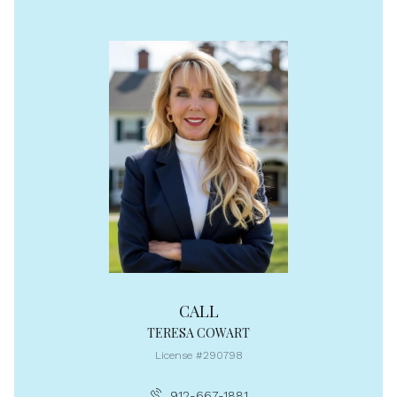
CALL
TERESA COWART
License #290798
912-667-1881