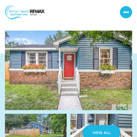
Thursday
Friday
06
07
VIEW ALL