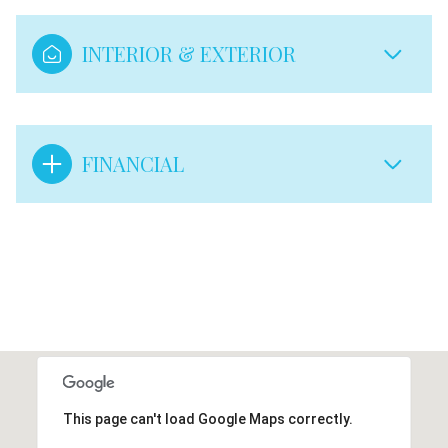
INTERIOR & EXTERIOR
FINANCIAL
This page can't load Google Maps correctly.