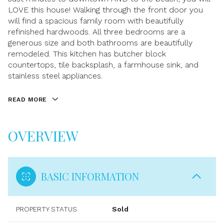
LOVE this house! Walking through the front door you
will find a spacious family room with beautifully
refinished hardwoods. All three bedrooms are a
generous size and both bathrooms are beautifully
remodeled. This kitchen has butcher block
countertops, tile backsplash, a farmhouse sink, and
stainless steel appliances.
READ MORE
OVERVIEW
BASIC INFORMATION
PROPERTY STATUS
Sold