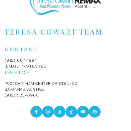
TERESA COWART TEAM
CONTACT
(912) 667-1881
[EMAIL PROTECTED]
OFFICE
7001 CHATHAM CENTER DR STE 2400
SAVANNAH GA 31405
(912) 525-0900