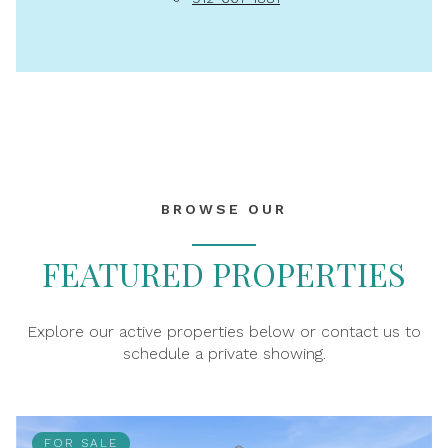
BROWSE OUR
FEATURED PROPERTIES
Explore our active properties below or contact us to
schedule a private showing.
FOR SALE