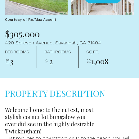
Aug
Aug
Courtesy of Re/Max Accent
$305,000
420 Screven Avenue, Savannah, GA 31404
BEDROOMS
BATHROOMS
SQ.FT.
3
2
1,008
PROPERTY DESCRIPTION
Welcome home to the cutest, most
stylish corner lot bungalow you
ever did see in the highly desirable
Twickingham!
Just minutes to downtown AND to the beach, you will