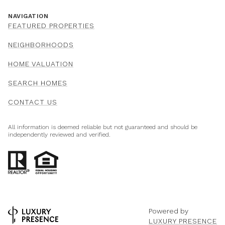
NAVIGATION
FEATURED PROPERTIES
NEIGHBORHOODS
HOME VALUATION
SEARCH HOMES
CONTACT US
All information is deemed reliable but not guaranteed and should be
independently reviewed and verified.
Powered by
LUXURY PRESENCE