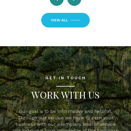
VIEW ALL
GET IN TOUCH
WORK WITH US
Our goal is to be informative and helpful.
Through our service we hope to earn your
business with our exemplary level of service
and extensive local knowledge of the Savannah