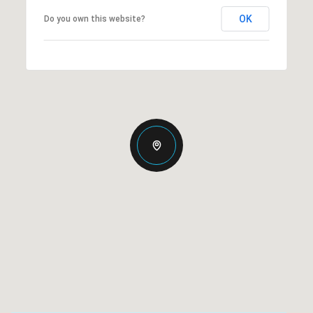
OK
Do you own this website?