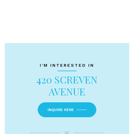
I'M INTERESTED IN
420 SCREVEN
AVENUE
INQUIRE HERE
or