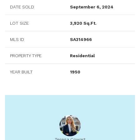
DATE SOLD
September 6, 2024
LOT SIZE
3,920 Sq.Ft.
MLS ID
SA314966
PROPERTY TYPE
Residential
YEAR BUILT
1950
Teresa Cowart